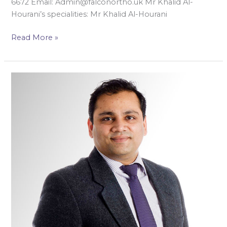
6672 Email: Admin@falconortho.uk Mr Khalid Al-
Hourani’s specialities: Mr Khalid Al-Hourani
Read More »
Mr
Azal
Jalgaonkar