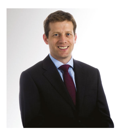
Mr
Gavin
Brigstocke