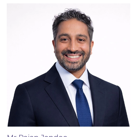
Mr
Rajan
Jandoo