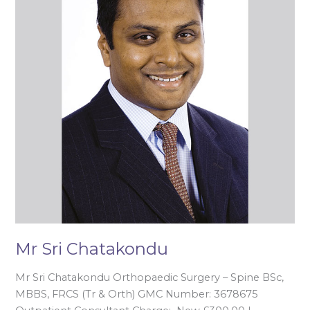
Mr Sri Chatakondu
Mr Sri Chatakondu Orthopaedic Surgery – Spine BSc,
MBBS, FRCS (Tr & Orth) GMC Number: 3678675