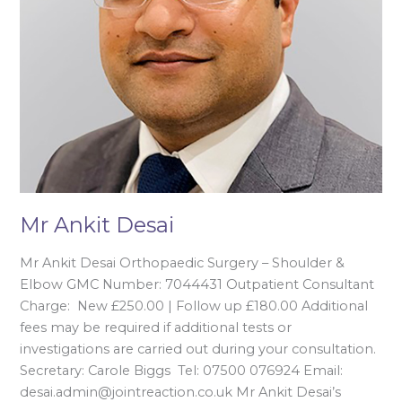
Mr Ankit Desai
Mr Ankit Desai Orthopaedic Surgery – Shoulder &
Elbow GMC Number: 7044431 Outpatient Consultant
Charge: New £250.00 | Follow up £180.00 Additional
fees may be required if additional tests or
investigations are carried out during your consultation.
Secretary: Carole Biggs Tel: 07500 076924 Email:
desai.admin@jointreaction.co.uk Mr Ankit Desai’s