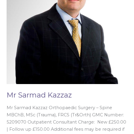
Mr Sarmad Kazzaz
Mr Sarmad Kazzaz Orthopaedic Surgery – Spine
MBChB, MSc (Trauma), FRCS (Tr&Orth) GMC Number:
5209070 Outpatient Consultant Charge: New £250.00
| Follow up £150.00 Additional fees may be required if