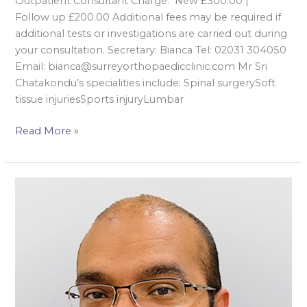
Outpatient Consultant Charge: New £300.00 |
Follow up £200.00 Additional fees may be required if
additional tests or investigations are carried out during
your consultation. Secretary: Bianca Tel: 02031 304050
Email: bianca@surreyorthopaedicclinic.com Mr Sri
Chatakondu’s specialities include: Spinal surgerySoft
tissue injuriesSports injuryLumbar
Read More »
Mr
Ankit
Desai