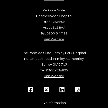
Parkside Suite
Heatherwood Hospital
Brook Avenue
Ascot SL5 8AA
Tel:
0300 6144183
Visit Website
The Parkside Suite, Frimley Park Hospital
Portsmouth Road, Frimley, Camberley
Surrey GU16 7UJ
Tel:
0300 6134895
Visit Website
GP Information