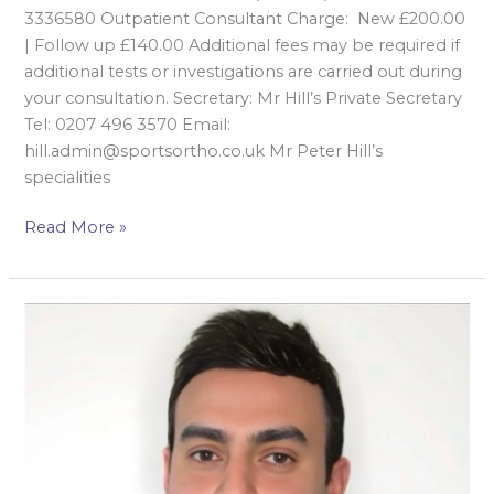
3336580 Outpatient Consultant Charge: New £200.00
| Follow up £140.00 Additional fees may be required if
additional tests or investigations are carried out during
your consultation. Secretary: Mr Hill’s Private Secretary
Tel: 0207 496 3570 Email:
hill.admin@sportsortho.co.uk Mr Peter Hill’s
specialities
Read More »
Mr Khalid
Al-
Hourani