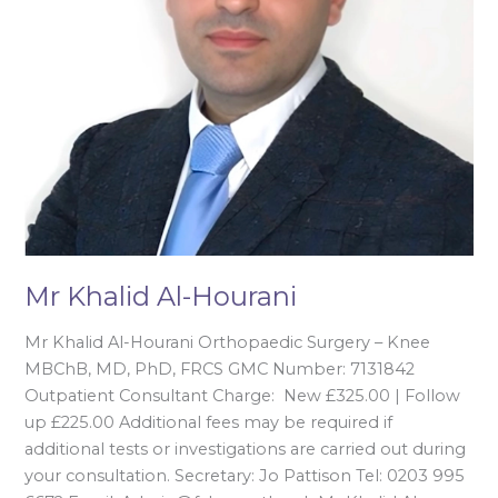
Mr Khalid Al-Hourani
Mr Khalid Al-Hourani Orthopaedic Surgery – Knee
MBChB, MD, PhD, FRCS GMC Number: 7131842
Outpatient Consultant Charge: New £325.00 | Follow
up £225.00 Additional fees may be required if
additional tests or investigations are carried out during
your consultation. Secretary: Jo Pattison Tel: 0203 995