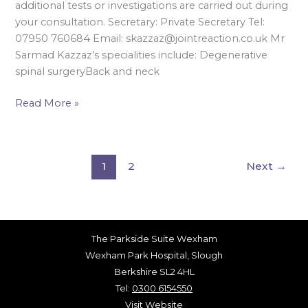
additional tests or investigations are carried out during
your consultation. Secretary: Private Secretary Tel:
07950 760684 Email: skazzaz@jointreaction.co.uk Mr
Sarmad Kazzaz’s specialities include: Degenerative
spinal surgeryBack and neck
Read More »
1
2
Next
→
The Parkside Suite Wexham
Wexham Park Hospital, Slough
Berkshire SL2 4HL
Tel:
0300 6154550
Visit Website