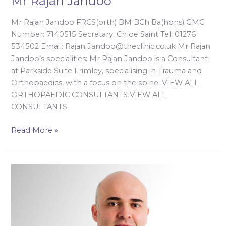
Mr Rajan Jandoo
Mr Rajan Jandoo FRCS(orth) BM BCh Ba(hons) GMC
Number: 7140515 Secretary: Chloe Saint Tel: 01276
534502 Email: Rajan.Jandoo@theclinic.co.uk Mr Rajan
Jandoo’s specialities: Mr Rajan Jandoo is a Consultant
at Parkside Suite Frimley, specialising in Trauma and
Orthopaedics, with a focus on the spine. VIEW ALL
ORTHOPAEDIC CONSULTANTS VIEW ALL
CONSULTANTS
Read More »
Mr
Sarmad
Kazzaz