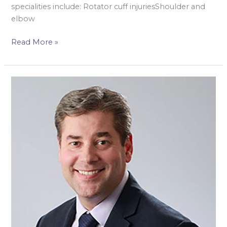
specialities include: Rotator cuff injuriesShoulder and
elbow
Read More »
Mr
Richard
Hargrove