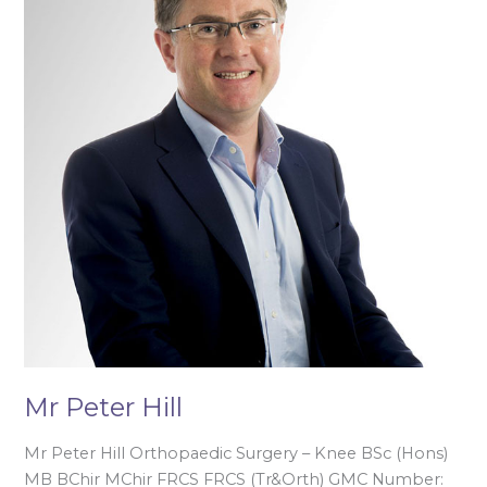
Mr Peter Hill
Mr Peter Hill Orthopaedic Surgery – Knee BSc (Hons)
MB BChir MChir FRCS FRCS (Tr&Orth) GMC Number: