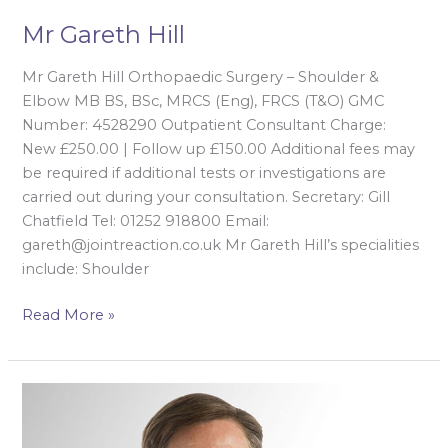
Mr Gareth Hill
Mr Gareth Hill Orthopaedic Surgery – Shoulder &
Elbow MB BS, BSc, MRCS (Eng), FRCS (T&O) GMC
Number: 4528290 Outpatient Consultant Charge:
New £250.00 | Follow up £150.00 Additional fees may
be required if additional tests or investigations are
carried out during your consultation. Secretary: Gill
Chatfield Tel: 01252 918800 Email:
gareth@jointreaction.co.uk Mr Gareth Hill’s specialities
include: Shoulder
Read More »
Mr
Peter
Hill