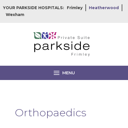
Skip
YOUR PARKSIDE HOSPITALS:
Frimley
Heatherwood
to
Wexham
content
MENU
Orthopaedics