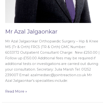
Mr Azal Jalgaonkar
Mr Azal Jalgaonkar Orthopaedic Surgery – Hip & Knee
MS (Tr & Orth) FRCS (TR & Orth) GMC Number:
6033172 Outpatient Consultant Charge: New £250.00 |
Follow up £150.00 Additional fees may be required if
additional tests or investigations are carried out during
your consultation. Secretary: Julia Marsh Tel: 01252
239007 Email: azalmedsec@jointreaction.co.uk Mr
Azal Jalgaonkar’s specialities include:
Read More »