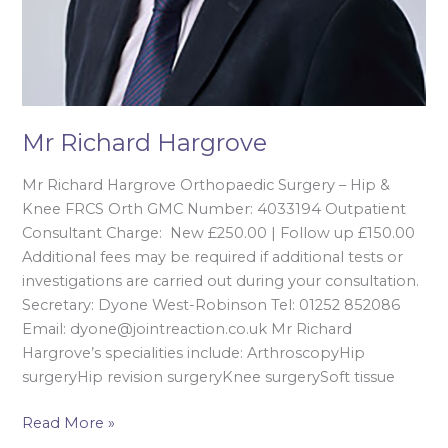
Mr Richard Hargrove
Mr Richard Hargrove Orthopaedic Surgery – Hip &
Knee FRCS Orth GMC Number: 4033194 Outpatient
Consultant Charge: New £250.00 | Follow up £150.00
Additional fees may be required if additional tests or
investigations are carried out during your consultation.
Secretary: Dyone West-Robinson Tel: 01252 852086
Email: dyone@jointreaction.co.uk Mr Richard
Hargrove’s specialities include: ArthroscopyHip
surgeryHip revision surgeryKnee surgerySoft tissue
Read More »