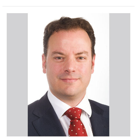
Mr
Gareth
Hill