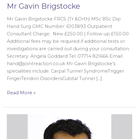
Mr Gavin Brigstocke
Mr Gavin Brigstocke FRCS (Tr &Orth) MSc BSc Dip
Hand Surg GMC Number: 6103893 Outpatient
Consultant Charge: New £250.00 | Follow up £150.00
Additional fees may be required if additional tests or
investigations are carried out during your consultation.
Secretary: Angela Goddard Tel: 07714 821666 Email:
hand@jointreaction.co.uk Mr Gavin Brigstocke’s
specialities include: Carpal Tunnel SyndromeTrigger
FingerTendon DisordersCubital Tunnel […]
Read More »
Mr
Sri
Chatakondu