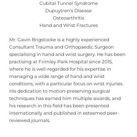
Cubital Tunnel Syndrome
Dupuytren’s Disease
Osteoarthritis
Hand and Wrist Fractures
Mr. Gavin Brigstocke is a highly experienced
Consultant Trauma and Orthopaedic Surgeon
specialising in hand and wrist surgery. He has been
practising at Frimley Park Hospital since 2015,
where he is well-regarded for his expertise in
managing a wide range of hand and wrist
conditions, with a particular focus on wrist injuries.
His dedication to motion-preserving surgical
techniques has earned him multiple awards, and
his research in this field has been presented
internationally and published in esteemed peer-
reviewed journals.