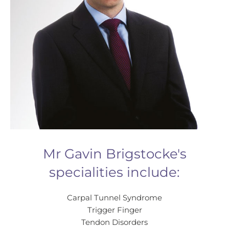
Mr Gavin Brigstocke's
specialities include:
Carpal Tunnel Syndrome
Trigger Finger
Tendon Disorders