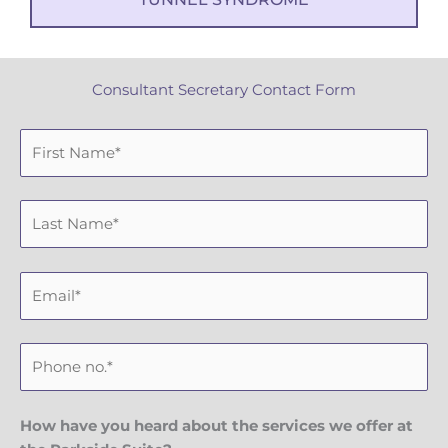
Consultant Secretary Contact Form
F
i
r
L
s
a
t
s
N
E
t
a
m
N
m
a
a
e
P
i
m
h
l
e
o
n
How have you heard about the services we offer at