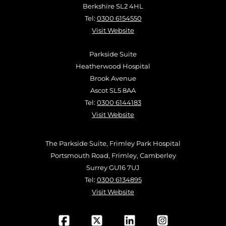
Berkshire SL2 4HL
Tel:
0300 6154550
Visit Website
Parkside Suite
Heatherwood Hospital
Brook Avenue
Ascot SL5 8AA
Tel:
0300 6144183
Visit Website
The Parkside Suite, Frimley Park Hospital
Portsmouth Road, Frimley, Camberley
Surrey GU16 7UJ
Tel:
0300 6134895
Visit Website