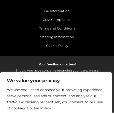
GP Information
CMA Compliance
Terms and Conditions
Sharing Information
Cookie Policy
Your feedback matters!
Should you have concerns regarding your care, please
do email us so that we can make continued
We value your privacy
improvements to the services we provide.
On receipt of your email we fully investigate and reply as
We use cookies to enhance your browsing experience,
soon as possible.
serve personalised ads or content, and analyse our
Please email:
fhft.parksidefeedback@nhs.net
traffic. By clicking "Accept All", you consent to our use
of cookies.
Cookie Policy