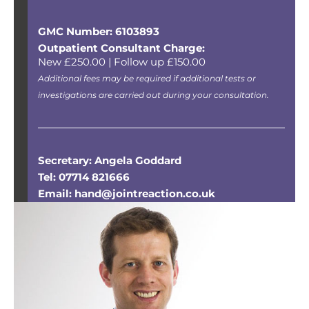
GMC Number: 6103893
Outpatient Consultant Charge:
New £250.00 | Follow up £150.00
Additional fees may be required if additional tests or
investigations are carried out during your consultation.
Secretary: Angela Goddard
Tel: 07714 821666
Email: hand@jointreaction.co.uk