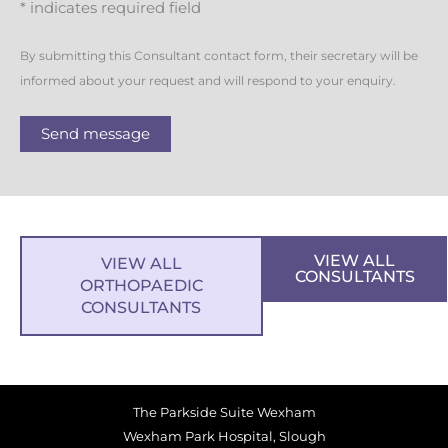
* indicates required field
By submitting this Consultant contact form, their secretary will be
informed about your request and will respond to your enquiry.
Send message
VIEW ALL
VIEW ALL
CONSULTANTS
ORTHOPAEDIC
CONSULTANTS
The Parkside Suite Wexham
Wexham Park Hospital, Slough