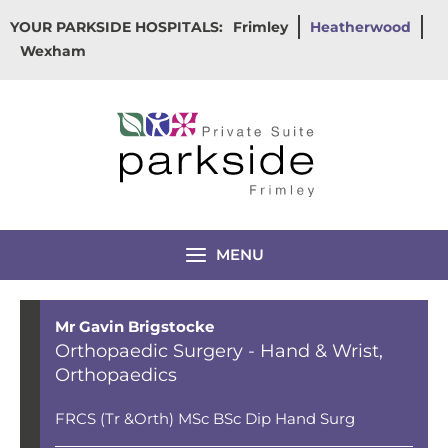
Skip
YOUR PARKSIDE HOSPITALS:
Frimley
Heatherwood
to
Wexham
content
MENU
Mr Gavin Brigstocke
Orthopaedic Surgery - Hand & Wrist
,
Orthopaedics
FRCS (Tr &Orth) MSc BSc Dip Hand Surg