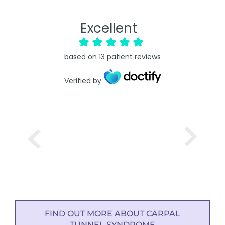
Excellent
based on
13
patient reviews
Verified by
FIND OUT MORE ABOUT CARPAL
TUNNEL SYNDROME