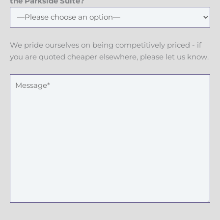
e
the Parkside Suite?
N
u
m
We pride ourselves on being competitively priced - if
b
you are quoted cheaper elsewhere, please let us know.
e
r
M
e
s
s
a
g
e