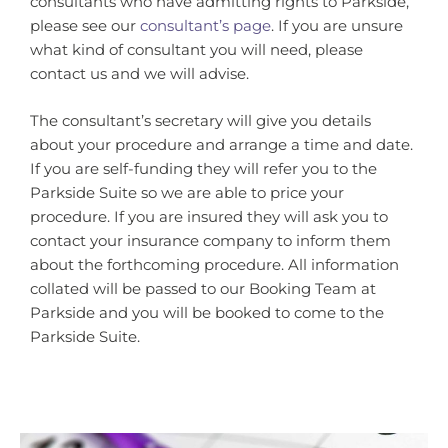
consultants who have admitting rights to Parkside,
please see our
consultant’s page
. If you are unsure
what kind of consultant you will need, please
contact us and we will advise.
The consultant’s secretary will give you details
about your procedure and arrange a time and date.
If you are self-funding they will refer you to the
Parkside Suite so we are able to price your
procedure. If you are insured they will ask you to
contact your insurance company to inform them
about the forthcoming procedure. All information
collated will be passed to our Booking Team at
Parkside and you will be booked to come to the
Parkside Suite.