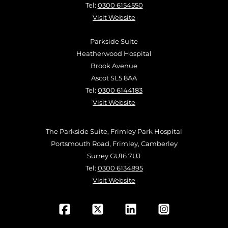
Tel:
0300 6154550
Visit Website
Parkside Suite
Heatherwood Hospital
Brook Avenue
Ascot SL5 8AA
Tel:
0300 6144183
Visit Website
The Parkside Suite, Frimley Park Hospital
Portsmouth Road, Frimley, Camberley
Surrey GU16 7UJ
Tel:
0300 6134895
Visit Website