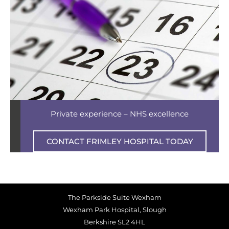
Private experience – NHS excellence
CONTACT FRIMLEY HOSPITAL TODAY
The Parkside Suite Wexham
Wexham Park Hospital, Slough
Berkshire SL2 4HL