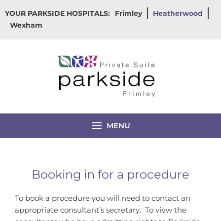
Skip
YOUR PARKSIDE HOSPITALS:
Frimley
Heatherwood
to
Wexham
content
MENU
Booking in for a procedure
To book a procedure you will need to contact an
appropriate consultant’s secretary. To view the