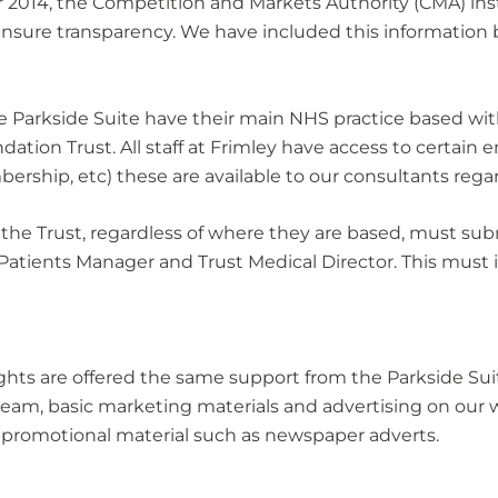
r 2014, the Competition and Markets Authority (CMA) ins
 ensure transparency. We have included this information 
the Parkside Suite have their main NHS practice based wi
ation Trust. All staff at Frimley have access to certai
ship, etc) these are available to our consultants regard
 the Trust, regardless of where they are based, must subm
 Patients Manager and Trust Medical Director. This must i
hts are offered the same support from the Parkside Suit
am, basic marketing materials and advertising on our we
d promotional material such as newspaper adverts.