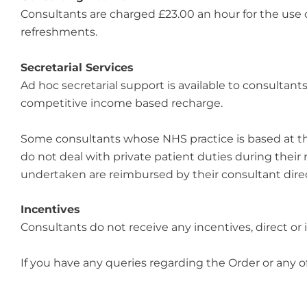
Consultants are charged £23.00 an hour for the use 
refreshments.
Secretarial Services
Ad hoc secretarial support is available to consultan
competitive income based recharge.
Some consultants whose NHS practice is based at the T
do not deal with private patient duties during thei
undertaken are reimbursed by their consultant direc
Incentives
Consultants do not receive any incentives, direct or ind
If you have any queries regarding the Order or any o