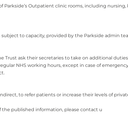
of Parkside’s Outpatient clinic rooms, including nursing
ts subject to capacity, provided by the Parkside admin te
rust ask their secretaries to take on additional duties f
r regular NHS working hours, except in case of emergency
t.
irect, to refer patients or increase their levels of private
f the published information, please contact u