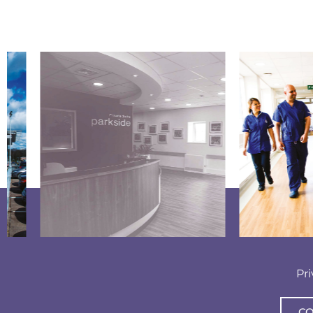
Pr
CO