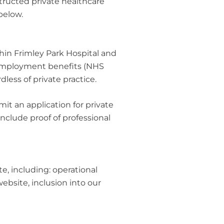
tructed private healthcare
below.
thin Frimley Park Hospital and
n employment benefits (NHS
less of private practice.
it an application for private
nclude proof of professional
e, including: operational
bsite, inclusion into our