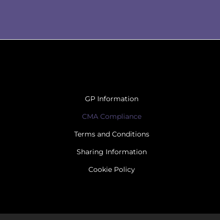
GP Information
CMA Compliance
Terms and Conditions
Sharing Information
Cookie Policy