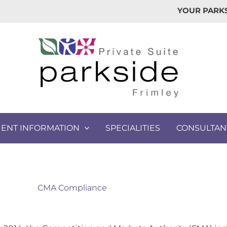
YOUR PARKS
IENT INFORMATION
SPECIALITIES
CONSULTAN
CMA Compliance