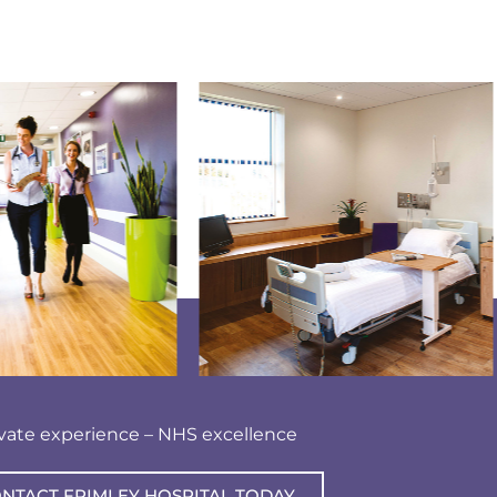
ivate experience – NHS excellence
NTACT FRIMLEY HOSPITAL TODAY