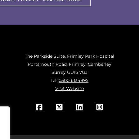
The Parkside Suite, Frimley Park Hospital
Portsmouth Road, Frimley, Camberley
Surrey GU16 7UJ
Tel:
0300 6134895
Visit Website