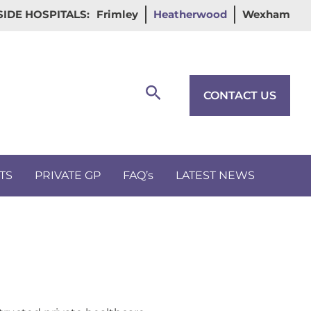
IDE HOSPITALS:
Frimley
Heatherwood
Wexham
Search
CONTACT US
TS
PRIVATE GP
FAQ’s
LATEST NEWS