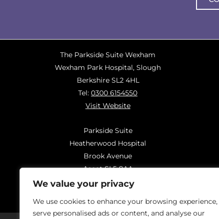
The Parkside Suite Wexham
Wexham Park Hospital, Slough
Berkshire SL2 4HL
Tel:
0300 6154550
Visit Website
Parkside Suite
Heatherwood Hospital
Brook Avenue
Ascot SL5 8AA
Tel:
0300 6144183
We value your privacy
Visit Website
We use cookies to enhance your browsing experience,
serve personalised ads or content, and analyse our