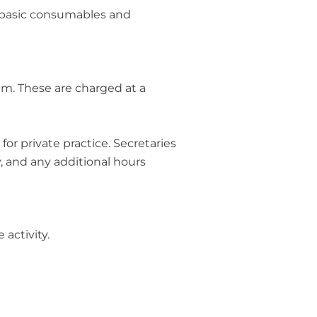
, basic consumables and
am. These are charged at a
or private practice. Secretaries
, and any additional hours
 activity.