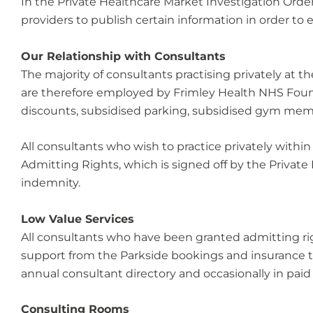
In the Private Healthcare Market Investigation Orde
providers to publish certain information in order to
Our Relationship with Consultants
The majority of consultants practising privately at 
are therefore employed by Frimley Health NHS Found
discounts, subsidised parking, subsidised gym member
All consultants who wish to practice privately within
Admitting Rights, which is signed off by the Private
indemnity.
Low Value Services
All consultants who have been granted admitting rig
support from the Parkside bookings and insurance te
annual consultant directory and occasionally in pai
Consulting Rooms