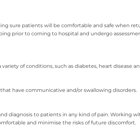
ng sure patients will be comfortable and safe when ret
oping prior to coming to hospital and undergo assessme
 variety of conditions, such as diabetes, heart disease and
 that have communicative and/or swallowing disorders.
nd diagnosis to patients in any kind of pain. Working with 
mfortable and minimise the risks of future discomfort.