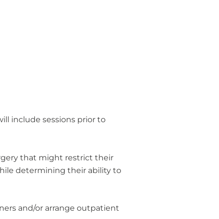
ll include sessions prior to
ery that might restrict their
ile determining their ability to
ioners and/or arrange outpatient