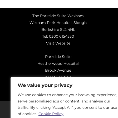
The Parkside Suite Wexham
Wexham Park Hospital, Slough
Berkshire SL2 4HL
Tel:
0300 6154550
Visit Website
Parkside Suite
Heatherwood Hospital
Brook Avenue
Ascot SL5 8AA
Tel:
0300 6144183
We value your privacy
Visit Website
We use cookies to enhance your browsing experience,
serve personalised ads or content, and analyse our
traffic. By clicking "Accept All", you consent to our use
of cookies.
Cookie Policy
Should you have concerns regarding