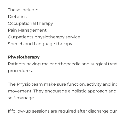
These include:
Dietetics
Occupational therapy
Pain Management
Outpatients physiotherapy service
Speech and Language therapy
Physiotherapy
Patients having major orthopaedic and surgical treat
procedures.
The Physio team make sure function, activity and in
movement. They encourage a holistic approach and will
self-manage.
If follow-up sessions are required after discharge our