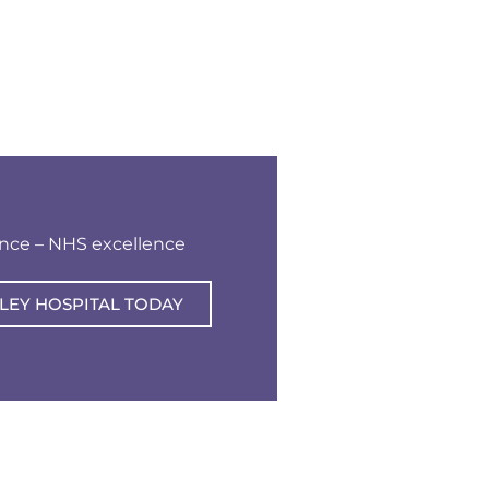
ence – NHS excellence
LEY HOSPITAL TODAY