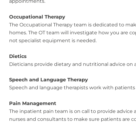
appointments.
Occupational Therapy
The Occupational Therapy team is dedicated to maki
homes. The OT team will investigate how you are c
not specialist equipment is needed.
Dietics
Dieticians provide dietary and nutritional advice on a
Speech and Language Therapy
Speech and language therapists work with patients
Pain Management
The inpatient pain team is on call to provide advice a
nurses and consultants to make sure patients are co