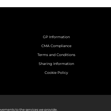
GP Information
CMA Compliance
Terms and Conditions
Sharing Information
Cookie Policy
vements to the services we provide.