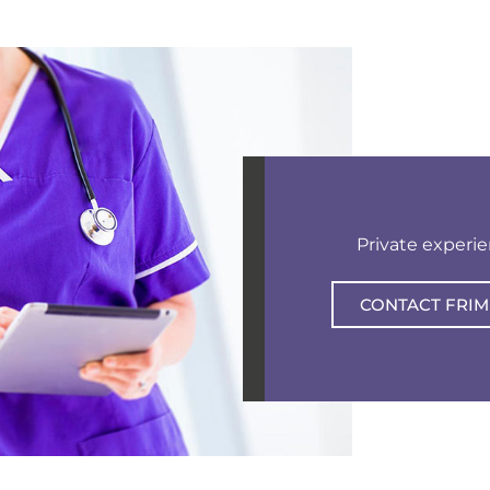
Private experi
CONTACT FRIM