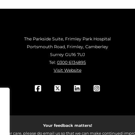
The Parkside Suite, Frimley Park Hospital
Portsmouth Road, Frimley, Camberley
Surrey GU16 7UJ
Tel:
0300 6134895
Visit Website
Your feedback matters!
 your care, please do email us so that we can make continued impro