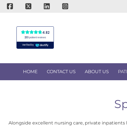
Skip
to
content
HOME
CONTACT US
ABOUT US
PAT
Sp
Alongside excellent nursing care, private inpatients 