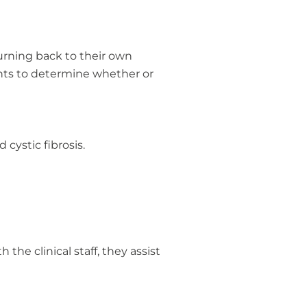
urning back to their own
nts to determine whether or
 cystic fibrosis.
the clinical staff, they assist