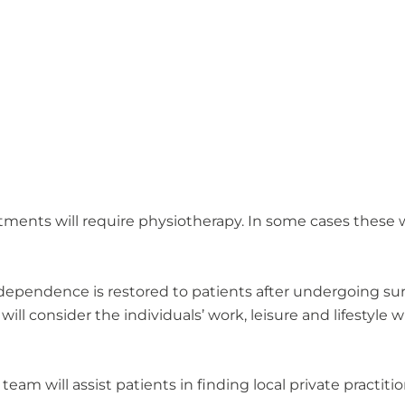
ments will require physiotherapy. In some cases these wi
dependence is restored to patients after undergoing surg
 consider the individuals’ work, leisure and lifestyle wh
 team will assist patients in finding local private practit