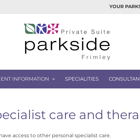
YOUR PARKS
IENT INFORMATION
SPECIALITIES
CONSULTAN
ecialist care and ther
have access to other personal specialist care.