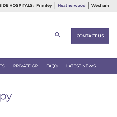
IDE HOSPITALS:
Frimley
Heatherwood
Wexham
Search
CONTACT US
TS
PRIVATE GP
FAQ’s
LATEST NEWS
apy