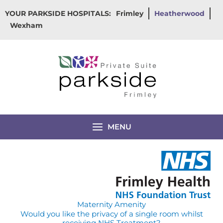
Skip
YOUR PARKSIDE HOSPITALS:
Frimley
Heatherwood
to
Wexham
content
MENU
Maternity Amenity
Would you like the privacy of a single room whilst
receiving NHS Treatment?