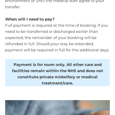
environment or until the medical staff agree to your
transfer.
When will I need to pay?
Full payment is required at the time of booking. If you
need to be transferred or discharged earlier than
expected, the remainder of your booking will be
refunded in full. Should your stay be extended,
payment will be required in full for the additional days.
Payment is for room only. All other care and
facilities remain within the NHS and does not
constitute private midwifery or medical
treatment/care.