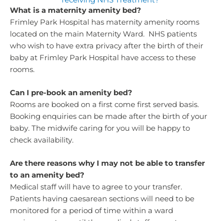
What is a maternity amenity bed?
Frimley Park Hospital has maternity amenity rooms
located on the main Maternity Ward. NHS patients
who wish to have extra privacy after the birth of their
baby at Frimley Park Hospital have access to these
rooms.
Can I pre-book an amenity bed?
Rooms are booked on a first come first served basis.
Booking enquiries can be made after the birth of your
baby. The midwife caring for you will be happy to
check availability.
Are there reasons why I may not be able to transfer
to an amenity bed?
Medical staff will have to agree to your transfer.
Patients having caesarean sections will need to be
monitored for a period of time within a ward