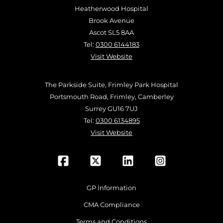
Heatherwood Hospital
Brook Avenue
Ascot SL5 8AA
Tel:
0300 6144183
Visit Website
The Parkside Suite, Frimley Park Hospital
Portsmouth Road, Frimley, Camberley
Surrey GU16 7UJ
Tel:
0300 6134895
Visit Website
GP Information
CMA Compliance
Terms and Conditions