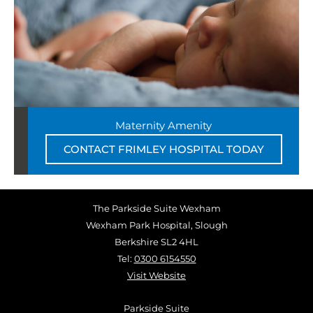
Maternity Amenity
CONTACT FRIMLEY HOSPITAL TODAY
The Parkside Suite Wexham
Wexham Park Hospital, Slough
Berkshire SL2 4HL
Tel:
0300 6154550
Visit Website
Parkside Suite