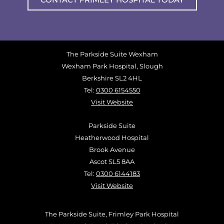
The Parkside Suite Wexham
Wexham Park Hospital, Slough
Berkshire SL2 4HL
Tel:
0300 6154550
Visit Website
Parkside Suite
Heatherwood Hospital
Brook Avenue
Ascot SL5 8AA
Tel:
0300 6144183
Visit Website
The Parkside Suite, Frimley Park Hospital