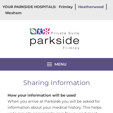
Skip
YOUR PARKSIDE HOSPITALS:
Frimley
Heatherwood
to
Wexham
content
MENU
Sharing Information
How your information will be used
When you arrive at Parkside you will be asked for
information about your medical history. This helps