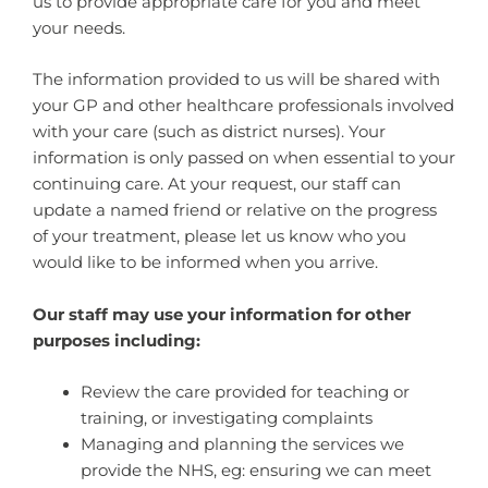
us to provide appropriate care for you and meet
your needs.
The information provided to us will be shared with
your GP and other healthcare professionals involved
with your care (such as district nurses). Your
information is only passed on when essential to your
continuing care. At your request, our staff can
update a named friend or relative on the progress
of your treatment, please let us know who you
would like to be informed when you arrive.
Our staff may use your information for other
purposes including:
Review the care provided for teaching or
training, or investigating complaints
Managing and planning the services we
provide the NHS, eg: ensuring we can meet