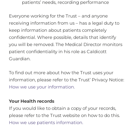
patients’ needs, recording performance
Everyone working for the Trust – and anyone
receiving information from us – has a legal duty to
keep information about patients completely
confidential. Where possible, details that identify
you will be removed. The Medical Director monitors
patient confidentiality in his role as Caldicott
Guardian.
To find out more about how the Trust uses your
information, please refer to the Trust’ Privacy Notice:
How we use your information.
Your Health records
If you would like to obtain a copy of your records,
please refer to the Trust website on how to do this.
How we use patients information.