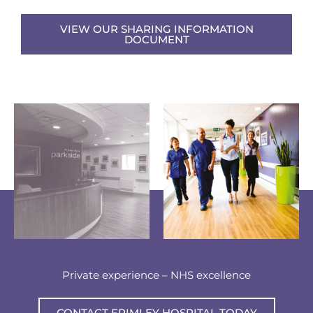
VIEW OUR SHARING INFORMATION
DOCUMENT
Private experience – NHS excellence
CONTACT FRIMLEY HOSPITAL TODAY