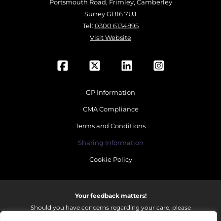
Portsmouth Road, Frimley, Camberley
Surrey GU16 7UJ
Tel:
0300 6134895
Visit Website
GP Information
CMA Compliance
Terms and Conditions
Sharing Information
Cookie Policy
Your feedback matters!
Should you have concerns regarding your care, please
do email us so that we can make continued