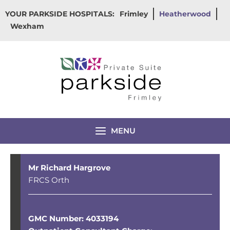
Skip
YOUR PARKSIDE HOSPITALS:
Frimley
Heatherwood
to
Wexham
content
MENU
Mr Richard Hargrove
FRCS Orth
GMC Number: 4033194