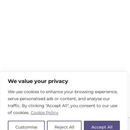
We value your privacy
We use cookies to enhance your browsing experience,
serve personalised ads or content, and analyse our
traffic. By clicking "Accept All", you consent to our use
of cookies.
Cookie Policy
Customise
Reject All
Accept All