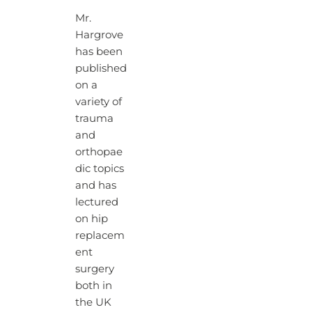
Mr.
Hargrove
has been
published
on a
variety of
trauma
and
orthopae
dic topics
and has
lectured
on hip
replacem
ent
surgery
both in
the UK