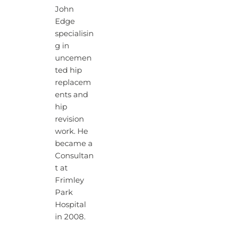
John
Edge
specialisin
g in
uncemen
ted hip
replacem
ents and
hip
revision
work. He
became a
Consultan
t at
Frimley
Park
Hospital
in 2008.