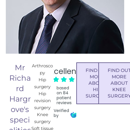
Mr
Arthrosco
Excellent
FIND OUT
FIND OU
py
Richa
MORE
MORE
Hip
ABOUT
ABOUT
rd
surgery
based
HIP
KNEE
on
84
Hip
SURGERY
SURGER
Hargr
patient
revision
reviews
ove's
surgery
Verified
Knee
by
speci
surgery
Soft tissue