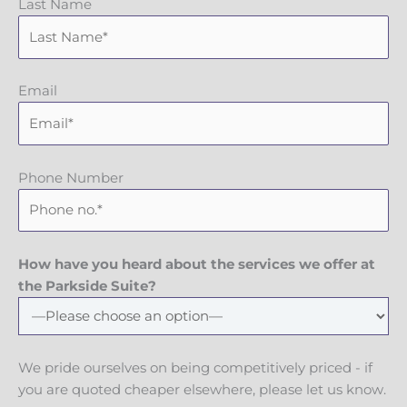
Last Name
Email
Phone Number
How have you heard about the services we offer at
the Parkside Suite?
We pride ourselves on being competitively priced - if
you are quoted cheaper elsewhere, please let us know.