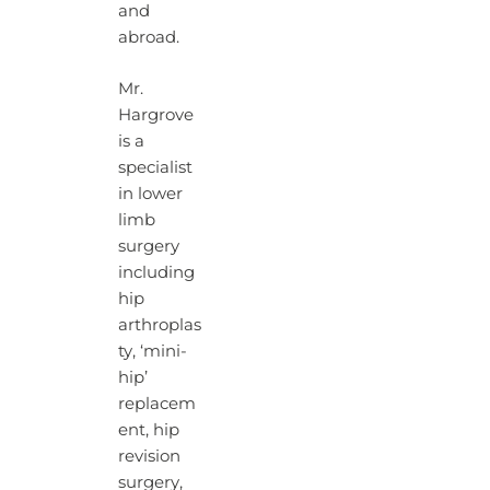
and
abroad.
Mr.
Hargrove
is a
specialist
in lower
limb
surgery
including
hip
arthroplas
ty, ‘mini-
hip’
replacem
ent, hip
revision
surgery,