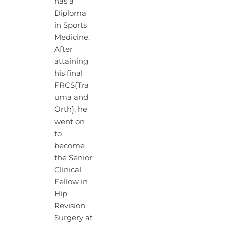
has a
Diploma
in Sports
Medicine.
After
attaining
his final
FRCS(Tra
uma and
Orth), he
went on
to
become
the Senior
Clinical
Fellow in
Hip
Revision
Surgery at