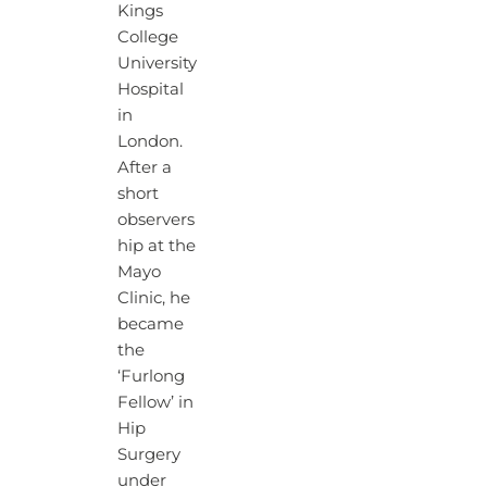
Kings
College
University
Hospital
in
London.
After a
short
observers
hip at the
Mayo
Clinic, he
became
the
‘Furlong
Fellow’ in
Hip
Surgery
under