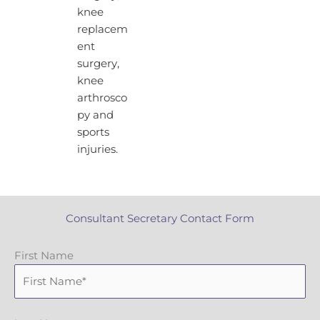
knee
replacem
ent
surgery,
knee
arthrosco
py and
sports
injuries.
Consultant Secretary Contact Form
First Name