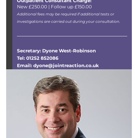
Outpatient Consultant Charge:
New £250.00 | Follow up £150.00
Additional fees may be required if additional tests or
investigations are carried out during your consultation.
Secretary: Dyone West-Robinson
Tel: 01252 852086
Email: dyone@jointreaction.co.uk