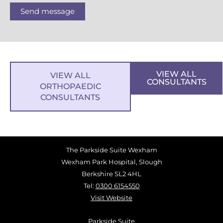
Send message
VIEW ALL
VIEW ALL
CONSULTANTS
ORTHOPAEDIC
CONSULTANTS
The Parkside Suite Wexham
Wexham Park Hospital, Slough
Berkshire SL2 4HL
Tel:
0300 6154550
Visit Website
Parkside Suite