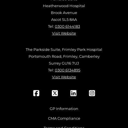
Heatherwood Hospital
Brook Avenue
Ascot SL5 8AA
Tel:
0300 6144183
Visit Website
The Parkside Suite, Frimley Park Hospital
Portsmouth Road, Frimley, Camberley
Surrey GU16 7UJ
Tel:
0300 6134895
Visit Website
GP Information
CMA Compliance