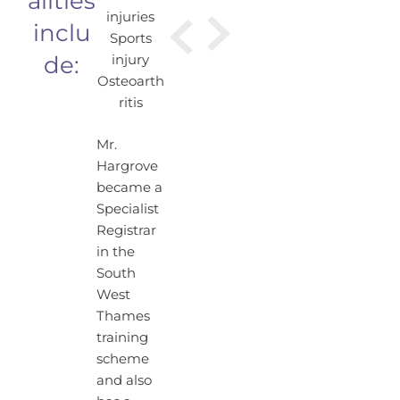
alities
injuries
inclu
Sports
de:
injury
Osteoarth
ritis
Mr.
Hargrove
became a
Specialist
Registrar
in the
South
West
Thames
training
scheme
and also