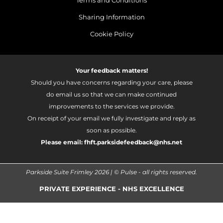
Terms and Conditions
Sharing Information
Cookie Policy
Your feedback matters!
Should you have concerns regarding your care, please
do email us so that we can make continued
improvements to the services we provide.
On receipt of your email we fully investigate and reply as
soon as possible.
Please email:
fhft.parksidefeedback@nhs.net
Parkside Suite Frimley 2026 | © Pulse - all rights reserved.
PRIVATE EXPERIENCE - NHS EXCELLENCE