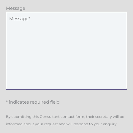
Message
* indicates required field
By submitting this Consultant contact form, their secretary will be
informed about your request and will respond to your enquiry.