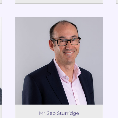
Mr Seb Sturridge