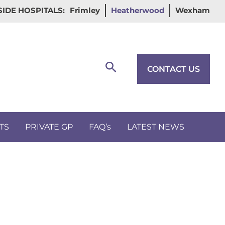
IDE HOSPITALS:
Frimley
Heatherwood
Wexham
Search
CONTACT US
TS
PRIVATE GP
FAQ’s
LATEST NEWS