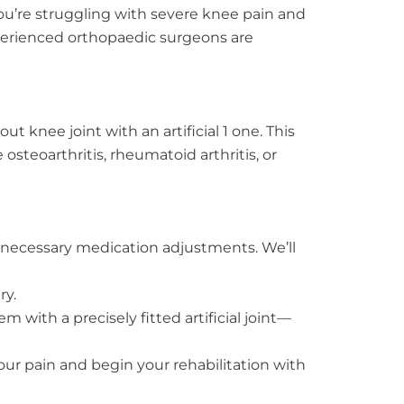
you’re struggling with severe knee pain and
xperienced orthopaedic surgeons are
 knee joint with an artificial 1 one. This
steoarthritis, rheumatoid arthritis, or
 necessary medication adjustments. We’ll
ry.
with a precisely fitted artificial joint—
our pain and begin your rehabilitation with