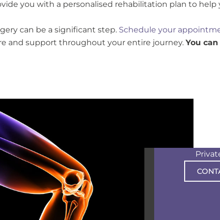
ovide you with a personalised rehabilitation plan to help
ry can be a significant step.
Schedule your appointme
e and support throughout your entire journey.
You can
Priva
CONT