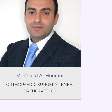
Mr Khalid Al-Hourani
ORTHOPAEDIC SURGERY - KNEE
,
ORTHOPAEDICS