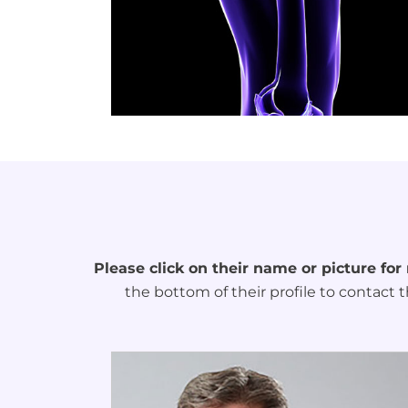
Please click on their name or picture for
the bottom of their profile to contact t