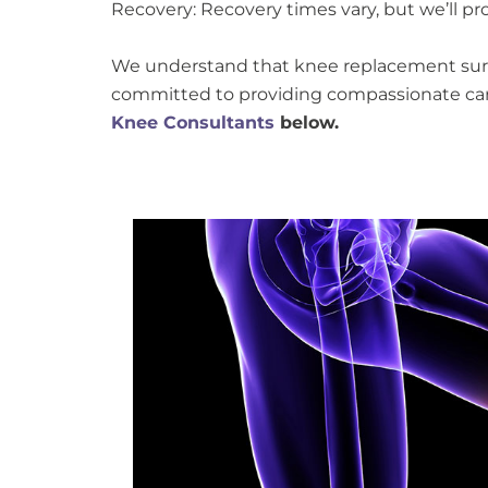
Recovery: Recovery times vary, but we’ll pr
We understand that knee replacement surge
committed to providing compassionate car
Knee Consultants
below.