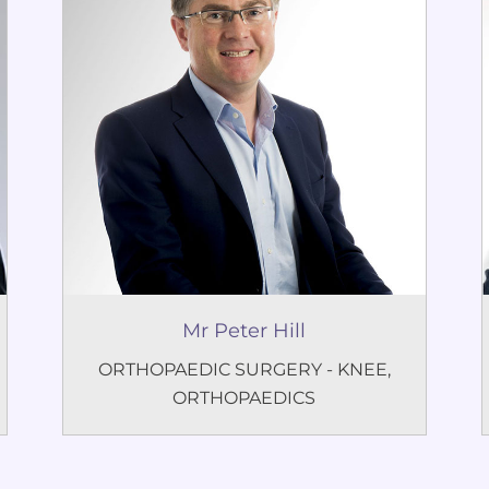
Mr Peter Hill
ORTHOPAEDIC SURGERY - KNEE
,
ORTHOPAEDICS