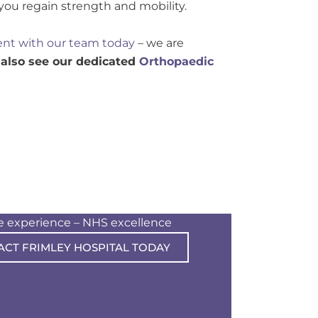
 you regain strength and mobility.
nt with our team today
– we are
 also see our dedicated
Orthopaedic
te experience – NHS excellence
ACT FRIMLEY HOSPITAL TODAY