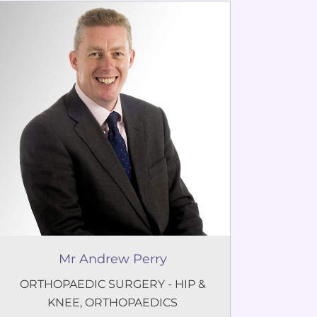
Mr Andrew Perry
ORTHOPAEDIC SURGERY - HIP &
KNEE
,
ORTHOPAEDICS