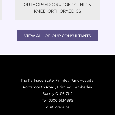
ORTHOPAEDIC SURGERY - HIP &
KNEE
,
ORTHOPAEDICS
VIEW ALL OF OUR CONSULTANTS
The Parkside Suite, Frimley Park Hospital
Portsmouth Road, Frimley, Camberley
Surrey GU16 7UJ
Tel:
0300 6134895
Visit Website