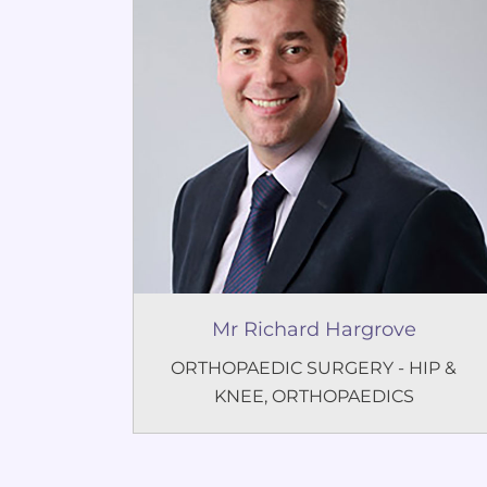
Mr Richard Hargrove
ORTHOPAEDIC SURGERY - HIP &
KNEE
,
ORTHOPAEDICS