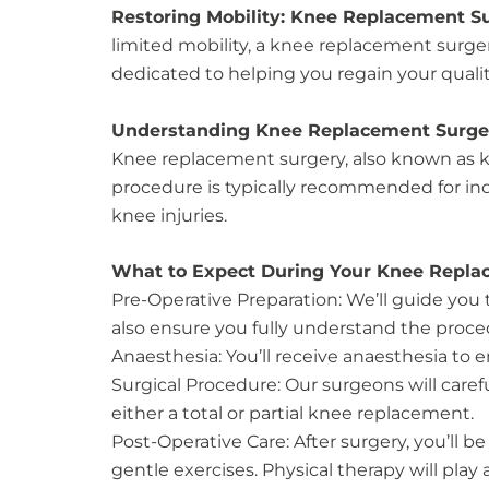
Restoring Mobility: Knee Replacement Sur
limited mobility, a knee replacement surge
dedicated to helping you regain your quality 
Understanding Knee Replacement Surge
Knee replacement surgery, also known as kne
procedure is typically recommended for indi
knee injuries.
What to Expect During Your Knee Repla
Pre-Operative Preparation: We’ll guide yo
also ensure you fully understand the proced
Anaesthesia: You’ll receive anaesthesia to 
Surgical Procedure: Our surgeons will caref
either a total or partial knee replacement.
Post-Operative Care: After surgery, you’ll 
gentle exercises. Physical therapy will play 