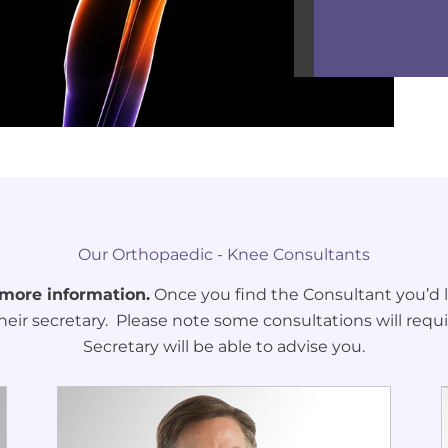
Our Orthopaedic - Knee Consultants
 more information.
Once you find the Consultant you’d li
heir secretary. Please note some consultations will requi
Secretary will be able to advise you.