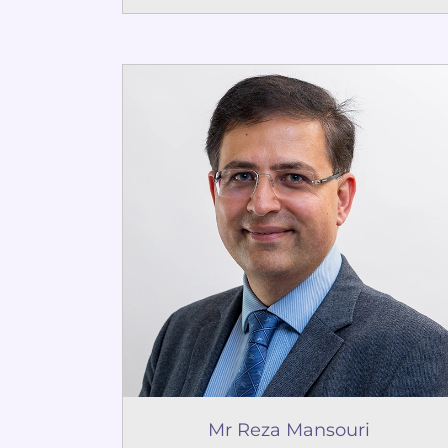
Mr Reza Mansouri