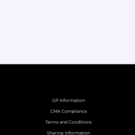
GP Information
CMA Compliance
Terms and Conditions
Sharing Information