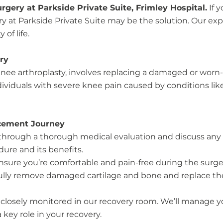
gery at Parkside Private Suite, Frimley Hospital.
If 
ry at Parkside Private Suite may be the solution. Our e
of life.
ry
e arthroplasty, involves replacing a damaged or worn-out
viduals with severe knee pain caused by conditions like o
cement Journey
u through a thorough medical evaluation and discuss any
ure and its benefits.
ensure you’re comfortable and pain-free during the surge
ully remove damaged cartilage and bone and replace them 
be closely monitored in our recovery room. We’ll manage y
a key role in your recovery.