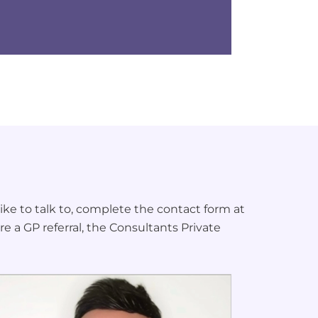
ke to talk to, complete the contact form at
re a GP referral, the Consultants Private