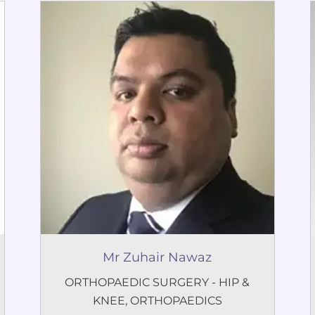
Mr Zuhair Nawaz
ORTHOPAEDIC SURGERY - HIP &
KNEE
,
ORTHOPAEDICS