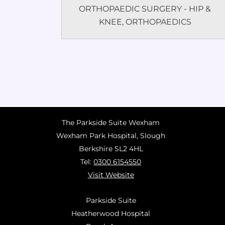
ORTHOPAEDIC SURGERY - HIP &
KNEE
,
ORTHOPAEDICS
The Parkside Suite Wexham
Wexham Park Hospital, Slough
Berkshire SL2 4HL
Tel:
0300 6154550
Visit Website
Parkside Suite
Heatherwood Hospital