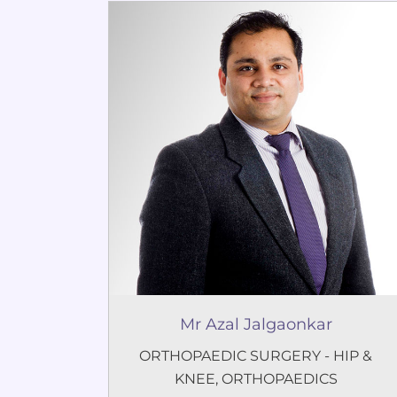
Mr Azal Jalgaonkar
ORTHOPAEDIC SURGERY - HIP &
KNEE
,
ORTHOPAEDICS