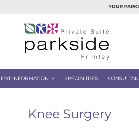
YOUR PARKS
IENT INFORMATION
SPECIALITIES
CONSULTAN
Knee Surgery