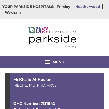
Skip
YOUR PARKSIDE HOSPITALS:
Frimley
Heatherwood
to
Wexham
content
MENU
Mr Khalid Al-Hourani
MBChB, MD, PhD, FRCS
GMC Number: 7131842