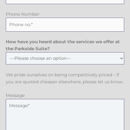
Phone Number
How have you heard about the services we offer at
the Parkside Suite?
We pride ourselves on being competitively priced - if
you are quoted cheaper elsewhere, please let us know.
Message