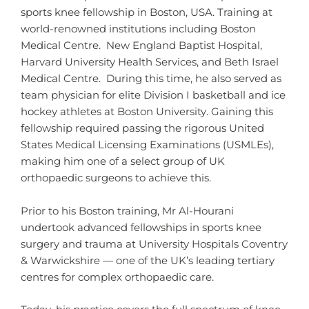
sports knee fellowship in Boston, USA. Training at
world-renowned institutions including Boston
Medical Centre. New England Baptist Hospital,
Harvard University Health Services, and Beth Israel
Medical Centre. During this time, he also served as
team physician for elite Division I basketball and ice
hockey athletes at Boston University. Gaining this
fellowship required passing the rigorous United
States Medical Licensing Examinations (USMLEs),
making him one of a select group of UK
orthopaedic surgeons to achieve this.
Prior to his Boston training, Mr Al-Hourani
undertook advanced fellowships in sports knee
surgery and trauma at University Hospitals Coventry
& Warwickshire — one of the UK’s leading tertiary
centres for complex orthopaedic care.