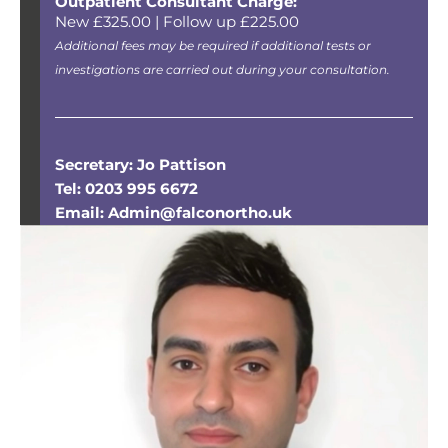
Outpatient Consultant Charge:
New £325.00 | Follow up £225.00
Additional fees may be required if additional tests or
investigations are carried out during your consultation.
Secretary: Jo Pattison
Tel: 0203 995 6672
Email: Admin@falconortho.uk