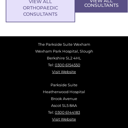
VIEW ALL
VIEW ALL
CONSULTANTS
ORTHOPAEDIC
CONSULTANTS
The Parkside Suite Wexham
Wexham Park Hospital, Slough
Berkshire SL2 4HL
Tel:
0300 6154550
Visit Website
Parkside Suite
Heatherwood Hospital
Brook Avenue
Ascot SL5 8AA
Tel:
0300 6144183
Visit Website