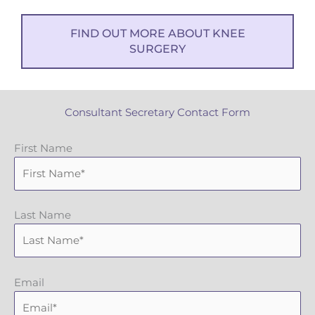
FIND OUT MORE ABOUT KNEE
SURGERY
Consultant Secretary Contact Form
First Name
Last Name
Email