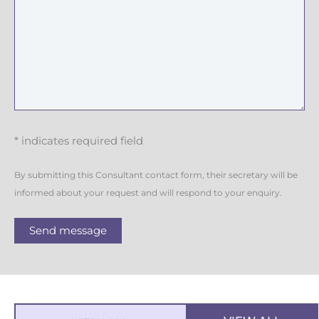
* indicates required field
By submitting this Consultant contact form, their secretary will be
informed about your request and will respond to your enquiry.
Send message