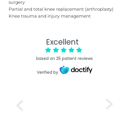
surgery
Partial and total knee replacement (arthroplasty)
Knee trauma and injury management
Excellent
based on
25
patient reviews
Verified by