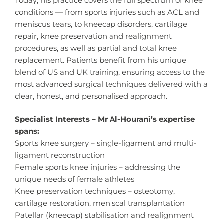
Today, his practice covers the full spectrum of knee
conditions — from sports injuries such as ACL and
meniscus tears, to kneecap disorders, cartilage
repair, knee preservation and realignment
procedures, as well as partial and total knee
replacement. Patients benefit from his unique
blend of US and UK training, ensuring access to the
most advanced surgical techniques delivered with a
clear, honest, and personalised approach.
Specialist Interests – Mr Al-Hourani’s expertise
spans:
Sports knee surgery – single-ligament and multi-
ligament reconstruction
Female sports knee injuries – addressing the
unique needs of female athletes
Knee preservation techniques – osteotomy,
cartilage restoration, meniscal transplantation
Patellar (kneecap) stabilisation and realignment