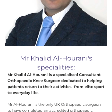
Mr Khalid Al-Hourani's
specialities:
Mr Khalid Al-Hourani is a specialised Consultant
Orthopaedic Knee Surgeon dedicated to helping
patients return to their activities -from elite sport
to everyday life.
Mr Al-Hourani is the only UK Orthopaedic surgeon
to have completed an accredited orthopaedic