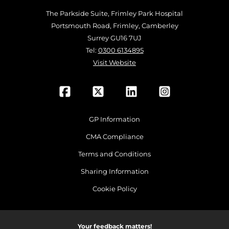
The Parkside Suite, Frimley Park Hospital
Portsmouth Road, Frimley, Camberley
Surrey GU16 7UJ
Tel:
0300 6134895
Visit Website
GP Information
CMA Compliance
Terms and Conditions
Sharing Information
Cookie Policy
Your feedback matters!