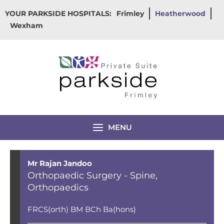
Skip
YOUR PARKSIDE HOSPITALS:
Frimley
Heatherwood
to
Wexham
content
MENU
Mr Rajan Jandoo
Orthopaedic Surgery - Spine
,
Orthopaedics
FRCS(orth) BM BCh Ba(hons)