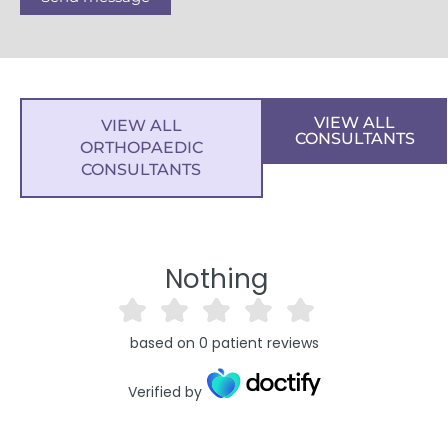
VIEW ALL
VIEW ALL
CONSULTANTS
ORTHOPAEDIC
CONSULTANTS
Nothing
based on
0
patient reviews
Verified by