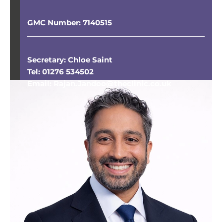
GMC Number: 7140515
Secretary: Chloe Saint
Tel: 01276 534502
Email: Rajan.Jandoo@theclinic.co.uk