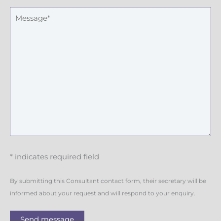
r
M
e
s
s
a
g
e
* indicates required field
By submitting this Consultant contact form, their secretary will be
informed about your request and will respond to your enquiry.
Send message