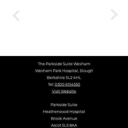
The Parkside Suite Wexham
Wexham Park Hospital, Slough
Berkshire SL2 4HL
Tel:
0300 6154550
Visit Website
Parkside Suite
Heatherwood Hospital
Brook Avenue
Ascot SL5 8AA