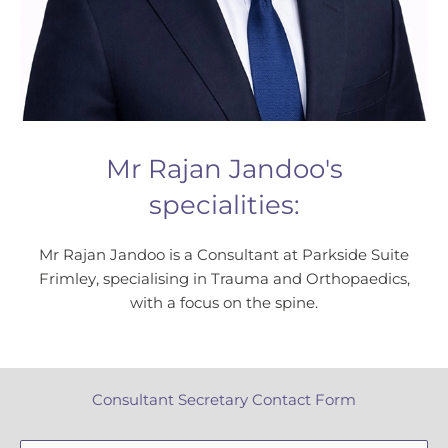
Mr Rajan Jandoo's
specialities:
Mr Rajan Jandoo is a Consultant at Parkside Suite
Frimley, specialising in Trauma and Orthopaedics,
with a focus on the spine.
Consultant Secretary Contact Form