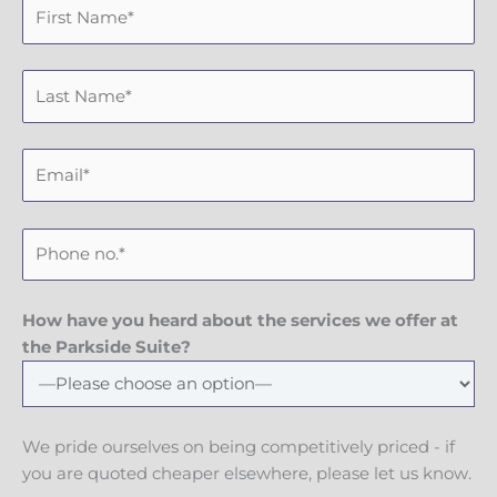
F
i
r
L
s
a
t
s
N
E
t
a
m
N
m
a
a
e
P
i
m
h
l
e
o
n
How have you heard about the services we offer at
e
the Parkside Suite?
N
u
m
We pride ourselves on being competitively priced - if
b
you are quoted cheaper elsewhere, please let us know.
e