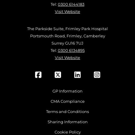
Tel:
0300 6144183
Visit Website
The Parkside Suite, Frimley Park Hospital
Portsmouth Road, Frimley, Camberley
Surrey GU16 7UJ
Tel:
0300 6134895
Visit Website
GP Information
CMA Compliance
Terms and Conditions
Sharing Information
Cookie Policy