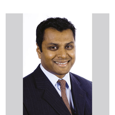
Mr
Sri
Chatakondu