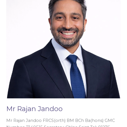
Jandoo
Mr Rajan Jandoo
Mr Rajan Jandoo FRCS(orth) BM BCh Ba(hons) GMC