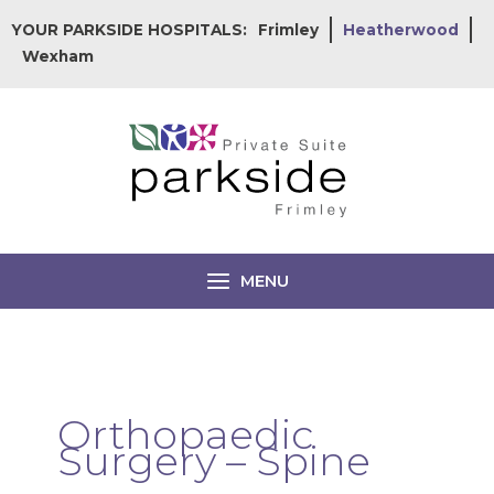
Skip
YOUR PARKSIDE HOSPITALS:
Frimley
Heatherwood
to
Wexham
content
MENU
Orthopaedic
Surgery – Spine