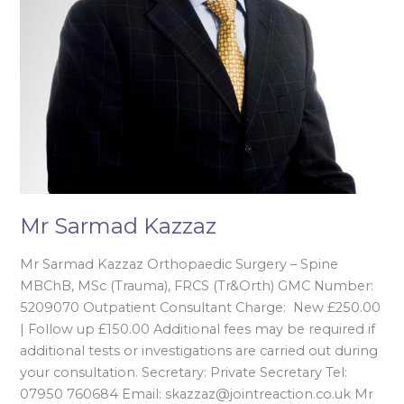
Mr Sarmad Kazzaz
Mr Sarmad Kazzaz Orthopaedic Surgery – Spine
MBChB, MSc (Trauma), FRCS (Tr&Orth) GMC Number:
5209070 Outpatient Consultant Charge: New £250.00
| Follow up £150.00 Additional fees may be required if
additional tests or investigations are carried out during
your consultation. Secretary: Private Secretary Tel:
07950 760684 Email: skazzaz@jointreaction.co.uk Mr