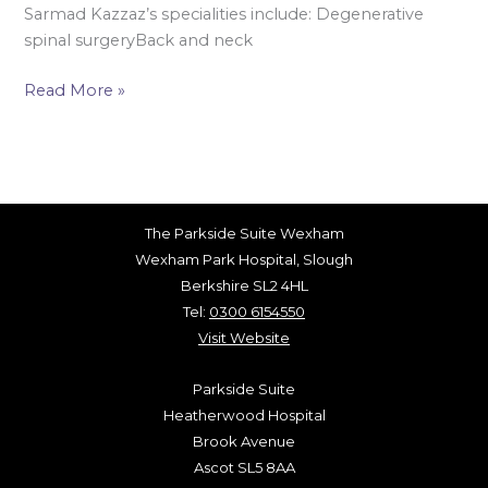
Sarmad Kazzaz’s specialities include: Degenerative
spinal surgeryBack and neck
Read More »
The Parkside Suite Wexham
Wexham Park Hospital, Slough
Berkshire SL2 4HL
Tel:
0300 6154550
Visit Website
Parkside Suite
Heatherwood Hospital
Brook Avenue
Ascot SL5 8AA