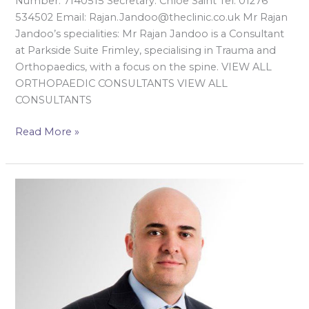
Number: 7140515 Secretary: Chloe Saint Tel: 01276
534502 Email: Rajan.Jandoo@theclinic.co.uk Mr Rajan
Jandoo’s specialities: Mr Rajan Jandoo is a Consultant
at Parkside Suite Frimley, specialising in Trauma and
Orthopaedics, with a focus on the spine. VIEW ALL
ORTHOPAEDIC CONSULTANTS VIEW ALL
CONSULTANTS
Read More »
Mr
Sarmad
Kazzaz