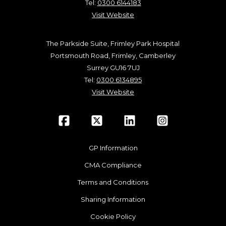
Tel:
0300 6144183
Visit Website
The Parkside Suite, Frimley Park Hospital
Portsmouth Road, Frimley, Camberley
Surrey GU16 7UJ
Tel:
0300 6134895
Visit Website
GP Information
CMA Compliance
Terms and Conditions
Sharing Information
Cookie Policy