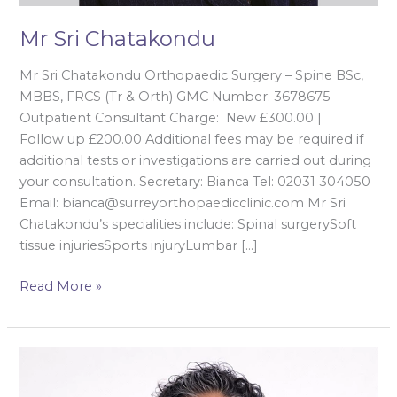
Mr Sri Chatakondu
Mr Sri Chatakondu Orthopaedic Surgery – Spine BSc,
MBBS, FRCS (Tr & Orth) GMC Number: 3678675
Outpatient Consultant Charge: New £300.00 |
Follow up £200.00 Additional fees may be required if
additional tests or investigations are carried out during
your consultation. Secretary: Bianca Tel: 02031 304050
Email: bianca@surreyorthopaedicclinic.com Mr Sri
Chatakondu’s specialities include: Spinal surgerySoft
tissue injuriesSports injuryLumbar […]
Read More »
Mr
Rajan