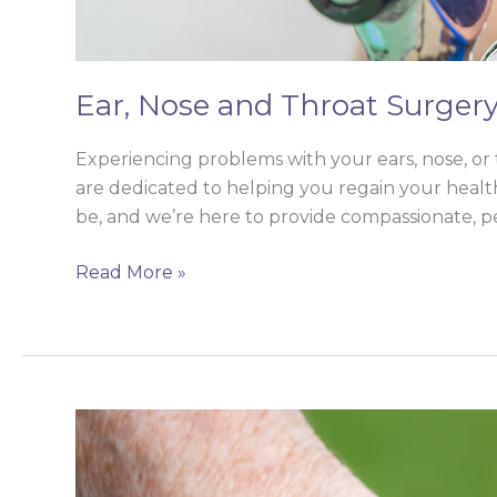
Ear, Nose and Throat Surger
Experiencing problems with your ears, nose, or 
are dedicated to helping you regain your health
be, and we’re here to provide compassionate, p
Read More »
Elderly
Care