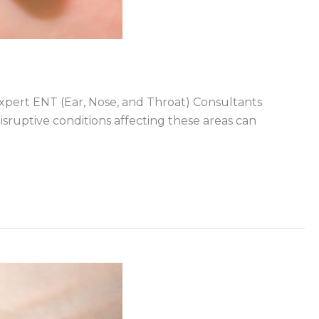
 expert ENT (Ear, Nose, and Throat) Consultants
sruptive conditions affecting these areas can