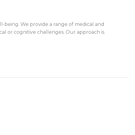
l-being. We provide a range of medical and
cal or cognitive challenges. Our approach is