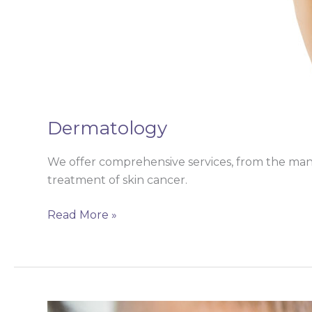
Dermatology
We offer comprehensive services, from the mana
treatment of skin cancer.
Read More »
Ear,