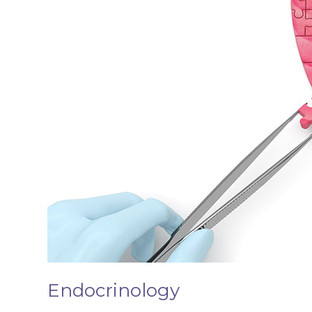
Endocrinology