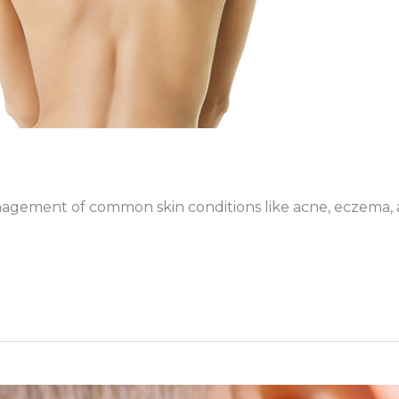
gement of common skin conditions like acne, eczema, an