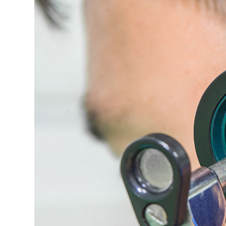
Nose
and
Throat
Surgery