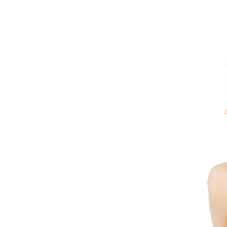
Dermatology