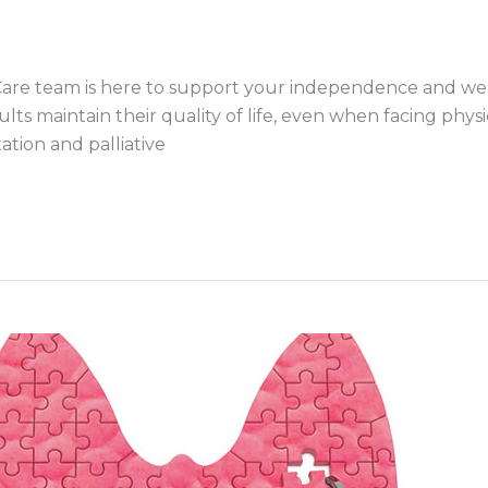
Care team is here to support your independence and wel
ts maintain their quality of life, even when facing physi
ation and palliative