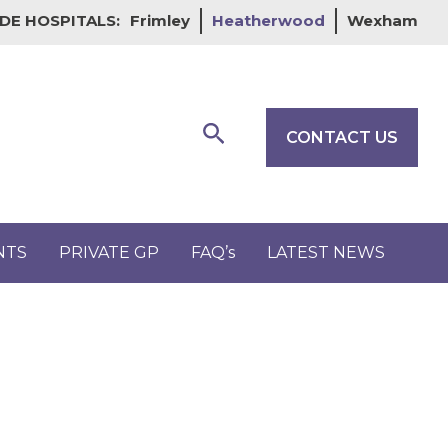
DE HOSPITALS:
Frimley
Heatherwood
Wexham
Search
CONTACT US
NTS
PRIVATE GP
FAQ’s
LATEST NEWS