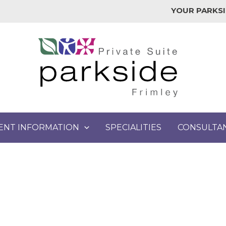
YOUR PARKSI
IENT INFORMATION
SPECIALITIES
CONSULTA