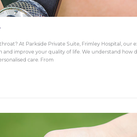
y
throat? At Parkside Private Suite, Frimley Hospital, our
 and improve your quality of life. We understand how di
ersonalised care. From