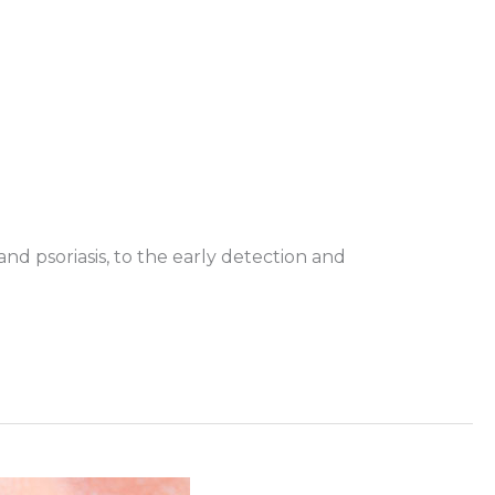
d psoriasis, to the early detection and