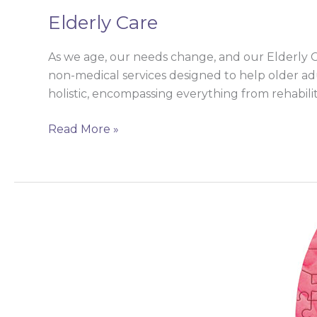
Elderly Care
As we age, our needs change, and our Elderly 
non-medical services designed to help older adul
holistic, encompassing everything from rehabilit
Read More »
Endocrinology