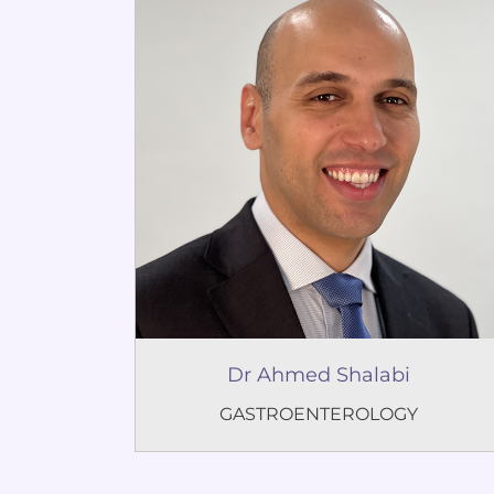
Dr Ahmed Shalabi
GASTROENTEROLOGY