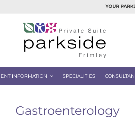
YOUR PARKS
IENT INFORMATION
SPECIALITIES
CONSULTAN
Gastroenterology