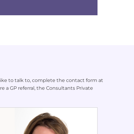
ke to talk to, complete the contact form at
re a GP referral, the Consultants Private