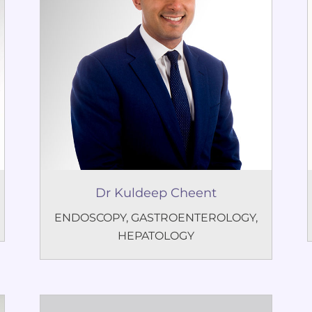
Dr Kuldeep Cheent
ENDOSCOPY
,
GASTROENTEROLOGY
,
HEPATOLOGY