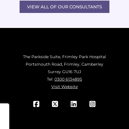
VIEW ALL OF OUR CONSULTANTS
The Parkside Suite, Frimley Park Hospital
Portsmouth Road, Frimley, Camberley
Surrey GU16 7UJ
Tel:
0300 6134895
Visit Website