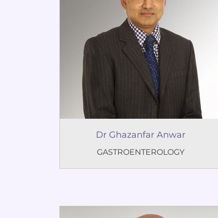
Dr Ghazanfar Anwar
GASTROENTEROLOGY