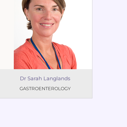
Dr Sarah Langlands
GASTROENTEROLOGY