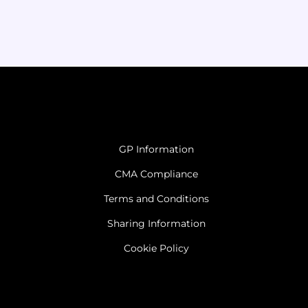
GP Information
CMA Compliance
Terms and Conditions
Sharing Information
Cookie Policy