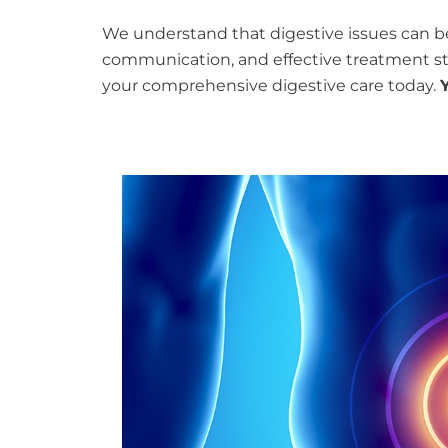
We understand that digestive issues can b
communication, and effective treatment stra
your comprehensive digestive care today.