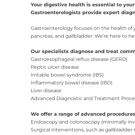
Your digestive health is essential to you
Gastroenterologists provide expert diagn
Gastroenterology focuses on the health of y
pancreas, and gallbladder. We’re here to 
Our specialists diagnose and treat comm
Gastroesophageal reflux disease (GERD)
Peptic ulcer disease
Irritable bowel syndrome (IBS)
Inflammatory bowel disease (IBD)
Liver disease
Advanced Diagnostic and Treatment Proc
We offer a range of advanced procedures 
Endoscopy and colonoscopy (minimally inv
Surgical interventions, such as gallbladder