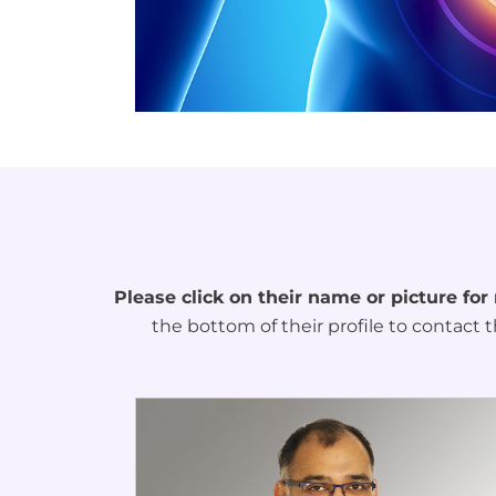
Please click on their name or picture for
the bottom of their profile to contact t