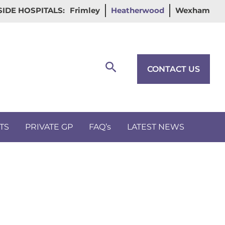
IDE HOSPITALS:
Frimley
Heatherwood
Wexham
Search
CONTACT US
TS
PRIVATE GP
FAQ’s
LATEST NEWS