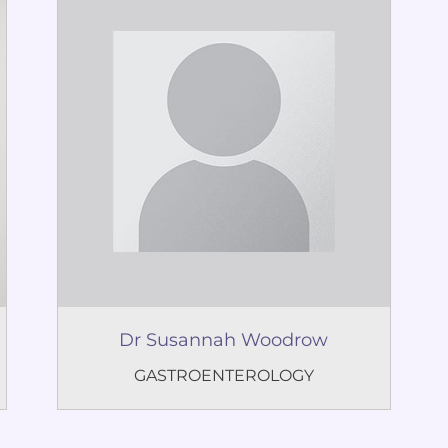
Dr Susannah Woodrow
GASTROENTEROLOGY