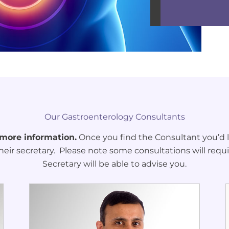
Our Gastroenterology Consultants
 more information.
Once you find the Consultant you’d li
heir secretary. Please note some consultations will requi
Secretary will be able to advise you.