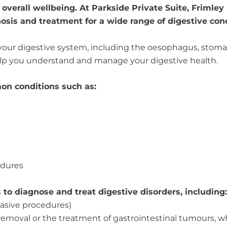
r overall wellbeing. At Parkside Private Suite, Frimley
osis and treatment for a wide range of digestive cond
our digestive system, including the oesophagus, stomach,
help you understand and manage your digestive health.
on conditions such as:
edures
to diagnose and treat digestive disorders, including:
asive procedures)
 removal or the treatment of gastrointestinal tumours, 