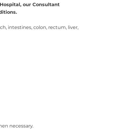
 Hospital, our Consultant
itions.
 intestines, colon, rectum, liver,
when necessary.