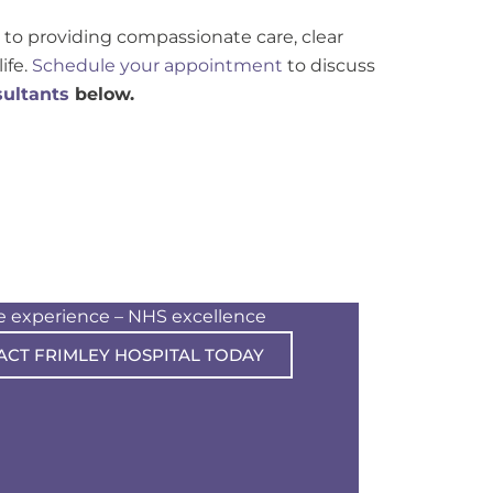
to providing compassionate care, clear
ife.
Schedule your appointment
to discuss
ultants
below.
te experience – NHS excellence
ACT FRIMLEY HOSPITAL TODAY