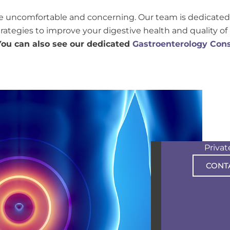
e uncomfortable and concerning. Our team is dedicated 
tegies to improve your digestive health and quality of l
You can also see our dedicated
Gastroenterology Cons
Priva
CONT