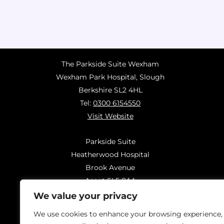
The Parkside Suite Wexham
Wexham Park Hospital, Slough
Berkshire SL2 4HL
Tel:
0300 6154550
Visit Website
Parkside Suite
Heatherwood Hospital
Brook Avenue
Ascot SL5 8AA
Tel:
0300 6144183
We value your privacy
Visit Website
We use cookies to enhance your browsing experience,