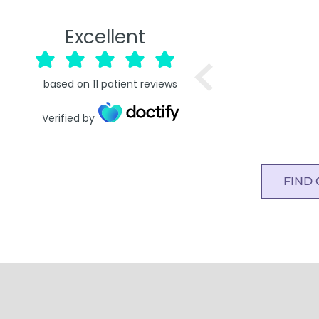
Excellent
based on
11
patient reviews
Verified by
FIND