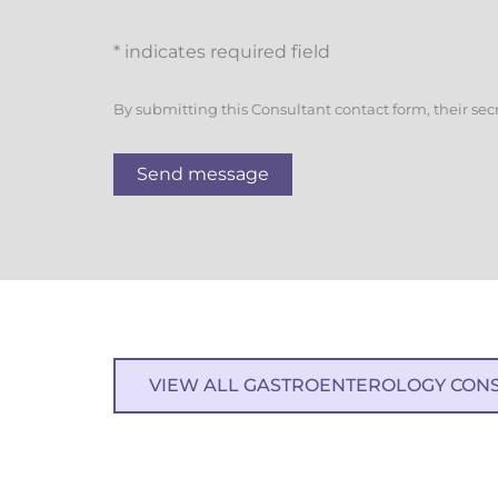
* indicates required field
By submitting this Consultant contact form, their sec
Send message
VIEW ALL GASTROENTEROLOGY CON