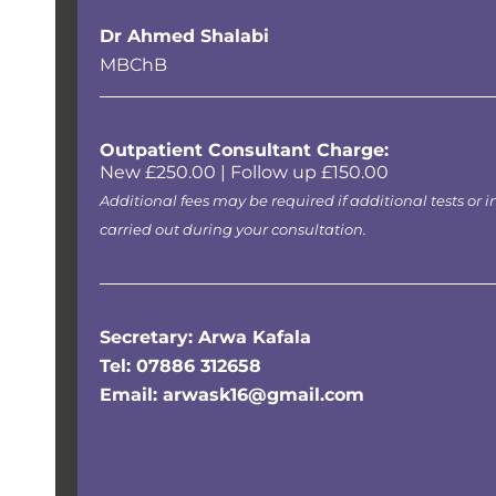
Dr Ahmed Shalabi
MBChB
Outpatient Consultant Charge:
New £250.00 | Follow up £150.00
Additional fees may be required if additional tests or i
carried out during your consultation.
Secretary: Arwa Kafala
Tel: 07886 312658
Email: arwask16@gmail.com