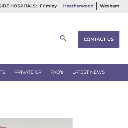
IDE HOSPITALS:
Frimley
Heatherwood
Wexham
Search
CONTACT US
TS
PRIVATE GP
FAQ’s
LATEST NEWS