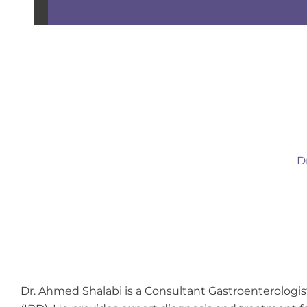
D
Dr. Ahmed Shalabi is a Consultant Gastroenterologi