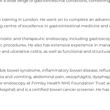
 a wide range of gastrointestinal conditions, combining 
gy training in London. He went on to complete an advan
ng centre of excellence in gastrointestinal medicine and
iagnostic and therapeutic endoscopy, including gastroscop
 procedures. He also has extensive experience in mana
nd ulcerative colitis, as well as functional and structura
itable bowel syndrome, inflammatory bowel disease, reflux 
ea and vomiting, abdominal pain, oesophagitis, dysphagia
for endoscopy at Frimley Health NHS Foundation Trust acros
ital) and is a certified bowel cancer screener. He has 