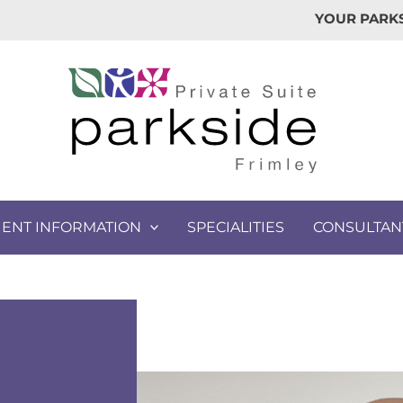
YOUR PARKS
IENT INFORMATION
SPECIALITIES
CONSULTAN