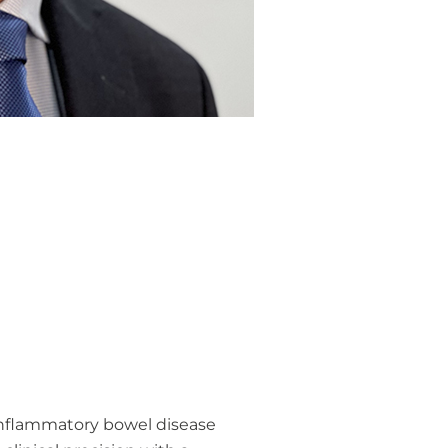
 inflammatory bowel disease