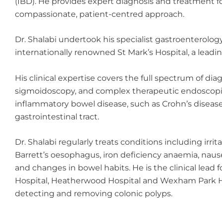
(IBD). He provides expert diagnosis and treatment for
compassionate, patient-centred approach.
Dr. Shalabi undertook his specialist gastroenterolo
internationally renowned St Mark’s Hospital, a leadi
His clinical expertise covers the full spectrum of d
sigmoidoscopy, and complex therapeutic endoscopic
inflammatory bowel disease, such as Crohn’s disease a
gastrointestinal tract.
Dr. Shalabi regularly treats conditions including irr
Barrett’s oesophagus, iron deficiency anaemia, naus
and changes in bowel habits. He is the clinical lead 
Hospital, Heatherwood Hospital and Wexham Park Hosp
detecting and removing colonic polyps.