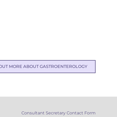
 OUT MORE ABOUT GASTROENTEROLOGY
Consultant Secretary Contact Form