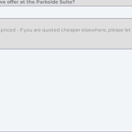
e offer at the Parkside Suite?
priced - if you are quoted cheaper elsewhere, please let