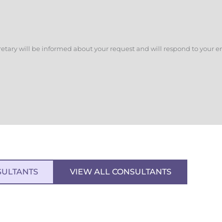
retary will be informed about your request and will respond to your e
SULTANTS
VIEW ALL CONSULTANTS