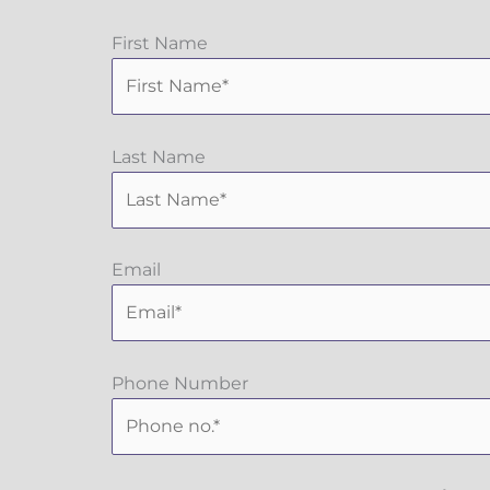
First Name
Last Name
Email
Phone Number