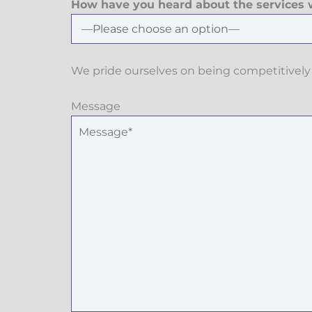
How have you heard about the services w
We pride ourselves on being competitively 
Message