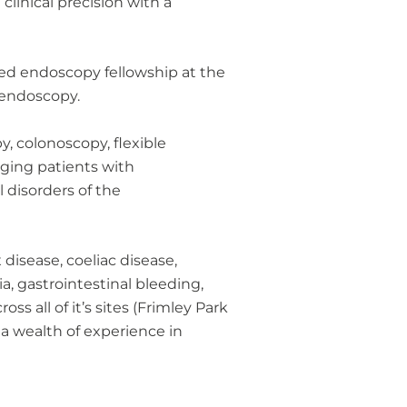
clinical precision with a
ced endoscopy fellowship at the
 endoscopy.
y, colonoscopy, flexible
ging patients with
l disorders of the
disease, coeliac disease,
, gastrointestinal bleeding,
s all of it’s sites (Frimley Park
a wealth of experience in