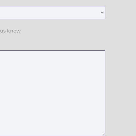
 us know.