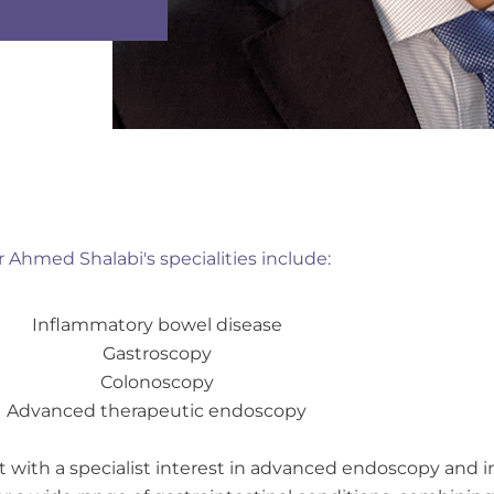
r Ahmed Shalabi's specialities include:
Inflammatory bowel disease
Gastroscopy
Colonoscopy
Advanced therapeutic endoscopy
st with a specialist interest in advanced endoscopy and