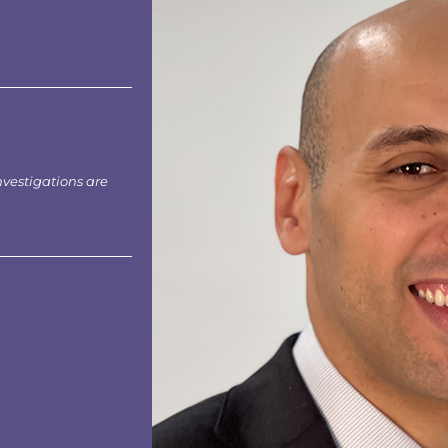
nvestigations are