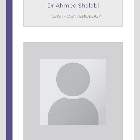
Dr Ahmed Shalabi
GASTROENTEROLOGY