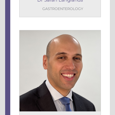
Dr Sarah Langlands
GASTROENTEROLOGY