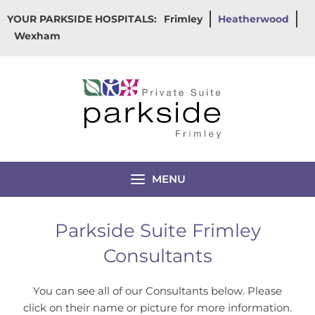
Skip
YOUR PARKSIDE HOSPITALS:
Frimley
Heatherwood
to
Wexham
content
MENU
Parkside Suite Frimley
Consultants
You can see all of our Consultants below. Please
click on their name or picture for more information.