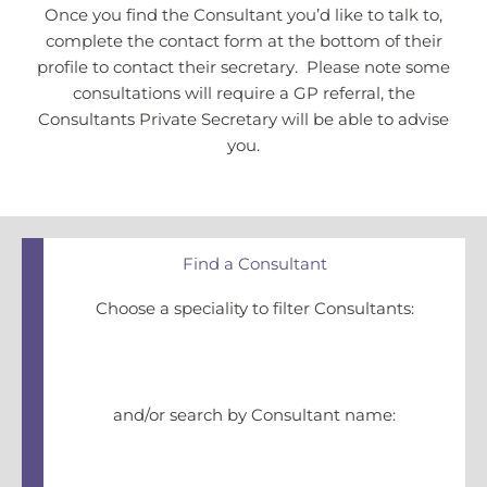
Once you find the Consultant you’d like to talk to,
complete the contact form at the bottom of their
profile to contact their secretary. Please note some
consultations will require a GP referral, the
Consultants Private Secretary will be able to advise
you.
Find a Consultant
Choose a speciality to filter Consultants:
and/or search by Consultant name: