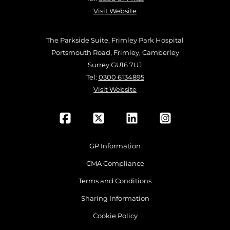
Visit Website
The Parkside Suite, Frimley Park Hospital
Portsmouth Road, Frimley, Camberley
Surrey GU16 7UJ
Tel:
0300 6134895
Visit Website
GP Information
CMA Compliance
Terms and Conditions
Sharing Information
Cookie Policy