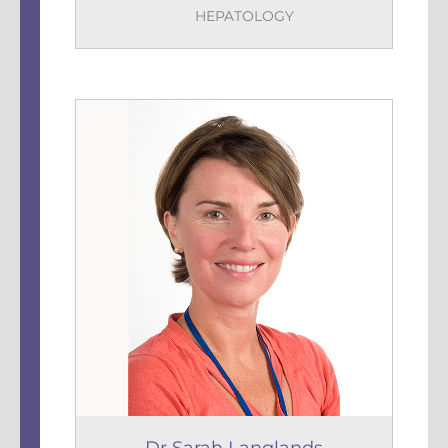
HEPATOLOGY