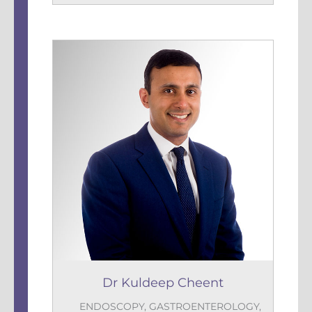
Dr Kuldeep Cheent
ENDOSCOPY
,
GASTROENTEROLOGY
,