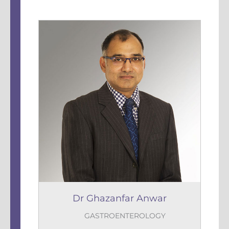
Dr Ghazanfar Anwar
GASTROENTEROLOGY