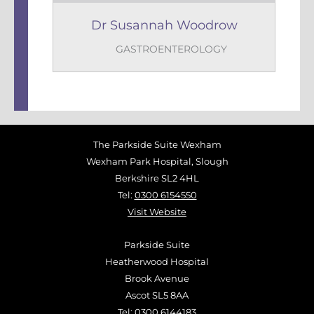
Dr Susannah Woodrow
GASTROENTEROLOGY
The Parkside Suite Wexham
Wexham Park Hospital, Slough
Berkshire SL2 4HL
Tel:
0300 6154550
Visit Website
Parkside Suite
Heatherwood Hospital
Brook Avenue
Ascot SL5 8AA
Tel:
0300 6144183