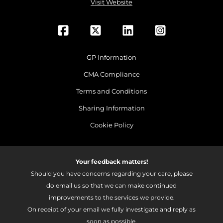
Visit Website
GP Information
CMA Compliance
Terms and Conditions
Sharing Information
Cookie Policy
Your feedback matters!
Should you have concerns regarding your care, please
do email us so that we can make continued
improvements to the services we provide.
On receipt of your email we fully investigate and reply as
soon as possible.