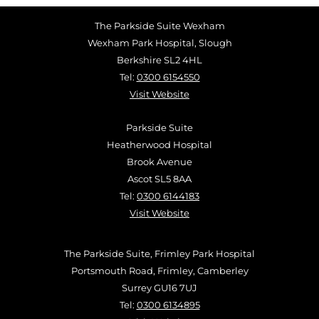
The Parkside Suite Wexham
Wexham Park Hospital, Slough
Berkshire SL2 4HL
Tel:
0300 6154550
Visit Website
Parkside Suite
Heatherwood Hospital
Brook Avenue
Ascot SL5 8AA
Tel:
0300 6144183
Visit Website
The Parkside Suite, Frimley Park Hospital
Portsmouth Road, Frimley, Camberley
Surrey GU16 7UJ
Tel:
0300 6134895