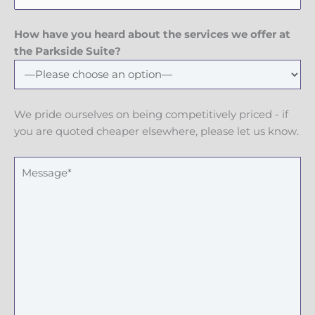
h
l
e
o
n
How have you heard about the services we offer at
e
the Parkside Suite?
N
u
m
We pride ourselves on being competitively priced - if
b
you are quoted cheaper elsewhere, please let us know.
e
r
M
e
s
s
a
g
e