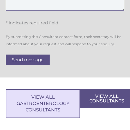
* indicates required field
By submitting this Consultant contact form, their secretary will be
informed about your request and will respond to your enquiry.
Send message
VIEW ALL
VIEW ALL
CONSULTANTS
GASTROENTEROLOGY
CONSULTANTS