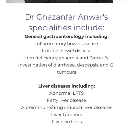
Dr Ghazanfar Anwar's
specialities include:
General gastroenterology including:
Inflammatory bowel disease
Irritable bowel disease
Iron deficiency anaemia and Barrett’s
Investigation of diarrhoea, dyspepsia and GI
tumours
Liver diseases including:
Abnormal LFTS
Fatty liver disease
Autoimmune/drug induced liver diseases
Liver tumours
Liver cirrhosis