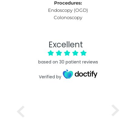
Procedures:
Endoscopy (OGD)
Colonoscopy
Excellent
based on
30
patient reviews
Verified by