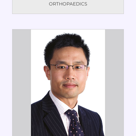
ORTHOPAEDICS