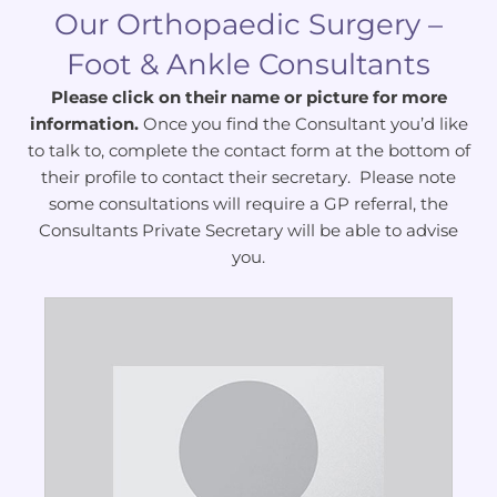
Our Orthopaedic Surgery –
Foot & Ankle Consultants
Please click on their name or picture for more
information.
Once you find the Consultant you’d like
to talk to, complete the contact form at the bottom of
their profile to contact their secretary. Please note
some consultations will require a GP referral, the
Consultants Private Secretary will be able to advise
you.