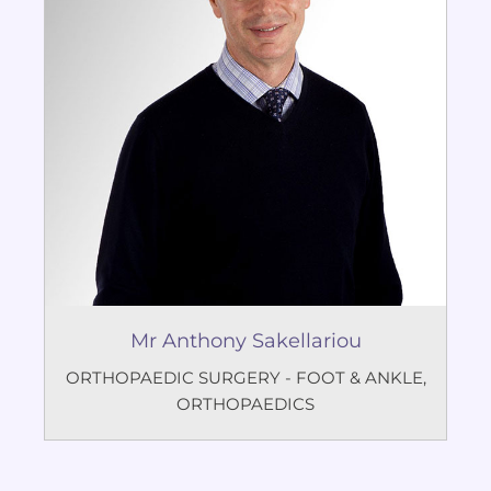
Mr Anthony Sakellariou
ORTHOPAEDIC SURGERY - FOOT & ANKLE
,
ORTHOPAEDICS