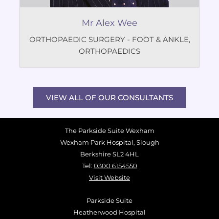
Mr Alex Wee
ORTHOPAEDIC SURGERY - FOOT & ANKLE
,
ORTHOPAEDICS
VIEW ALL OF OUR CONSULTANTS
The Parkside Suite Wexham
Wexham Park Hospital, Slough
Berkshire SL2 4HL
Tel:
0300 6154550
Visit Website
Parkside Suite
Heatherwood Hospital