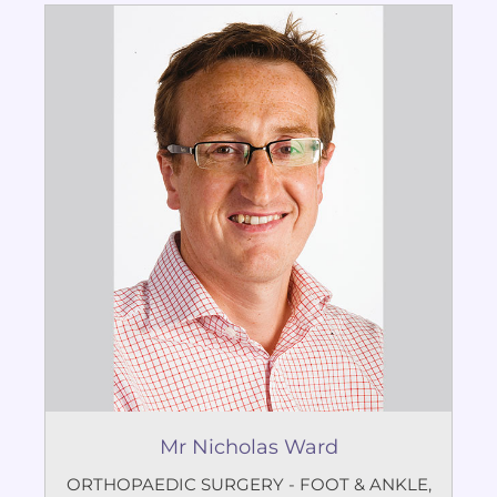
Mr Nicholas Ward
ORTHOPAEDIC SURGERY - FOOT & ANKLE
,