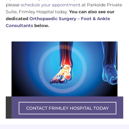
please
schedule your appointmen
t at Parkside Private
Suite, Frimley Hospital today.
You can also see our
dedicated
Orthopaedic Surgery – Foot & Ankle
Consultants
below.
Private experience – NHS excellence
CONTACT FRIMLEY HOSPITAL TODAY