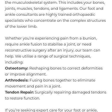
the musculoskeletal system. This includes your bones,
joints, muscles, tendons, and ligaments. Our foot and
ankle consultants are highly trained orthopaedic
specialists who concentrate on the complex structures
of the lower limb.
Whether you’re experiencing pain from a bunion,
require ankle fusion to stabilise a joint, or need
reconstructive surgery after an injury, our team can
help. We utilise a range of surgical techniques,
including:
Osteotomy:
Reshaping bones to correct deformities
or improve alignment.
Arthrodesis:
Fusing bones together to eliminate
movement and pain in a joint.
Tendon Repair:
Surgically repairing damaged tendons
to restore function.
If you’re seeking expert care for your foot or ankle,