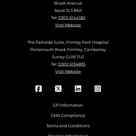
Brook Avenue
Ascot SL5 8AA
Tel:
0300 6144183
Visit Website
The Parkside Suite, Frimley Park Hospital
Portsmouth Road, Frimley, Camberley
Surrey GU16 7UJ
Tel:
0300 6134895
Visit Website
GP Information
CMA Compliance
Terms and Conditions