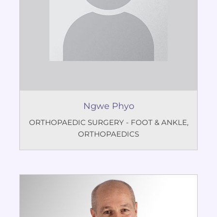
Ngwe Phyo
ORTHOPAEDIC SURGERY - FOOT & ANKLE
,
ORTHOPAEDICS