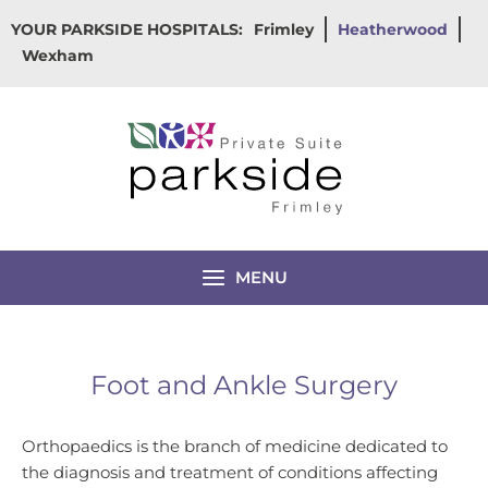
Skip
YOUR PARKSIDE HOSPITALS:
Frimley
Heatherwood
to
Wexham
content
MENU
Foot and Ankle Surgery
Orthopaedics is the branch of medicine dedicated to
the diagnosis and treatment of conditions affecting