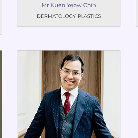
Mr Kuen Yeow Chin
DERMATOLOGY
,
PLASTICS