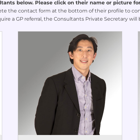
ants below. Please click on their name or picture fo
ete the contact form at the bottom of their profile to c
quire a GP referral, the Consultants Private Secretary will 