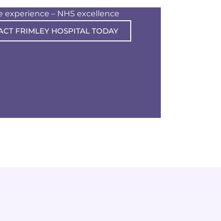
te experience – NHS excellence
ACT FRIMLEY HOSPITAL TODAY