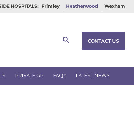
IDE HOSPITALS:
Frimley
Heatherwood
Wexham
Search
CONTACT US
TS
PRIVATE GP
FAQ’s
LATEST NEWS