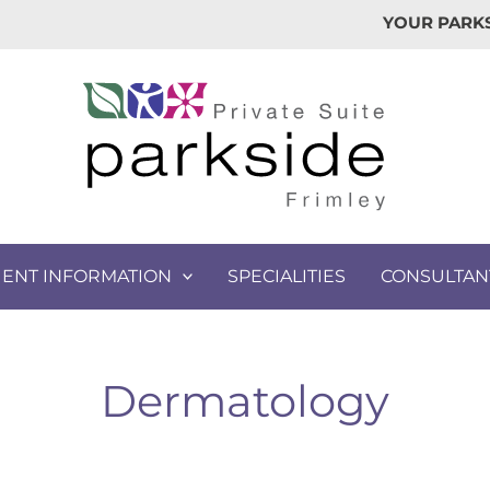
YOUR PARKS
IENT INFORMATION
SPECIALITIES
CONSULTAN
Dermatology