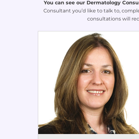
You can see our Dermatology Consult
Consultant you’d like to talk to, compl
consultations will re