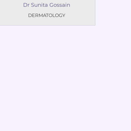
Dr Sunita Gossain
DERMATOLOGY