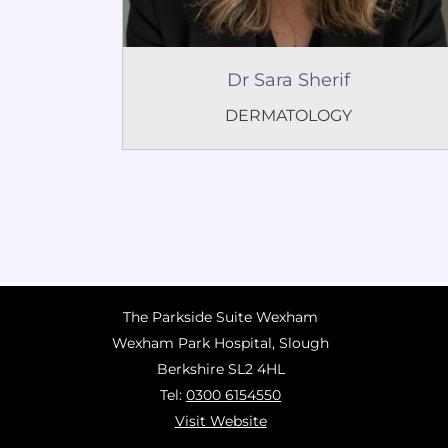
Dr Sara Sherif
DERMATOLOGY
The Parkside Suite Wexham
Wexham Park Hospital, Slough
Berkshire SL2 4HL
Tel:
0300 6154550
Visit Website