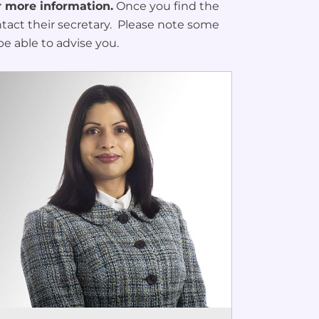
r more information.
Once you find the
ontact their secretary. Please note some
be able to advise you.