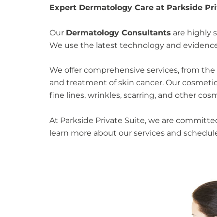
Expert Dermatology Care at Parkside Priv
Our
Dermatology Consultants
are highly s
We use the latest technology and evidence-
We offer comprehensive services, from the
and treatment of skin cancer. Our cosmetic 
fine lines, wrinkles, scarring, and other co
At Parkside Private Suite, we are committ
learn more about our services and schedu