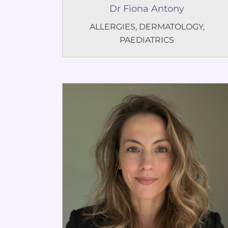
Dr Fiona Antony
ALLERGIES
,
DERMATOLOGY
,
PAEDIATRICS