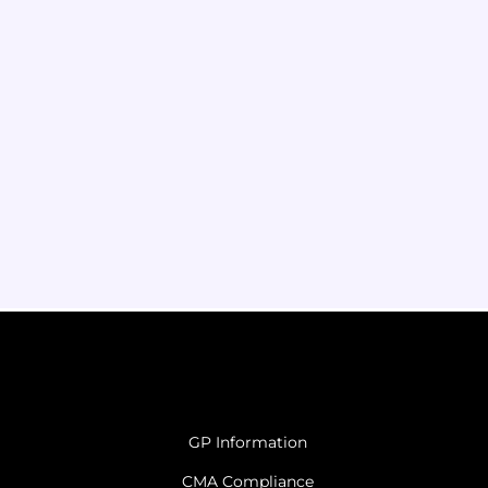
GP Information
CMA Compliance