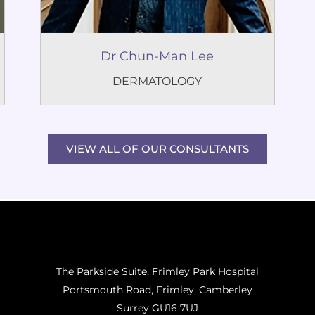
Dr Chun-Man Lee
DERMATOLOGY
VIEW ALL OF OUR CONSULTANTS
The Parkside Suite, Frimley Park Hospital
Portsmouth Road, Frimley, Camberley
Surrey GU16 7UJ