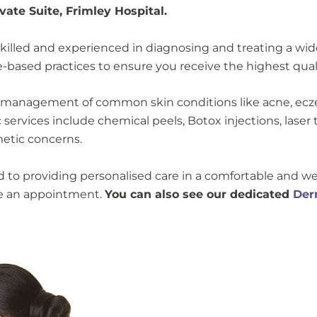
ate Suite, Frimley Hospital.
killed and experienced in diagnosing and treating a wide 
based practices to ensure you receive the highest quali
 management of common skin conditions like acne, eczem
services include chemical peels, Botox injections, laser 
smetic concerns.
ed to providing personalised care in a comfortable and
le an appointment.
You can also see our dedicated
Der