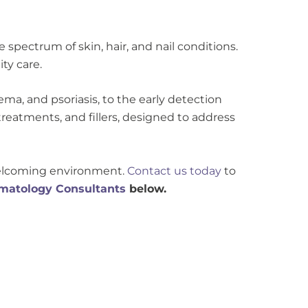
spectrum of skin, hair, and nail conditions.
ty care.
a, and psoriasis, to the early detection
treatments, and fillers, designed to address
 welcoming environment.
Contact us today
to
matology Consultants
below.