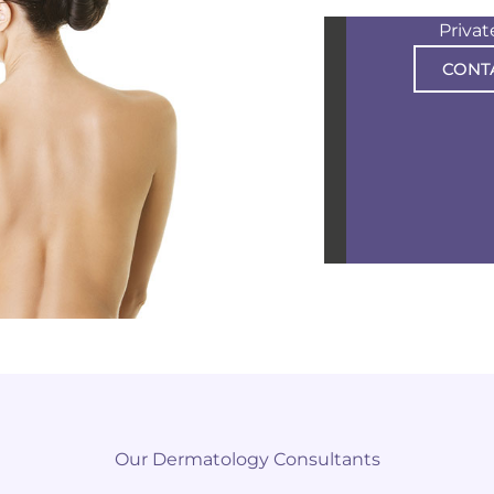
Priva
CONT
Our Dermatology Consultants