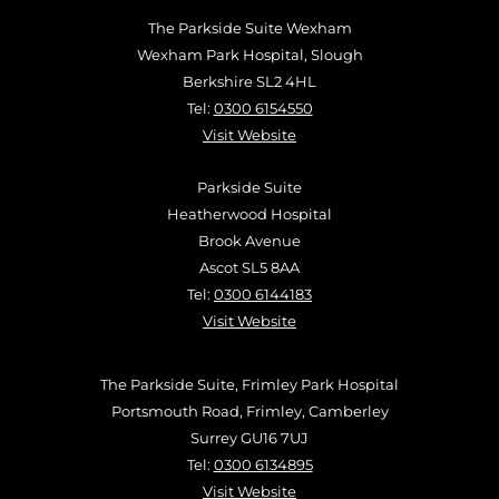
The Parkside Suite Wexham
Wexham Park Hospital, Slough
Berkshire SL2 4HL
Tel:
0300 6154550
Visit Website
Parkside Suite
Heatherwood Hospital
Brook Avenue
Ascot SL5 8AA
Tel:
0300 6144183
Visit Website
The Parkside Suite, Frimley Park Hospital
Portsmouth Road, Frimley, Camberley
Surrey GU16 7UJ
Tel:
0300 6134895
Visit Website