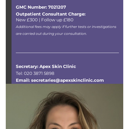
GMC Number: 7021207
Outpatient Consultant Charge:
New £300 | Follow up £180
Additional fees may apply if further tests or investigations
are carried out during your consultation.
Secretary: Apex Skin Clinic
Tel: 020 3871 5898
Email: secretaries@apexskinclinic.com