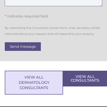
* indicates required field
By submitting this Consultant contact form, their secretary will be
informed about your request and will respond to your enquiry.
Send message
VIEW ALL
VIEW ALL
CONSULTANTS
DERMATOLOGY
CONSULTANTS