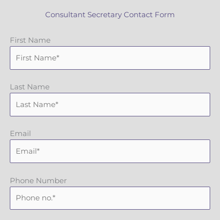
Consultant Secretary Contact Form
First Name
Last Name
Email
Phone Number