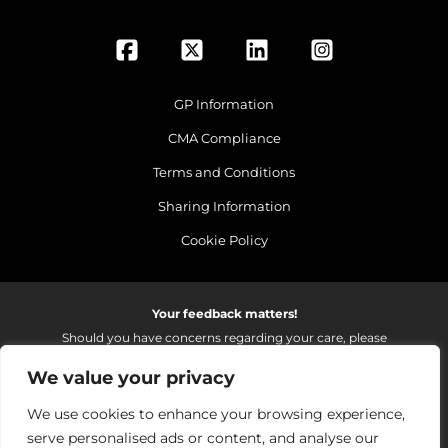
GP Information
CMA Compliance
Terms and Conditions
Sharing Information
Cookie Policy
Your feedback matters!
Should you have concerns regarding your care, please
do email us so that we can make continued
We value your privacy
improvements to the services we provide.
On receipt of your email we fully investigate and reply as
We use cookies to enhance your browsing experience,
soon as possible.
serve personalised ads or content, and analyse our