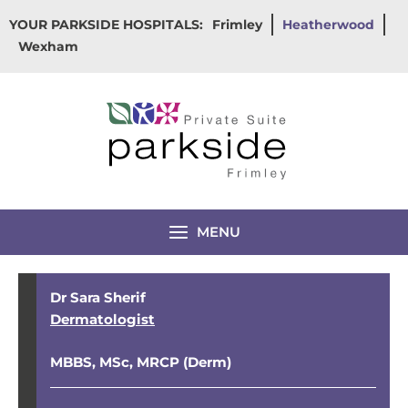
Skip
YOUR PARKSIDE HOSPITALS:
Frimley
Heatherwood
to
Wexham
content
MENU
Dr Sara Sherif
Dermatologist
MBBS, MSc, MRCP (Derm)