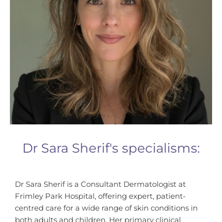
Dr Sara Sherif's specialisms:
Dr Sara Sherif is a Consultant Dermatologist at
Frimley Park Hospital, offering expert, patient-
centred care for a wide range of skin conditions in
both adults and children. Her primary clinical