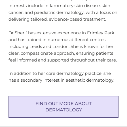
interests include inflammatory skin disease, skin
cancer, and paediatric dermatology, with a focus on
delivering tailored, evidence-based treatment.
Dr Sherif has extensive experience in Frimley Park
and has trained in numerous different centres
including Leeds and London. She is known for her
clear, compassionate approach, ensuring patients
feel informed and supported throughout their care.
In addition to her core dermatology practice, she
has a secondary interest in aesthetic dermatology.
FIND OUT MORE ABOUT
DERMATOLOGY