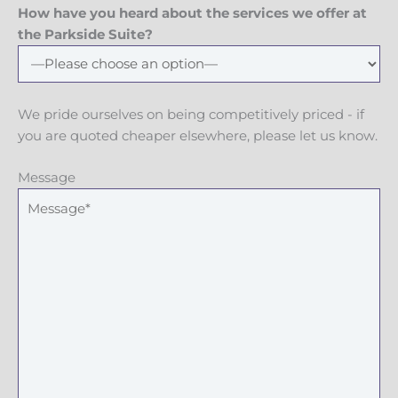
How have you heard about the services we offer at
the Parkside Suite?
We pride ourselves on being competitively priced - if
you are quoted cheaper elsewhere, please let us know.
Message