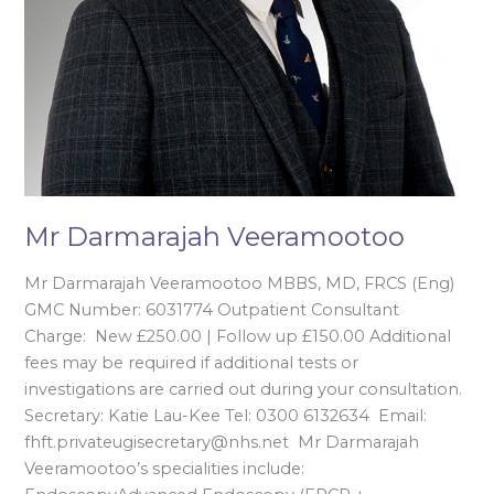
Mr Darmarajah Veeramootoo
Mr Darmarajah Veeramootoo MBBS, MD, FRCS (Eng)
GMC Number: 6031774 Outpatient Consultant
Charge: New £250.00 | Follow up £150.00 Additional
fees may be required if additional tests or
investigations are carried out during your consultation.
Secretary: Katie Lau-Kee Tel: 0300 6132634 Email:
fhft.privateugisecretary@nhs.net Mr Darmarajah
Veeramootoo’s specialities include: