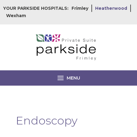
Skip
YOUR PARKSIDE HOSPITALS:
Frimley
Heatherwood
to
Wexham
content
MENU
Endoscopy