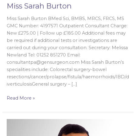
Miss Sarah Burton
Miss Sarah Burton BMed Sci, BMBS, MRCS, FRCS, MS
GMC Number: 4197571 Outpatient Consultant Charge:
New £275.00 | Follow up £185.00 Additional fees may
be required if additional tests or investigations are
carried out during your consultation. Secretary: Melissa
Newland Tel: 01252 851270 Email:
consultantpa@gensurgeon.com Miss Sarah Burton’s
specialities include: Colorectal surgery-bowel
resections/cancer/prolapse/fistula/haemorrhoids/IBD/d
iverticulosisGeneral surgery – […]
Read More »
Dr
Kuldeep