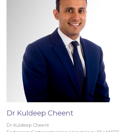
Cheent
Dr Kuldeep Cheent
Dr Kuldeep Cheent