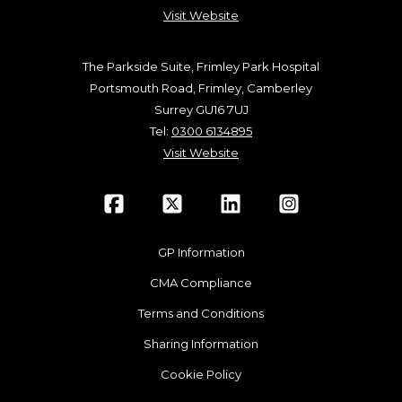
Visit Website
The Parkside Suite, Frimley Park Hospital
Portsmouth Road, Frimley, Camberley
Surrey GU16 7UJ
Tel:
0300 6134895
Visit Website
GP Information
CMA Compliance
Terms and Conditions
Sharing Information
Cookie Policy