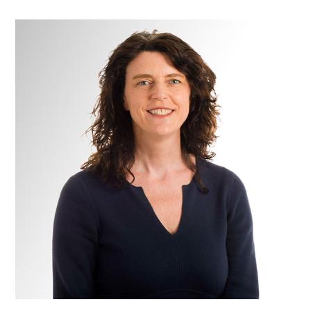
Miss
Sarah
Burton