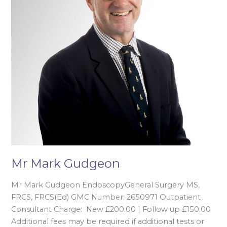
Mr Mark Gudgeon
Mr Mark Gudgeon EndoscopyGeneral Surgery MS,
FRCS, FRCS(Ed) GMC Number: 2650971 Outpatient
Consultant Charge: New £200.00 | Follow up £150.00
Additional fees may be required if additional tests or