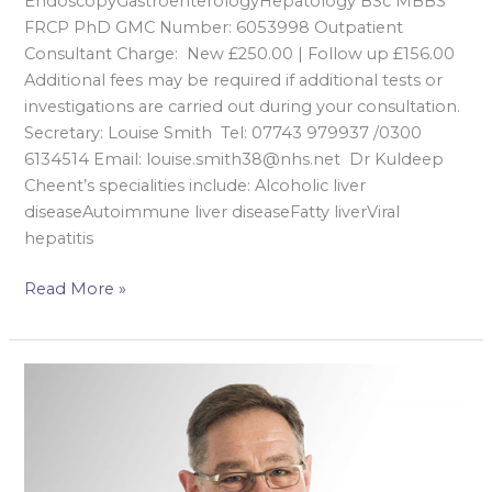
EndoscopyGastroenterologyHepatology BSc MBBS
FRCP PhD GMC Number: 6053998 Outpatient
Consultant Charge: New £250.00 | Follow up £156.00
Additional fees may be required if additional tests or
investigations are carried out during your consultation.
Secretary: Louise Smith Tel: 07743 979937 /0300
6134514 Email: louise.smith38@nhs.net Dr Kuldeep
Cheent’s specialities include: Alcoholic liver
diseaseAutoimmune liver diseaseFatty liverViral
hepatitis
Read More »
Mr
Mark
Gudgeon