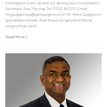
investigations are carried out during your consultation.
Secretary: Ros Thomas Tel: 01252 851270 Email:
mrgudgeonpa@gensurgeon.com Mr Mark Gudgeon’s
specialities include: Anal fissure surgeryAnal fistula
surgeryAnal warts
Read More »
Mr
Darmarajah
Veeramootoo