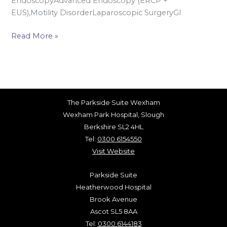
EndoscopyAdvanced Endoscopy (ERCP +
EUS),Motility DisorderLaparoscopic SurgeryGI
Read More »
The Parkside Suite Wexham
Wexham Park Hospital, Slough
Berkshire SL2 4HL
Tel:
0300 6154550
Visit Website
Parkside Suite
Heatherwood Hospital
Brook Avenue
Ascot SL5 8AA
Tel:
0300 6144183