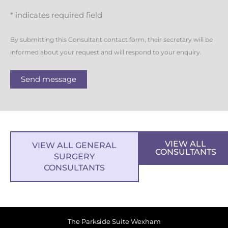
* indicates required field
By submitting this Consultant contact form, their secretary will be
informed about your request and will respond to your enquiry.
Send message
VIEW ALL
VIEW ALL GENERAL
CONSULTANTS
SURGERY
CONSULTANTS
The Parkside Suite Wexham