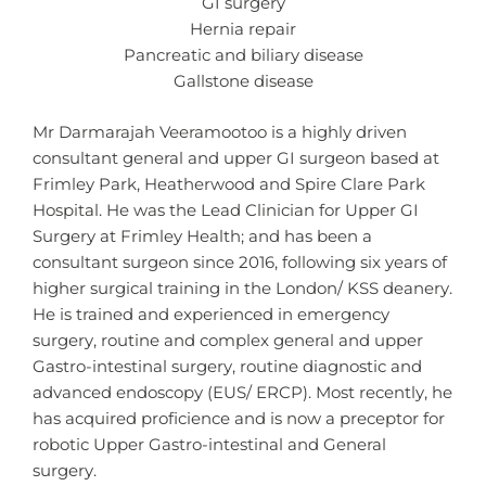
GI surgery
Hernia repair
Pancreatic and biliary disease
Gallstone disease
Mr Darmarajah Veeramootoo is a highly driven
consultant general and upper GI surgeon based at
Frimley Park, Heatherwood and Spire Clare Park
Hospital. He was the Lead Clinician for Upper GI
Surgery at Frimley Health; and has been a
consultant surgeon since 2016, following six years of
higher surgical training in the London/ KSS deanery.
He is trained and experienced in emergency
surgery, routine and complex general and upper
Gastro-intestinal surgery, routine diagnostic and
advanced endoscopy (EUS/ ERCP). Most recently, he
has acquired proficience and is now a preceptor for
robotic Upper Gastro-intestinal and General
surgery.