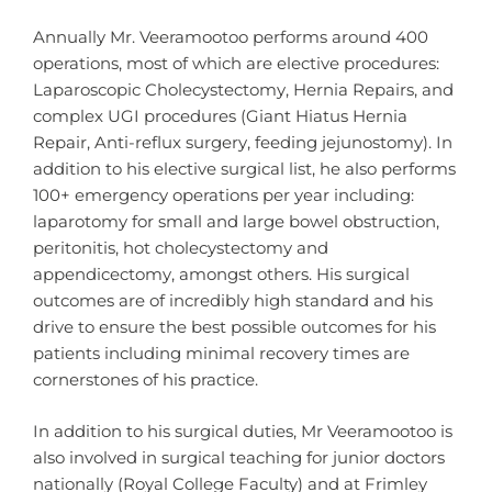
Annually Mr. Veeramootoo performs around 400
operations, most of which are elective procedures:
Laparoscopic Cholecystectomy, Hernia Repairs, and
complex UGI procedures (Giant Hiatus Hernia
Repair, Anti-reflux surgery, feeding jejunostomy). In
addition to his elective surgical list, he also performs
100+ emergency operations per year including:
laparotomy for small and large bowel obstruction,
peritonitis, hot cholecystectomy and
appendicectomy, amongst others. His surgical
outcomes are of incredibly high standard and his
drive to ensure the best possible outcomes for his
patients including minimal recovery times are
cornerstones of his practice.
In addition to his surgical duties, Mr Veeramootoo is
also involved in surgical teaching for junior doctors
nationally (Royal College Faculty) and at Frimley