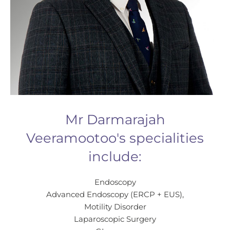
Mr Darmarajah
Veeramootoo's specialities
include:
Endoscopy
Advanced Endoscopy (ERCP + EUS),
Motility Disorder
Laparoscopic Surgery