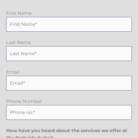
First Name
Last Name
Email
Phone Number
How have you heard about the services we offer at