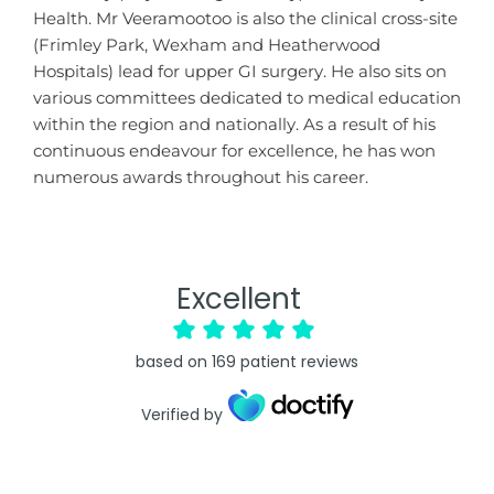
Health. Mr Veeramootoo is also the clinical cross-site
(Frimley Park, Wexham and Heatherwood
Hospitals) lead for upper GI surgery. He also sits on
various committees dedicated to medical education
within the region and nationally. As a result of his
continuous endeavour for excellence, he has won
numerous awards throughout his career.
Excellent
based on
169
patient reviews
Verified by