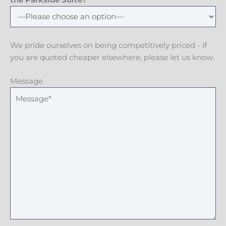
the Parkside Suite?
We pride ourselves on being competitively priced - if
you are quoted cheaper elsewhere, please let us know.
Message