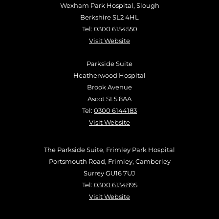
Wexham Park Hospital, Slough
Berkshire SL2 4HL
Tel:
0300 6154550
Visit Website
Parkside Suite
Heatherwood Hospital
Brook Avenue
Ascot SL5 8AA
Tel:
0300 6144183
Visit Website
The Parkside Suite, Frimley Park Hospital
Portsmouth Road, Frimley, Camberley
Surrey GU16 7UJ
Tel:
0300 6134895
Visit Website