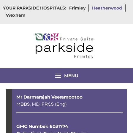
Skip
YOUR PARKSIDE HOSPITALS:
Frimley
Heatherwood
to
Wexham
content
MENU
Mr Darmarajah Veeramootoo
MBBS, MD, FRCS (Eng)
GMC Number: 6031774