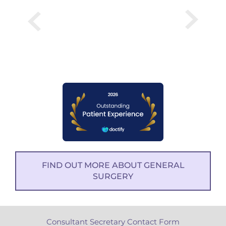
FIND OUT MORE ABOUT GENERAL
SURGERY
Consultant Secretary Contact Form