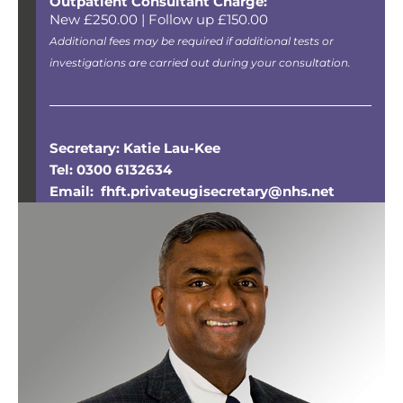
Outpatient Consultant Charge:
New £250.00 | Follow up £150.00
Additional fees may be required if additional tests or
investigations are carried out during your consultation.
Secretary: Katie Lau-Kee
Tel: 0300 6132634
Email: fhft.privateugisecretary@nhs.net