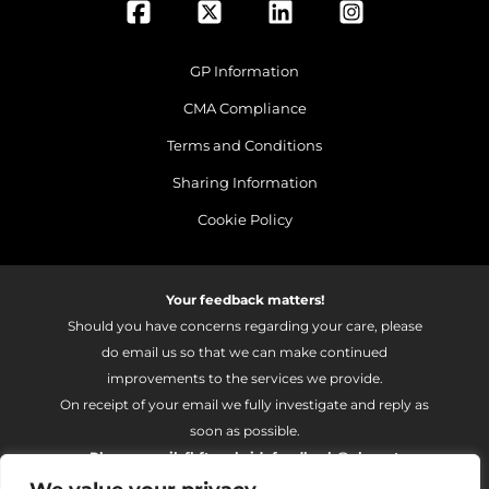
GP Information
CMA Compliance
Terms and Conditions
Sharing Information
Cookie Policy
Your feedback matters!
Should you have concerns regarding your care, please
do email us so that we can make continued
improvements to the services we provide.
On receipt of your email we fully investigate and reply as
soon as possible.
Please email:
fhft.parksidefeedback@nhs.net