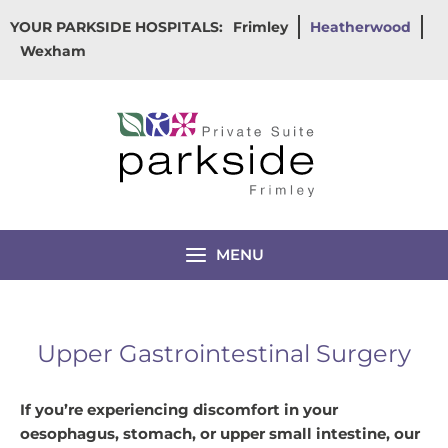
Skip
YOUR PARKSIDE HOSPITALS:
Frimley
Heatherwood
to
Wexham
content
MENU
Upper Gastrointestinal Surgery
If you’re experiencing discomfort in your
oesophagus, stomach, or upper small intestine, our