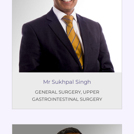
Mr Sukhpal Singh
GENERAL SURGERY
,
UPPER
GASTROINTESTINAL SURGERY