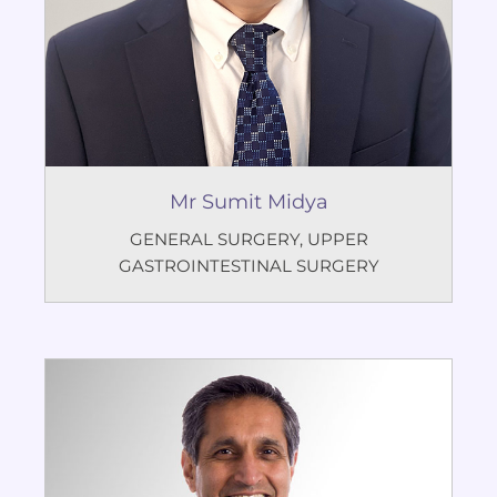
Mr Sumit Midya
GENERAL SURGERY
,
UPPER
GASTROINTESTINAL SURGERY