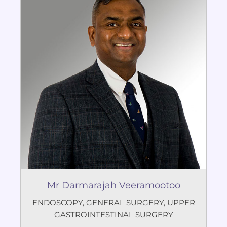
Mr Darmarajah Veeramootoo
ENDOSCOPY
,
GENERAL SURGERY
,
UPPER
GASTROINTESTINAL SURGERY