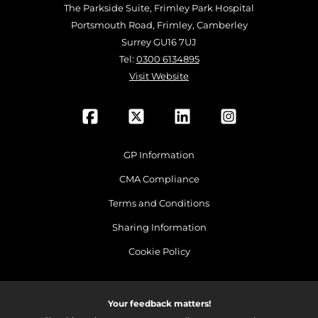
The Parkside Suite, Frimley Park Hospital
Portsmouth Road, Frimley, Camberley
Surrey GU16 7UJ
Tel:
0300 6134895
Visit Website
GP Information
CMA Compliance
Terms and Conditions
Sharing Information
Cookie Policy
Your feedback matters!