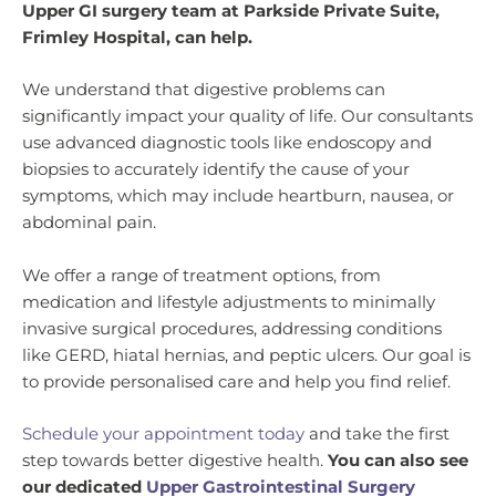
Upper GI surgery team at Parkside Private Suite,
Frimley Hospital, can help.
We understand that digestive problems can
significantly impact your quality of life. Our consultants
use advanced diagnostic tools like endoscopy and
biopsies to accurately identify the cause of your
symptoms, which may include heartburn, nausea, or
abdominal pain.
We offer a range of treatment options, from
medication and lifestyle adjustments to minimally
invasive surgical procedures, addressing conditions
like GERD, hiatal hernias, and peptic ulcers. Our goal is
to provide personalised care and help you find relief.
Schedule your appointment today
and take the first
step towards better digestive health.
You can also see
our dedicated
Upper Gastrointestinal Surgery