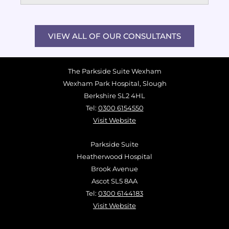
VIEW ALL OF OUR CONSULTANTS
The Parkside Suite Wexham
Wexham Park Hospital, Slough
Berkshire SL2 4HL
Tel:
0300 6154550
Visit Website
Parkside Suite
Heatherwood Hospital
Brook Avenue
Ascot SL5 8AA
Tel:
0300 6144183
Visit Website