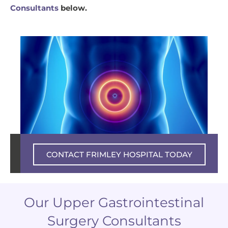
Consultants
below.
Private experience – NHS excellence
CONTACT FRIMLEY HOSPITAL TODAY
Our Upper Gastrointestinal
Surgery Consultants