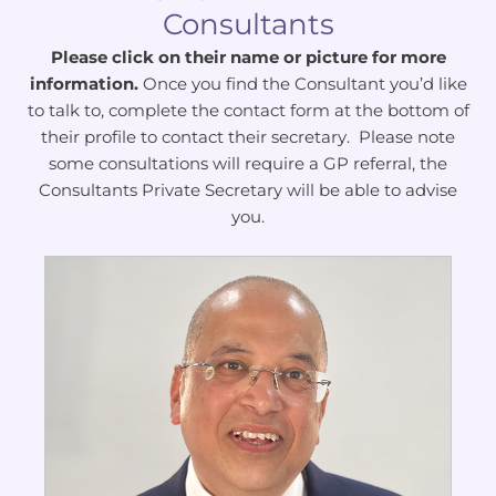
Consultants
Please click on their name or picture for more
information.
Once you find the Consultant you’d like
to talk to, complete the contact form at the bottom of
their profile to contact their secretary. Please note
some consultations will require a GP referral, the
Consultants Private Secretary will be able to advise
you.