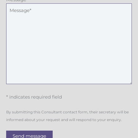
* indicates required field
By submitting this Consultant contact form, their secretary will be
informed about your request and will respond to your enquiry.
Send message