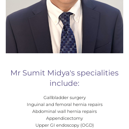
Outpatient Consultant Charge:
Mr Sumit Midya's specialities
include:
Gallbladder surgery
Inguinal and femoral hernia repairs
Abdominal wall hernia repairs
Appendicectomy
Upper GI endoscopy (OGD)