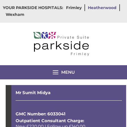
Skip
YOUR PARKSIDE HOSPITALS:
Frimley
Heatherwood
to
Wexham
content
MENU
Mr Sumit Midya
GMC Number: 6033041
Outpatient Consultant Charge:
New £220.00 | Follow up £140.00