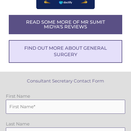
READ SOME MORE OF MR SUMIT
MIDYA'S REVIEWS
FIND OUT MORE ABOUT GENERAL
SURGERY
Consultant Secretary Contact Form
First Name
Last Name