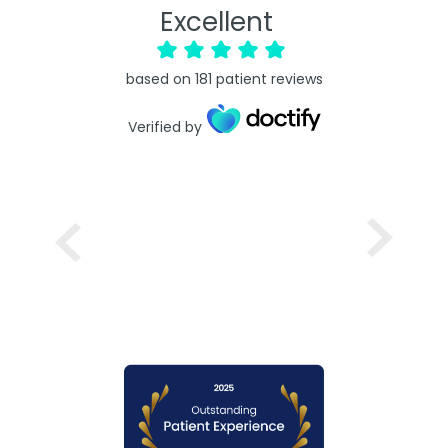
Excellent
based on
181
patient reviews
Verified by