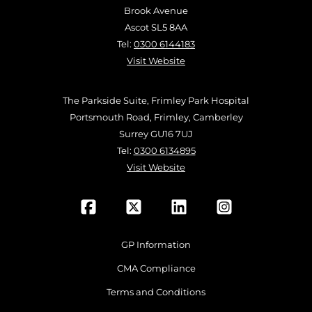
Brook Avenue
Ascot SL5 8AA
Tel:
0300 6144183
Visit Website
The Parkside Suite, Frimley Park Hospital
Portsmouth Road, Frimley, Camberley
Surrey GU16 7UJ
Tel:
0300 6134895
Visit Website
GP Information
CMA Compliance
Terms and Conditions