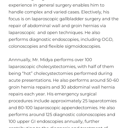
experience in general surgery enables him to
handle complex and varied cases. Electively, his
focus is on laparoscopic gallbladder surgery and the
repair of abdominal wall and groin hernias via
laparoscopic and open techniques. He also
performs diagnostic endoscopies, including OGD,
colonoscopies and flexible sigmoidoscopies.
Annnually, Mr. Midya performs over 100
laparoscopic cholecystectomies, with half of them
being “hot” cholecystectomies performed during
acute presentations. He also performs around 50-60
groin hernia repairs and 30 abdominal wall hernia
repairs each year. His emergency surgical
procedures include approximately 25 laparotomies
and 80-100 laparoscopic appendectomies. He also
performs around 125 diagnostic colonoscopies and
100 upper GI endoscopies annually, further