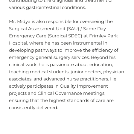
contributing to the diagnosis and treatment of
various gastrointestinal conditions.
Mr. Midya is also responsible for overseeing the
Surgical Assessment Unit (SAU) / Same Day
Emergency Care (Surgical SDEC) at Frimley Park
Hospital, where he has been instrumental in
developing pathways to improve the efficiency of
emergency general surgery services. Beyond his
clinical work, he is passionate about education,
teaching medical students, junior doctors, physician
associates, and advanced nurse practitioners. He
actively participates in Quality Improvement
projects and Clinical Governance meetings,
ensuring that the highest standards of care are
consistently delivered.