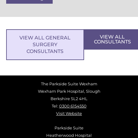
VIEW ALL
VIEW ALL GENERAL
CONSULTANTS
SURGERY
CONSULTANTS
The Parkside Suite Wexham
Wexham Park Hospital, Slough
Berkshire SL2 4HL
Tel:
0300 6154550
Visit Website
Parkside Suite
Heatherwood Hospital