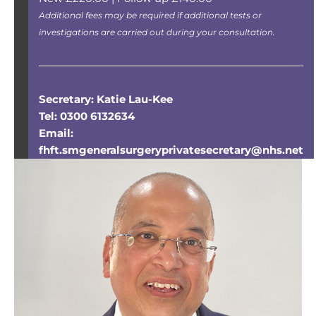
Additional fees may be required if additional tests or
investigations are carried out during your consultation.
Secretary: Katie Lau-Kee
Tel: 0300 6132634
Email:
fhft.smgeneralsurgeryprivatesecretary@nhs.net