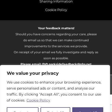
Sharing Information
Cookie Policy
Your feedback matters!
Should you have concerns regarding your care, please
do email us so that we can make continued
improvements to the services we provide.
On receipt of your email we fully investigate and reply as
soon as possible.
Please email:
fhft.parksidefeedback@nhs.net
We value your privacy
Parkside Suite Frimley 2026 | © Pulse - all rights reserved.
We use cookies to enhance your browsing experience,
PRIVATE EXPERIENCE - NHS EXCELLENCE
serve personalised ads or content, and analyse our
traffic. By clicking "Accept All", you consent to our use
of cookies.
Cookie Policy