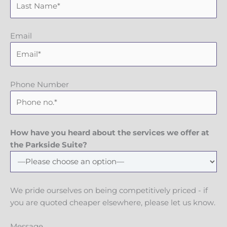
Email
Phone Number
How have you heard about the services we offer at
the Parkside Suite?
We pride ourselves on being competitively priced - if
you are quoted cheaper elsewhere, please let us know.
Message