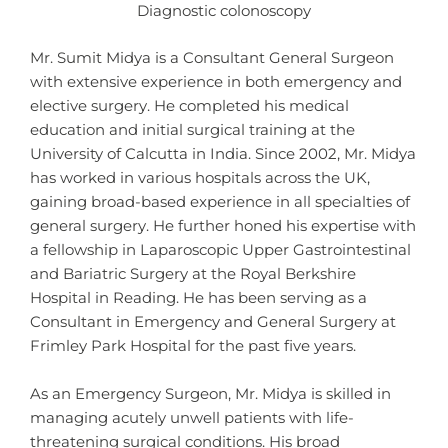
Diagnostic colonoscopy
Mr. Sumit Midya is a Consultant General Surgeon
with extensive experience in both emergency and
elective surgery. He completed his medical
education and initial surgical training at the
University of Calcutta in India. Since 2002, Mr. Midya
has worked in various hospitals across the UK,
gaining broad-based experience in all specialties of
general surgery. He further honed his expertise with
a fellowship in Laparoscopic Upper Gastrointestinal
and Bariatric Surgery at the Royal Berkshire
Hospital in Reading. He has been serving as a
Consultant in Emergency and General Surgery at
Frimley Park Hospital for the past five years.
As an Emergency Surgeon, Mr. Midya is skilled in
managing acutely unwell patients with life-
threatening surgical conditions. His broad