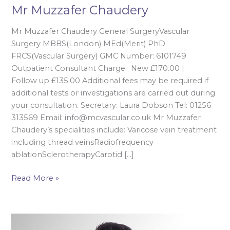
Mr Muzzafer Chaudery
Mr Muzzafer Chaudery General SurgeryVascular
Surgery MBBS(London) MEd(Merit) PhD
FRCS(Vascular Surgery) GMC Number: 6101749
Outpatient Consultant Charge: New £170.00 |
Follow up £135.00 Additional fees may be required if
additional tests or investigations are carried out during
your consultation. Secretary: Laura Dobson Tel: 01256
313569 Email: info@mcvascular.co.uk Mr Muzzafer
Chaudery’s specialities include: Varicose vein treatment
including thread veinsRadiofrequency
ablationSclerotherapyCarotid […]
Read More »
Mr