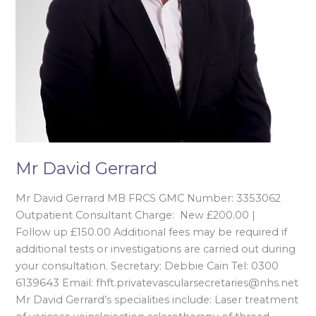
Mr David Gerrard
Mr David Gerrard MB FRCS GMC Number: 3353062
Outpatient Consultant Charge: New £200.00 |
Follow up £150.00 Additional fees may be required if
additional tests or investigations are carried out during
your consultation. Secretary: Debbie Cain Tel: 0300
6139643 Email: fhft.privatevascularsecretaries@nhs.net
Mr David Gerrard’s specialities include: Laser treatment