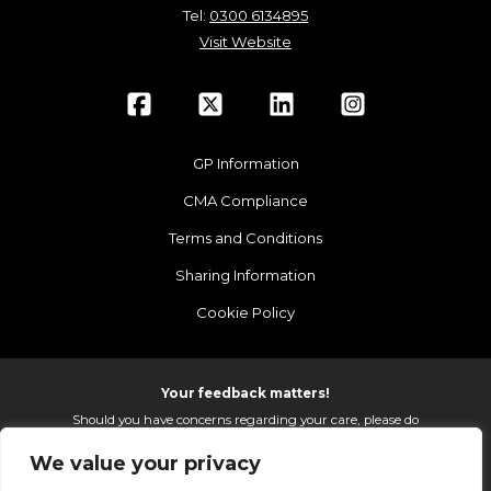
Tel:
0300 6134895
Visit Website
GP Information
CMA Compliance
Terms and Conditions
Sharing Information
Cookie Policy
Your feedback matters!
Should you have concerns regarding your care, please do
email us so that we can make continued improvements to
We value your privacy
the services we provide.