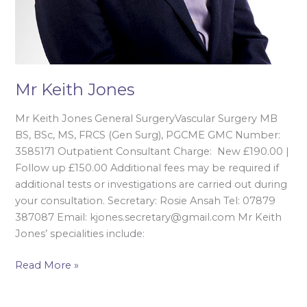
Mr Keith Jones
Mr Keith Jones General SurgeryVascular Surgery MB
BS, BSc, MS, FRCS (Gen Surg), PGCME GMC Number:
3585171 Outpatient Consultant Charge: New £190.00 |
Follow up £150.00 Additional fees may be required if
additional tests or investigations are carried out during
your consultation. Secretary: Rosie Ansah Tel: 07879
387087 Email: kjones.secretary@gmail.com Mr Keith
Jones’ specialities include:
Read More »