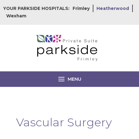
Skip
YOUR PARKSIDE HOSPITALS:
Frimley
Heatherwood
to
Wexham
content
MENU
Vascular Surgery