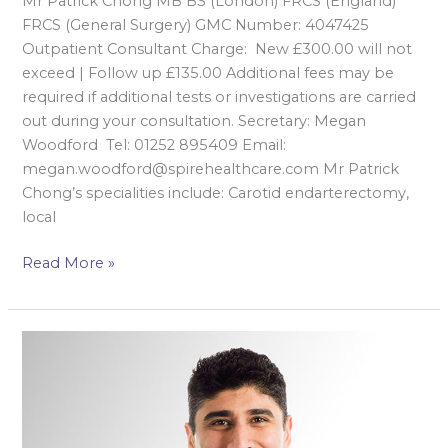
Mr Patrick Chong MB BS (London) FRCS (England)
FRCS (General Surgery) GMC Number: 4047425
Outpatient Consultant Charge: New £300.00 will not
exceed | Follow up £135.00 Additional fees may be
required if additional tests or investigations are carried
out during your consultation. Secretary: Megan
Woodford Tel: 01252 895409 Email:
megan.woodford@spirehealthcare.com Mr Patrick
Chong’s specialities include: Carotid endarterectomy,
local
Read More »
Mr
Neville
Dastur