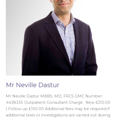
Mr Neville Dastur
Mr Neville Dastur MBBS, MD, FRCS GMC Number:
4438335 Outpatient Consultant Charge: New £210.00
| Follow up £150.00 Additional fees may be required if
additional tests or investigations are carried out during