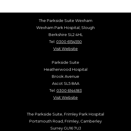
The Parkside Suite Wexham
Wexham Park Hospital, Slough
Berkshire SL2 4HL
Tel:
0300 6154550
Visit Website
Parkside Suite
Heatherwood Hospital
Brook Avenue
Ascot SL5 8AA
Tel:
0300 6144183
Visit Website
The Parkside Suite, Frimley Park Hospital
Portsmouth Road, Frimley, Camberley
Surrey GU16 7UJ