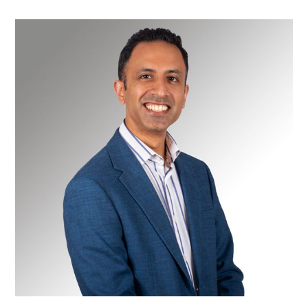
Mr
Muzzafer
Chaudery