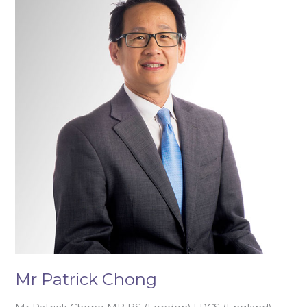
Patrick
Chong
Mr Patrick Chong