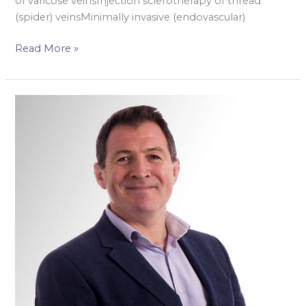
of varicose veinsInjection sclerotherapy of thread
(spider) veinsMinimally invasive (endovascular)
Read More »
Mr
Keith
Jones