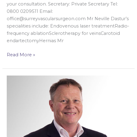
your consultation. Secretary: Private Secretary Tel:
0800 0209511 Email:
office@surreyvascularsurgeon.com Mr Neville Dastur’s
specialities include: Endovenous laser treatmentRadio-
frequency ablationSclerotherapy for veinsCarotoid
endartectomyHernias Mr
Read More »
Mr
David
Gerrard