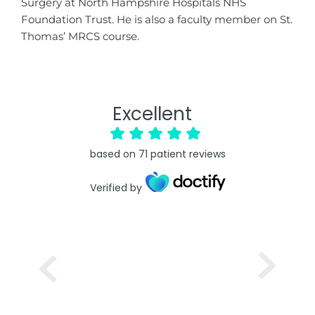
Surgery at North Hampshire Hospitals NHS
Foundation Trust. He is also a faculty member on St.
Thomas’ MRCS course.
Excellent
based on
71
patient reviews
Verified by