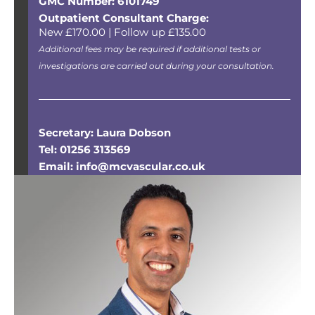
GMC Number: 6101749
Outpatient Consultant Charge:
New £170.00 | Follow up £135.00
Additional fees may be required if additional tests or
investigations are carried out during your consultation.
Secretary: Laura Dobson
Tel: 01256 313569
Email: info@mcvascular.co.uk