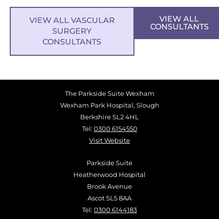
VIEW ALL
VIEW ALL VASCULAR
CONSULTANTS
SURGERY
CONSULTANTS
The Parkside Suite Wexham
Wexham Park Hospital, Slough
Berkshire SL2 4HL
Tel:
0300 6154550
Visit Website
Parkside Suite
Heatherwood Hospital
Brook Avenue
Ascot SL5 8AA
Tel:
0300 6144183