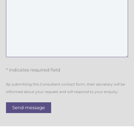
* indicates required field
By submitting this Consultant contact form, their secretary will be
informed about your request and will respond to your enquiry.
Send message