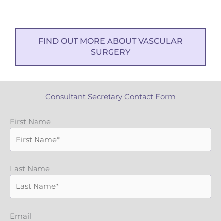
FIND OUT MORE ABOUT VASCULAR
SURGERY
Consultant Secretary Contact Form
First Name
Last Name
Email