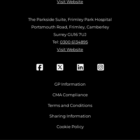
Visit Website
The Parkside Suite, Frimley Park Hospital
Portsmouth Road, Frimley, Camberley
Surrey GU16 7UJ
Tel:
0300 6134895
Visit Website
GP Information
CMA Compliance
Terms and Conditions
Sharing Information
Cookie Policy