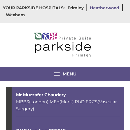
Skip
YOUR PARKSIDE HOSPITALS:
Frimley
Heatherwood
to
Wexham
content
MENU
Mr Muzzafer Chaudery
MBBS(London) MEd(Merit) PhD FRCS(Vascular
Surgery)