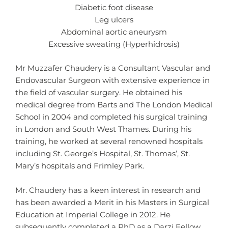
Diabetic foot disease
Leg ulcers
Abdominal aortic aneurysm
Excessive sweating (Hyperhidrosis)
Mr Muzzafer Chaudery is a Consultant Vascular and
Endovascular Surgeon with extensive experience in
the field of vascular surgery. He obtained his
medical degree from Barts and The London Medical
School in 2004 and completed his surgical training
in London and South West Thames. During his
training, he worked at several renowned hospitals
including St. George’s Hospital, St. Thomas’, St.
Mary’s hospitals and Frimley Park.
Mr. Chaudery has a keen interest in research and
has been awarded a Merit in his Masters in Surgical
Education at Imperial College in 2012. He
subsequently completed a PhD as a Darzi Fellow