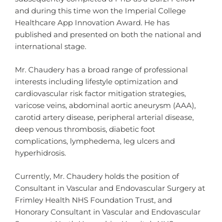
and during this time won the Imperial College
Healthcare App Innovation Award. He has
published and presented on both the national and
international stage.
Mr. Chaudery has a broad range of professional
interests including lifestyle optimization and
cardiovascular risk factor mitigation strategies,
varicose veins, abdominal aortic aneurysm (AAA),
carotid artery disease, peripheral arterial disease,
deep venous thrombosis, diabetic foot
complications, lymphedema, leg ulcers and
hyperhidrosis.
Currently, Mr. Chaudery holds the position of
Consultant in Vascular and Endovascular Surgery at
Frimley Health NHS Foundation Trust, and
Honorary Consultant in Vascular and Endovascular