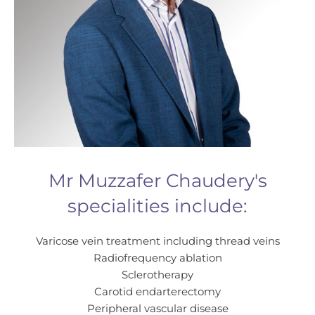
Mr Muzzafer Chaudery's
specialities include:
Varicose vein treatment including thread veins
Radiofrequency ablation
Sclerotherapy
Carotid endarterectomy
Peripheral vascular disease