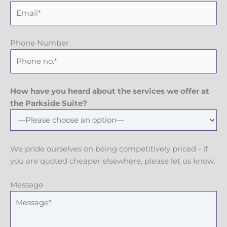
Phone Number
How have you heard about the services we offer at
the Parkside Suite?
We pride ourselves on being competitively priced - if
you are quoted cheaper elsewhere, please let us know.
Message