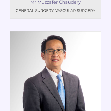
Mr Muzzafer Chaudery
GENERAL SURGERY
,
VASCULAR SURGERY