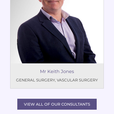
Mr Keith Jones
GENERAL SURGERY
,
VASCULAR SURGERY
VIEW ALL OF OUR CONSULTANTS