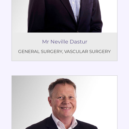
Mr Neville Dastur
GENERAL SURGERY
,
VASCULAR SURGERY