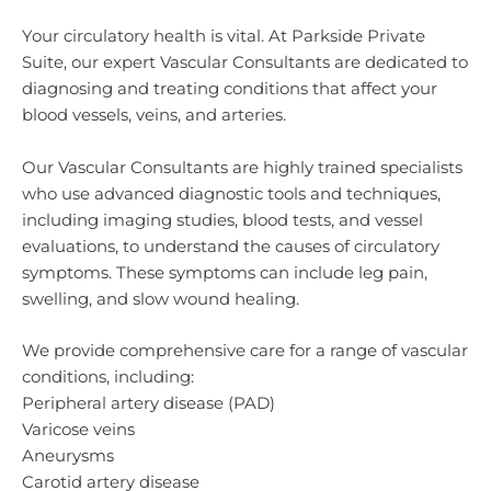
Your circulatory health is vital. At Parkside Private
Suite, our expert Vascular Consultants are dedicated to
diagnosing and treating conditions that affect your
blood vessels, veins, and arteries.
Our Vascular Consultants are highly trained specialists
who use advanced diagnostic tools and techniques,
including imaging studies, blood tests, and vessel
evaluations, to understand the causes of circulatory
symptoms. These symptoms can include leg pain,
swelling, and slow wound healing.
We provide comprehensive care for a range of vascular
conditions, including:
Peripheral artery disease (PAD)
Varicose veins
Aneurysms
Carotid artery disease