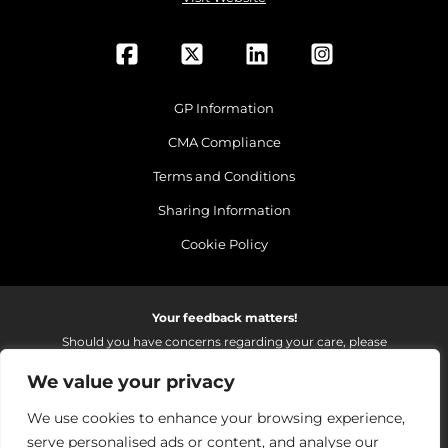
GP Information
CMA Compliance
Terms and Conditions
Sharing Information
Cookie Policy
Your feedback matters!
Should you have concerns regarding your care, please
do email us so that we can make continued
We value your privacy
improvements to the services we provide.
On receipt of your email we fully investigate and reply as
We use cookies to enhance your browsing experience,
soon as possible.
serve personalised ads or content, and analyse our