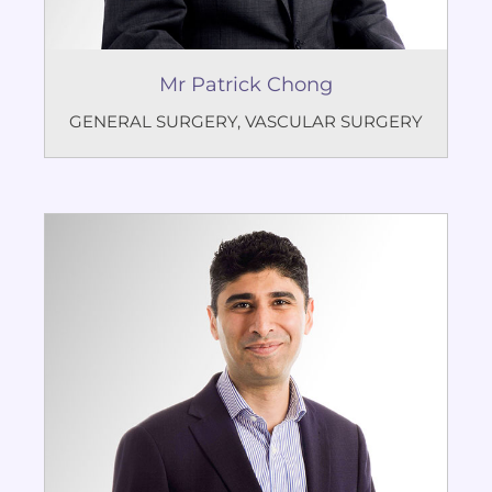
Mr Patrick Chong
GENERAL SURGERY
,
VASCULAR SURGERY