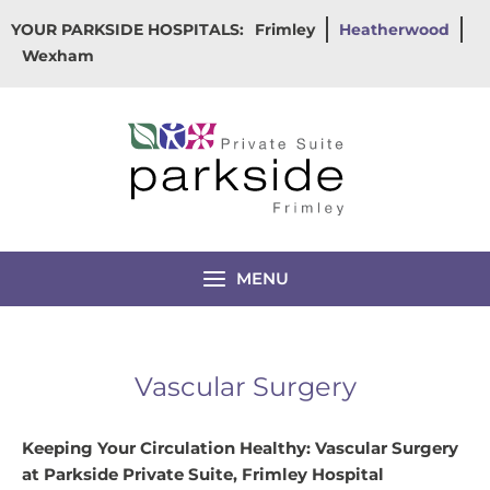
Skip
YOUR PARKSIDE HOSPITALS:
Frimley
Heatherwood
to
Wexham
content
MENU
Vascular Surgery
Keeping Your Circulation Healthy: Vascular Surgery
at Parkside Private Suite, Frimley Hospital