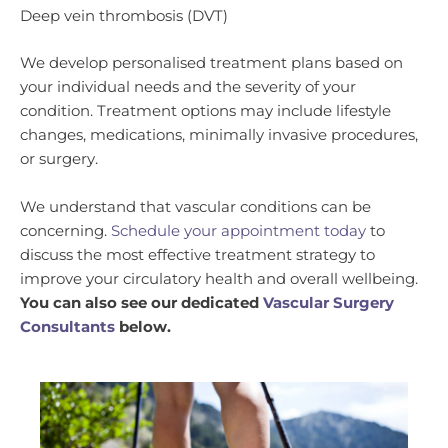
Deep vein thrombosis (DVT)
We develop personalised treatment plans based on
your individual needs and the severity of your
condition. Treatment options may include lifestyle
changes, medications, minimally invasive procedures,
or surgery.
We understand that vascular conditions can be
concerning.
Schedule your appointment today
to
discuss the most effective treatment strategy to
improve your circulatory health and overall wellbeing.
You can also see our dedicated
Vascular Surgery
Consultants
below.