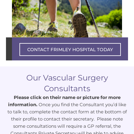
Private experience – NHS excellence
CONTACT FRIMLEY HOSPITAL TODAY
Our Vascular Surgery
Consultants
Please click on their name or picture for more
information.
Once you find the Consultant you’d like
to talk to, complete the contact form at the bottom of
their profile to contact their secretary. Please note
some consultations will require a GP referral, the
Consultants Private Secretary will be able to advise