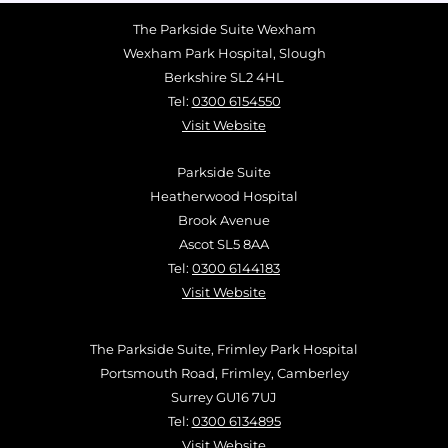
The Parkside Suite Wexham
Wexham Park Hospital, Slough
Berkshire SL2 4HL
Tel:
0300 6154550
Visit Website
Parkside Suite
Heatherwood Hospital
Brook Avenue
Ascot SL5 8AA
Tel:
0300 6144183
Visit Website
The Parkside Suite, Frimley Park Hospital
Portsmouth Road, Frimley, Camberley
Surrey GU16 7UJ
Tel:
0300 6134895
Visit Website