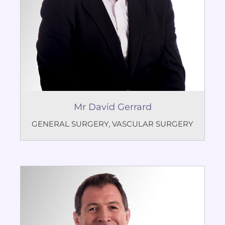
Mr David Gerrard
GENERAL SURGERY
,
VASCULAR SURGERY