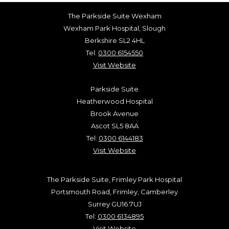
The Parkside Suite Wexham
Wexham Park Hospital, Slough
Berkshire SL2 4HL
Tel:
0300 6154550
Visit Website
Parkside Suite
Heatherwood Hospital
Brook Avenue
Ascot SL5 8AA
Tel:
0300 6144183
Visit Website
The Parkside Suite, Frimley Park Hospital
Portsmouth Road, Frimley, Camberley
Surrey GU16 7UJ
Tel:
0300 6134895
Visit Website