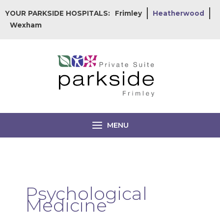
Skip
YOUR PARKSIDE HOSPITALS:
Frimley
Heatherwood
to
Wexham
content
MENU
Psychological
Medicine