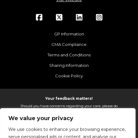
GP Information
CMA Compliance
Terms and Conditions
Sharing Information
Cookie Policy
Your feedback matters!
Should you have concerns regarding your care, please do
email us so that we can make continued improvements to
We value your privacy
the services we provide.
On receipt of your email we fully investigate and reply as
We use cookies to enhance your browsing experience,
soon as possible.
serve personalised ads or content, and analyse our