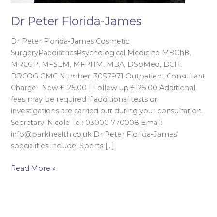
Dr Peter Florida-James
Dr Peter Florida-James Cosmetic
SurgeryPaediatricsPsychological Medicine MBChB,
MRCGP, MFSEM, MFPHM, MBA, DSpMed, DCH,
DRCOG GMC Number: 3057971 Outpatient Consultant
Charge: New £125.00 | Follow up £125.00 Additional
fees may be required if additional tests or
investigations are carried out during your consultation.
Secretary: Nicole Tel: 03000 770008 Email:
info@parkhealth.co.uk Dr Peter Florida-James’
specialities include: Sports […]
Read More »