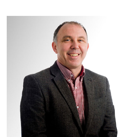
Dr
Peter
Florida-
James