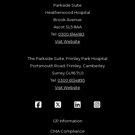
Parkside Suite
Heatherwood Hospital
Brook Avenue
Ascot SL5 8AA
Tel:
0300 6144183
Visit Website
The Parkside Suite, Frimley Park Hospital
Portsmouth Road, Frimley, Camberley
Surrey GU16 7UJ
Tel:
0300 6134895
Visit Website
GP Information
CMA Compliance