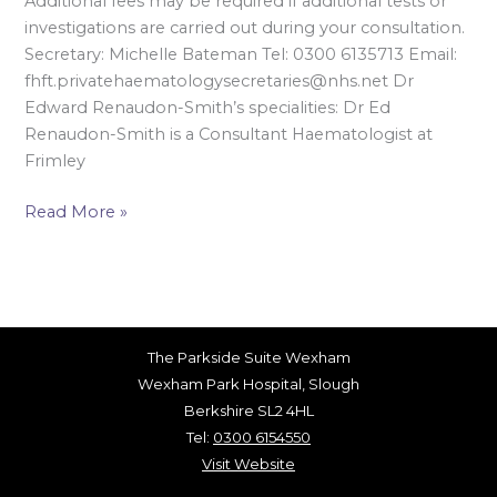
Additional fees may be required if additional tests or
investigations are carried out during your consultation.
Secretary: Michelle Bateman Tel: 0300 6135713 Email:
fhft.privatehaematologysecretaries@nhs.net Dr
Edward Renaudon-Smith’s specialities: Dr Ed
Renaudon-Smith is a Consultant Haematologist at
Frimley
Read More »
The Parkside Suite Wexham
Wexham Park Hospital, Slough
Berkshire SL2 4HL
Tel:
0300 6154550
Visit Website