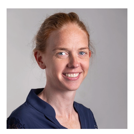
Dr
Clare
Rees