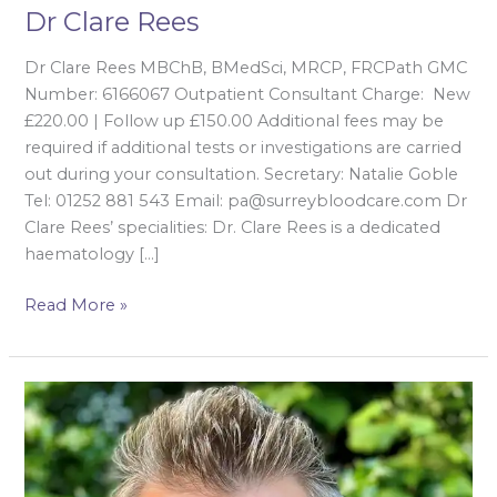
Dr Clare Rees
Dr Clare Rees MBChB, BMedSci, MRCP, FRCPath GMC
Number: 6166067 Outpatient Consultant Charge: New
£220.00 | Follow up £150.00 Additional fees may be
required if additional tests or investigations are carried
out during your consultation. Secretary: Natalie Goble
Tel: 01252 881 543 Email: pa@surreybloodcare.com Dr
Clare Rees’ specialities​: Dr. Clare Rees is a dedicated
haematology […]
Read More »
Dr
Edward
Renaudon-
Smith