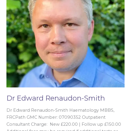
Dr Edward Renaudon-Smith
Dr Edward Renaudon-Smith Haematology MBBS,
FRCPath GMC Number: 07090352 Outpatient
Consultant Charge: New £220.00 | Follow up £150.00