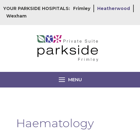
Skip
YOUR PARKSIDE HOSPITALS:
Frimley
Heatherwood
to
Wexham
content
MENU
Haematology