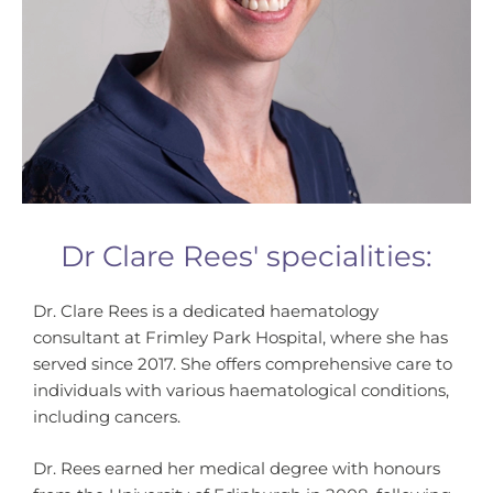
Dr Clare Rees' specialities​:
Dr. Clare Rees is a dedicated haematology
consultant at Frimley Park Hospital, where she has
served since 2017. She offers comprehensive care to
individuals with various haematological conditions,
including cancers.
Dr. Rees earned her medical degree with honours