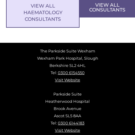
VIEW ALL
VIEW ALL
CONSULTANTS
HAEMATOLOGY
CONSULTANTS
The Parkside Suite Wexham
Wexham Park Hospital, Slough
Berkshire SL2 4HL
Tel:
0300 6154550
Visit Website
Parkside Suite
Heatherwood Hospital
Brook Avenue
Ascot SL5 8AA
Tel:
0300 6144183
Visit Website