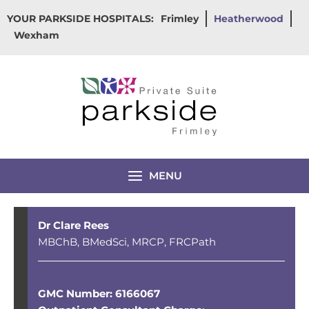
Skip
YOUR PARKSIDE HOSPITALS:
Frimley
Heatherwood
to
Wexham
content
MENU
Dr Clare Rees
MBChB, BMedSci, MRCP, FRCPath
GMC Number: 6166067