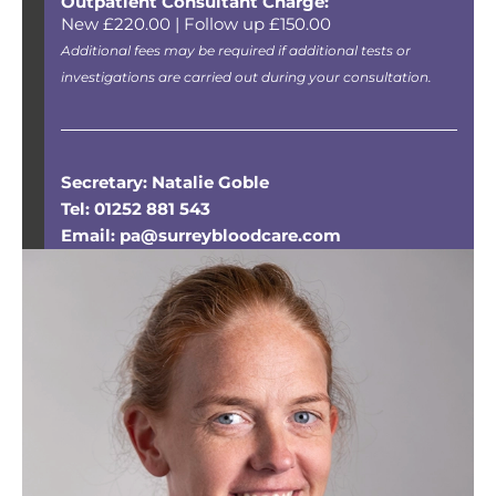
Outpatient Consultant Charge:
New £220.00 | Follow up £150.00
Additional fees may be required if additional tests or
investigations are carried out during your consultation.
Secretary: Natalie Goble
Tel: 01252 881 543
Email: pa@surreybloodcare.com