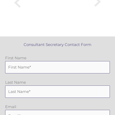
Consultant Secretary Contact Form
First Name
Last Name
Email