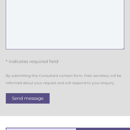
* indicates required field
By submitting this Consultant contact form, their secretary will be
informed about your request and will respond to your enquiry.
Send message