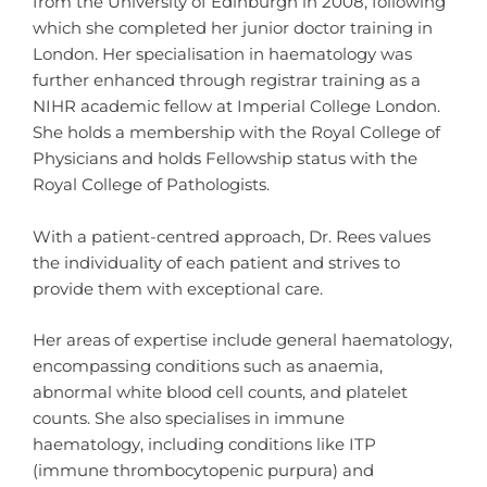
from the University of Edinburgh in 2008, following
which she completed her junior doctor training in
London. Her specialisation in haematology was
further enhanced through registrar training as a
NIHR academic fellow at Imperial College London.
She holds a membership with the Royal College of
Physicians and holds Fellowship status with the
Royal College of Pathologists.
With a patient-centred approach, Dr. Rees values
the individuality of each patient and strives to
provide them with exceptional care.
Her areas of expertise include general haematology,
encompassing conditions such as anaemia,
abnormal white blood cell counts, and platelet
counts. She also specialises in immune
haematology, including conditions like ITP
(immune thrombocytopenic purpura) and