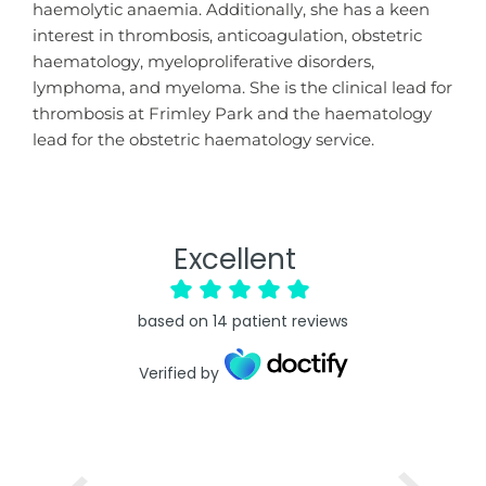
haemolytic anaemia. Additionally, she has a keen
interest in thrombosis, anticoagulation, obstetric
haematology, myeloproliferative disorders,
lymphoma, and myeloma. She is the clinical lead for
thrombosis at Frimley Park and the haematology
lead for the obstetric haematology service.
Excellent
based on
14
patient reviews
Verified by