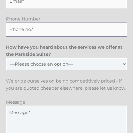
Phone Number
How have you heard about the services we offer at
the Parkside Suite?
We pride ourselves on being competitively priced - if
you are quoted cheaper elsewhere, please let us know.
Message