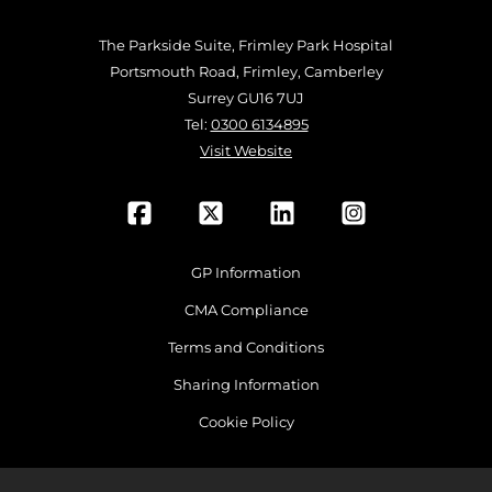
The Parkside Suite, Frimley Park Hospital
Portsmouth Road, Frimley, Camberley
Surrey GU16 7UJ
Tel:
0300 6134895
Visit Website
GP Information
CMA Compliance
Terms and Conditions
Sharing Information
Cookie Policy