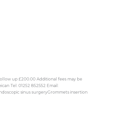
llow up £200.00 Additional fees may be
eican Tel: 01252 852552 Email:
yEndoscopic sinus surgeryGrommets insertion