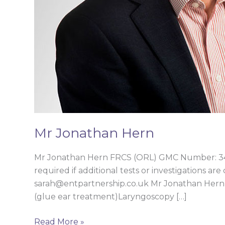
Mr Jonathan Hern
Mr Jonathan Hern FRCS (ORL) GMC Number: 346
required if additional tests or investigations ar
sarah@entpartnership.co.uk Mr Jonathan Hern’s 
(glue ear treatment)Laryngoscopy […]
Read More »