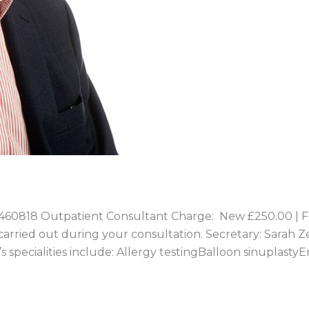
0818 Outpatient Consultant Charge: New £250.00 | Fo
e carried out during your consultation. Secretary: Sarah Z
specialities include: Allergy testingBalloon sinuplast