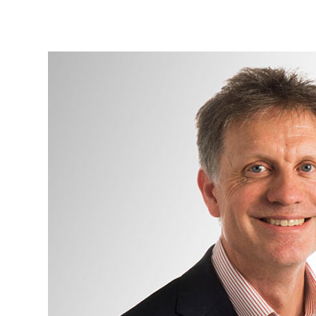
Mr
Jonathan
Hern