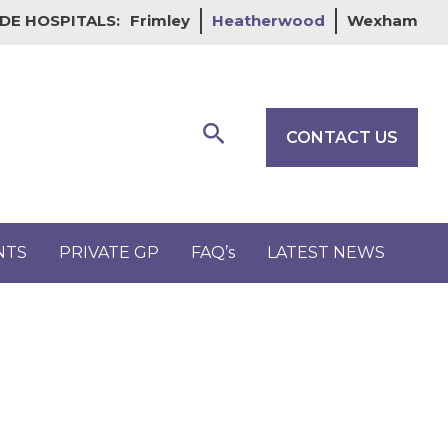
DE HOSPITALS:
Frimley
Heatherwood
Wexham
Search
CONTACT US
NTS
PRIVATE GP
FAQ’s
LATEST NEWS