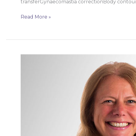
transferGynaecomastia correctionBody cont
Read More »
Miss
Lisa
Pitkin