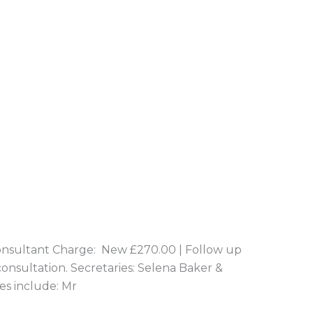
nsultant Charge: New £270.00 | Follow up
consultation. Secretaries: Selena Baker &
es include: Mr