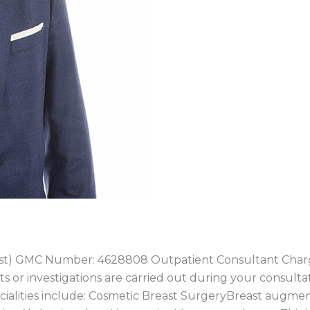
ast) GMC Number: 4628808 Outpatient Consultant Charg
ts or investigations are carried out during your consulta
ecialities include: Cosmetic Breast SurgeryBreast augme