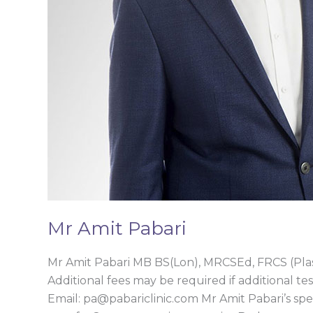
Mr Amit Pabari
Mr Amit Pabari MB BS(Lon), MRCSEd, FRCS (Pl
Additional fees may be required if additional tes
Email: pa@pabariclinic.com Mr Amit Pabari’s sp