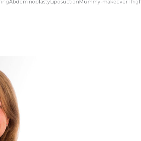
ouringAbdominoplastyLiposuctionMummy-makeoverThig