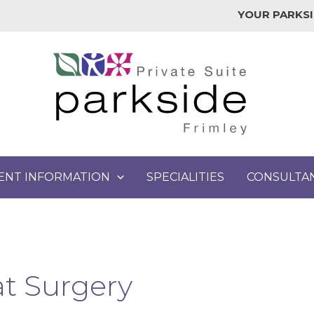
YOUR PARKSI
IENT INFORMATION
SPECIALITIES
CONSULTA
t Surgery