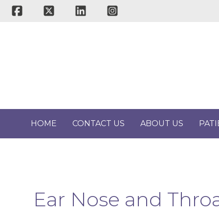
Skip
to
content
HOME
CONTACT US
ABOUT US
PAT
Ear Nose and Throa