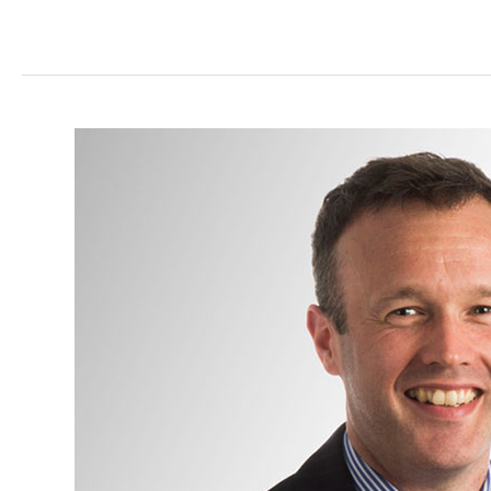
Mr
James
Mitchell