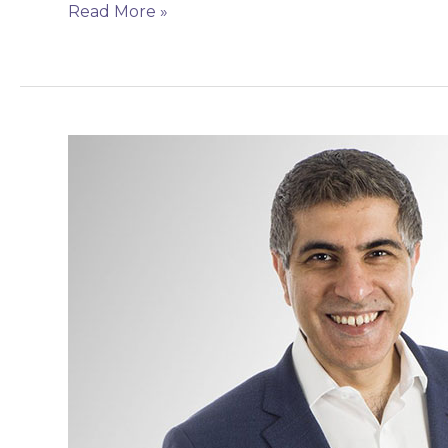
Read More »
Mr
Amit
Pabari