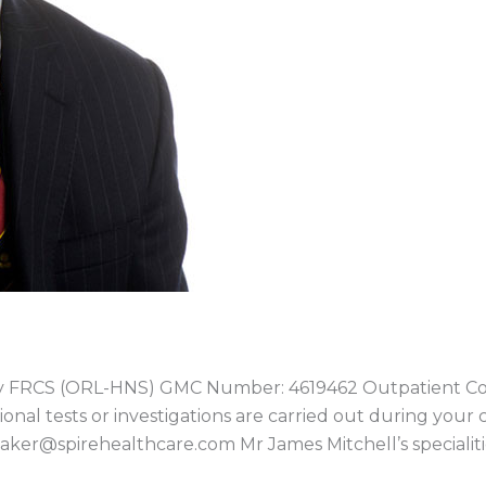
ry FRCS (ORL-HNS) GMC Number: 4619462 Outpatient Co
ional tests or investigations are carried out during your 
baker@spirehealthcare.com Mr James Mitchell’s specialiti