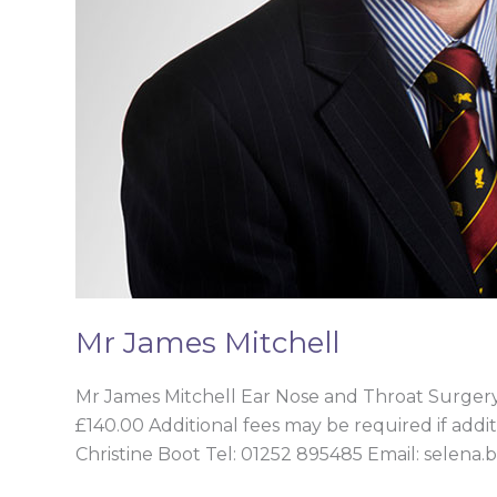
Mr James Mitchell
Mr James Mitchell Ear Nose and Throat Surge
£140.00 Additional fees may be required if addit
Christine Boot Tel: 01252 895485 Email: selena.