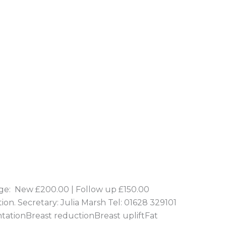
e: New £200.00 | Follow up £150.00
tion. Secretary: Julia Marsh Tel: 01628 329101
ntationBreast reductionBreast upliftFat