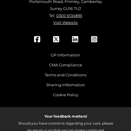
Portsmouth Road, Frimley, Camberley
Surrey GU16 7UJ
Tel:
0300 6134895
Visit Website
GP Information
CMA Compliance
Terms and Conditions
Sharing Information
Cookie Policy
Your feedback matters!
Should you have concerns regarding your care, please
do email us so that we can make continued