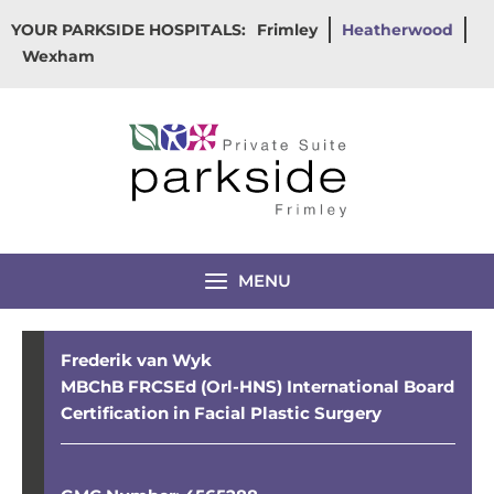
Skip
YOUR PARKSIDE HOSPITALS:
Frimley
Heatherwood
to
Wexham
content
MENU
Frederik van Wyk
MBChB FRCSEd (Orl-HNS) International Board
Certification in Facial Plastic Surgery