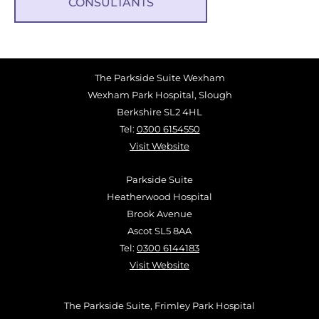
CONSULTANTS
The Parkside Suite Wexham
Wexham Park Hospital, Slough
Berkshire SL2 4HL
Tel:
0300 6154550
Visit Website
Parkside Suite
Heatherwood Hospital
Brook Avenue
Ascot SL5 8AA
Tel:
0300 6144183
Visit Website
The Parkside Suite, Frimley Park Hospital