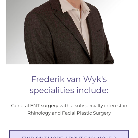
Frederik van Wyk's
specialities include:
General ENT surgery with a subspecialty interest in
Rhinology and Facial Plastic Surgery