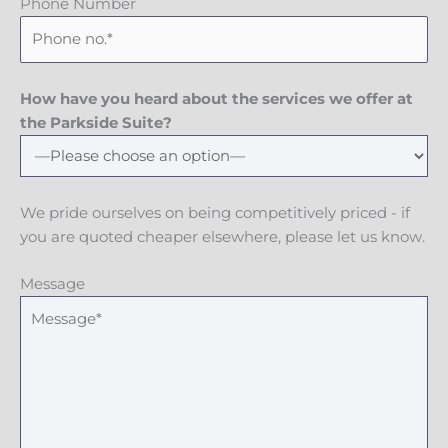
Phone Number
How have you heard about the services we offer at
the Parkside Suite?
We pride ourselves on being competitively priced - if
you are quoted cheaper elsewhere, please let us know.
Message