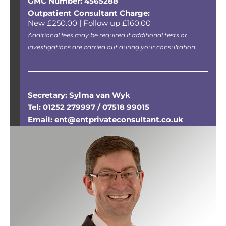
GMC Number: 4565288
Outpatient Consultant Charge:
New £250.00 | Follow up £160.00
Additional fees may be required if additional tests or
investigations are carried out during your consultation.
Secretary: Sylma van Wyk
Tel: 01252 279997 / 07518 99015
Email: ent@entprivateconsultant.co.uk