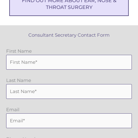
FIND OUT MORE ABOUT EAR, NOSE &
THROAT SURGERY
Consultant Secretary Contact Form
First Name
Last Name
Email