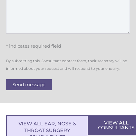
* indicates required field
By submitting this Consultant contact form, their secretary will be
informed about your request and will respond to your enquiry.
Send message
VIEW ALL
VIEW ALL EAR, NOSE &
CONSULTANTS
THROAT SURGERY