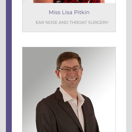
Miss Lisa Pitkin
EAR NOSE AND THROAT SURGERY