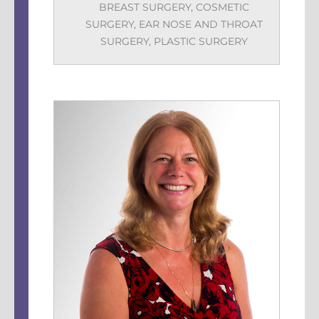
BREAST SURGERY
,
COSMETIC
SURGERY
,
EAR NOSE AND THROAT
SURGERY
,
PLASTIC SURGERY