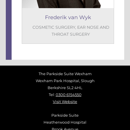
Frederik van Wyk
COSMETIC SURGERY
,
EAR NOSE AND
THROAT SURGERY
The Parkside Suite Wexham
Wexham Park Hospital, Slough
Berkshire SL2 4HL
Tel:
0300 6154550
Visit Website
Parkside Suite
Heatherwood Hospital
Brook Avenue