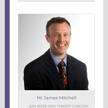
Mr James Mitchell
EAR NOSE AND THROAT SURGERY