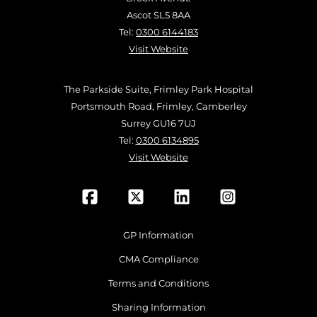
Ascot SL5 8AA
Tel:
0300 6144183
Visit Website
The Parkside Suite, Frimley Park Hospital
Portsmouth Road, Frimley, Camberley
Surrey GU16 7UJ
Tel:
0300 6134895
Visit Website
GP Information
CMA Compliance
Terms and Conditions
Sharing Information