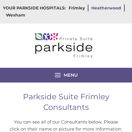
Skip
YOUR PARKSIDE HOSPITALS:
Frimley
Heatherwood
to
Wexham
content
MENU
Parkside Suite Frimley
Consultants
You can see all of our Consultants below. Please
click on their name or picture for more information.