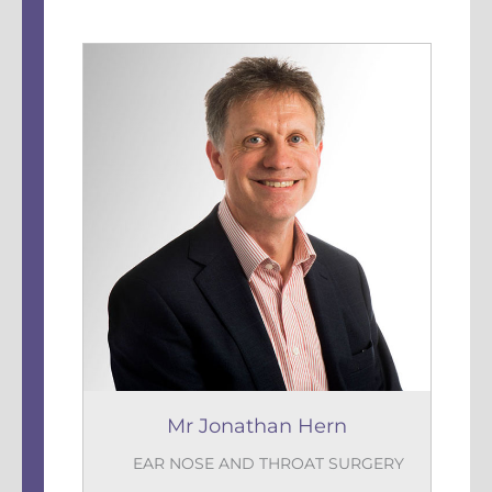
Mr Jonathan Hern
EAR NOSE AND THROAT SURGERY