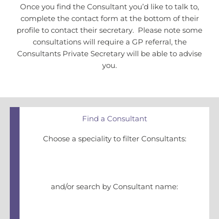
Once you find the Consultant you’d like to talk to,
complete the contact form at the bottom of their
profile to contact their secretary. Please note some
consultations will require a GP referral, the
Consultants Private Secretary will be able to advise
you.
Find a Consultant
Choose a speciality to filter Consultants:
and/or search by Consultant name: