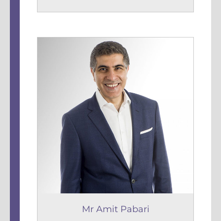
Mr Amit Pabari