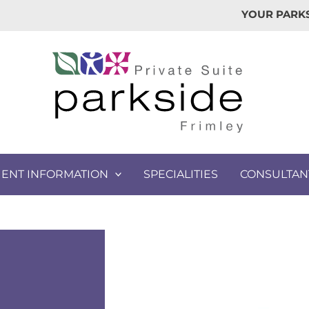
YOUR PARKS
IENT INFORMATION
SPECIALITIES
CONSULTAN