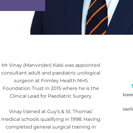
Mr Vinay (Manvinder) Kalsi was appointed
consultant adult and paediatric urological
surgeon at Frimley Health NHS
Foundation Trust in 2015 where he is the
base
Clinical Lead for Paediatric Surgery.
Verif
Vinay trained at Guy’s & St. Thomas’
medical schools qualifying in 1998. Having
completed general surgical training in