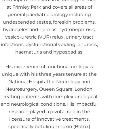
at Frimley Park and covers all areas of
general paediatric urology including
undescended testes, foreskin problems,
hydroceles and hernias, hydronephrosis,
vesico-uretric (VUR) relux, urinary tract
infections, dysfunctional voiding, enuresis,
haematuria and hypospadias.
His experience of functional urology is
unique with his three years tenure at the
National Hospital for Neurology and
Neurosurgery, Queen Square, London;
treating patients with complex urological
and neurological conditions. His impactful
research played a pivotal role in the
licensure of innovative treatments,
specifically botulinum toxin (Botox)