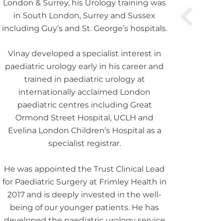
London & Surrey, his Urology training was
in South London, Surrey and Sussex
including Guy’s and St. George’s hospitals.
Vinay developed a specialist interest in
paediatric urology early in his career and
trained in paediatric urology at
internationally acclaimed London
paediatric centres including Great
Ormond Street Hospital, UCLH and
Evelina London Children’s Hospital as a
specialist registrar.
He was appointed the Trust Clinical Lead
for Paediatric Surgery at Frimley Health in
2017 and is deeply invested in the well-
being of our younger patients. He has
developed the paediatric urology service