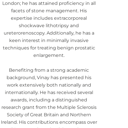
London; he has attained proficiency in all
facets of stone management. His
expertise includes extracorporeal
shockwave lithotripsy and
ureterorenoscopy. Additionally, he has a
keen interest in minimally invasive
techniques for treating benign prostatic
enlargement.
Benefiting from a strong academic
background, Vinay has presented his
work extensively both nationally and
internationally. He has received several
awards, including a distinguished
research grant from the Multiple Sclerosis
Society of Great Britain and Northern
Ireland. His contributions encompass over