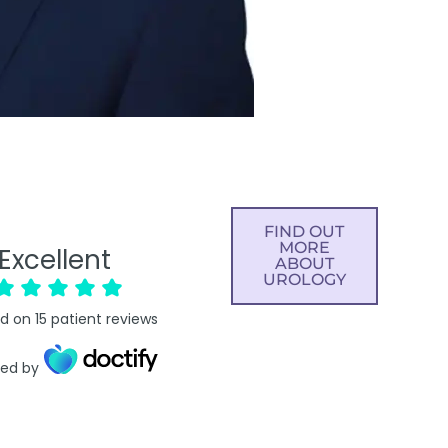
FIND OUT
MORE
Excellent
ABOUT
UROLOGY
d on
15
patient reviews
ied by