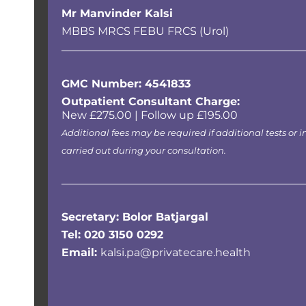
Mr Manvinder Kalsi
MBBS MRCS FEBU FRCS (Urol)
GMC Number: 4541833
Outpatient Consultant Charge:
New £275.00 | Follow up £195.00
Additional fees may be required if additional tests or i
carried out during your consultation.
Secretary: Bolor Batjargal
Tel:
020 3150 0292
Email:
kalsi.pa@privatecare.health