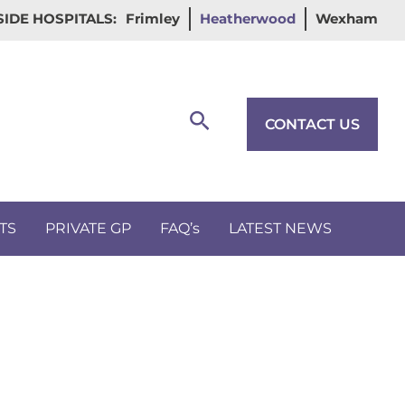
IDE HOSPITALS:
Frimley
Heatherwood
Wexham
Search
CONTACT US
TS
PRIVATE GP
FAQ’s
LATEST NEWS