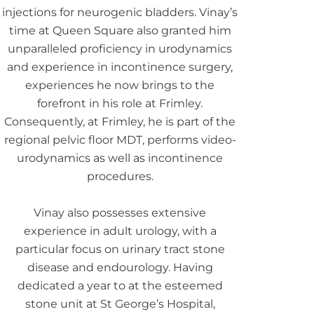
injections for neurogenic bladders. Vinay’s
time at Queen Square also granted him
unparalleled proficiency in urodynamics
and experience in incontinence surgery,
experiences he now brings to the
forefront in his role at Frimley.
Consequently, at Frimley, he is part of the
regional pelvic floor MDT, performs video-
urodynamics as well as incontinence
procedures.
Vinay also possesses extensive
experience in adult urology, with a
particular focus on urinary tract stone
disease and endourology. Having
dedicated a year to at the esteemed
stone unit at St George’s Hospital,