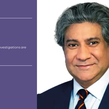
nvestigations are