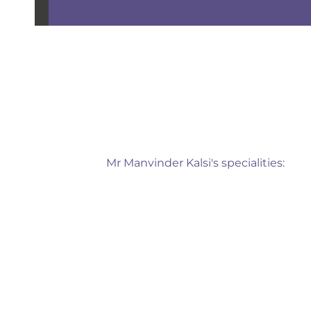
Mr Manvinder Kalsi's specialities: