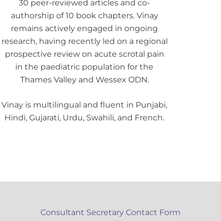
30 peer-reviewed articles and co-
authorship of 10 book chapters. Vinay
remains actively engaged in ongoing
research, having recently led on a regional
prospective review on acute scrotal pain
in the paediatric population for the
Thames Valley and Wessex ODN.
Vinay is multilingual and fluent in Punjabi,
Hindi, Gujarati, Urdu, Swahili, and French.
Consultant Secretary Contact Form