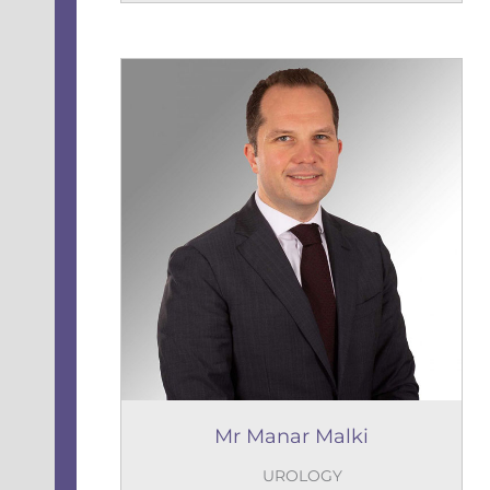
Mr Manar Malki
UROLOGY