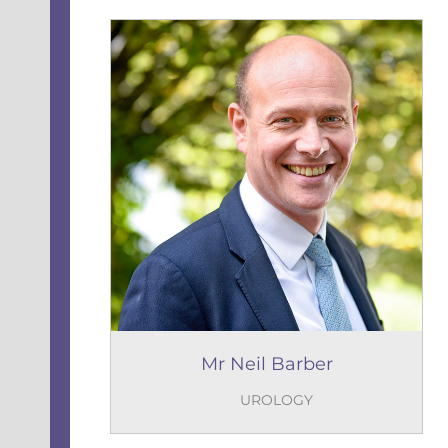
Mr Neil Barber
UROLOGY