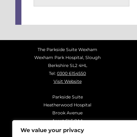
The Parkside Suite Wexham
Wexham Park Hospital, Slough
Berkshire SL2 4HL
Tel:
0300 6154550
Visit Website
Parkside Suite
Heatherwood Hospital
Brook Avenue
Ascot SL5 8AA
Tel:
0300 6144183
We value your privacy
Visit Website