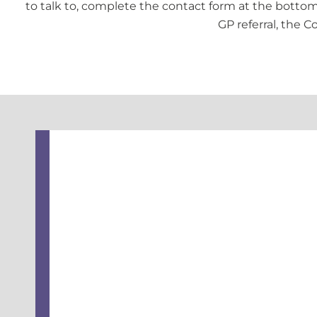
to talk to, complete the contact form at the bottom 
GP referral, the C