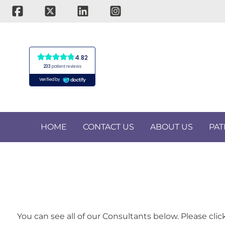
Skip
to
content
HOME
CONTACT US
ABOUT US
PAT
You can see all of our Consultants below. Please cli