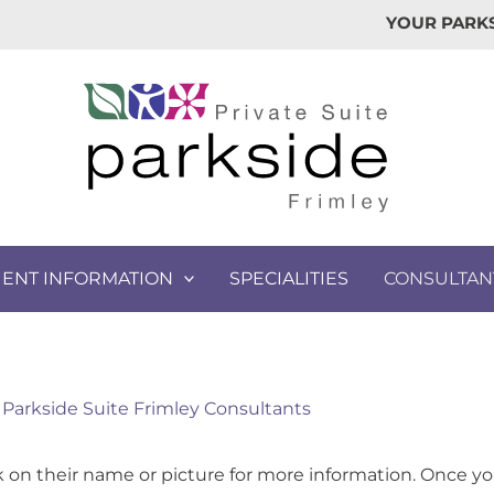
YOUR PARKS
IENT INFORMATION
SPECIALITIES
CONSULTAN
Parkside Suite Frimley Consultants
ck on their name or picture for more information. Once yo