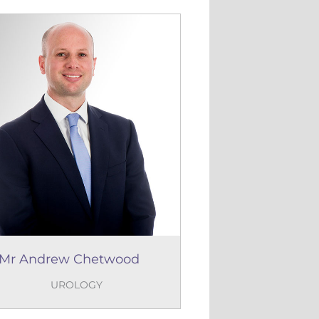
Mr Andrew Chetwood
UROLOGY