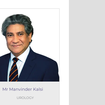
Mr Manvinder Kalsi
UROLOGY