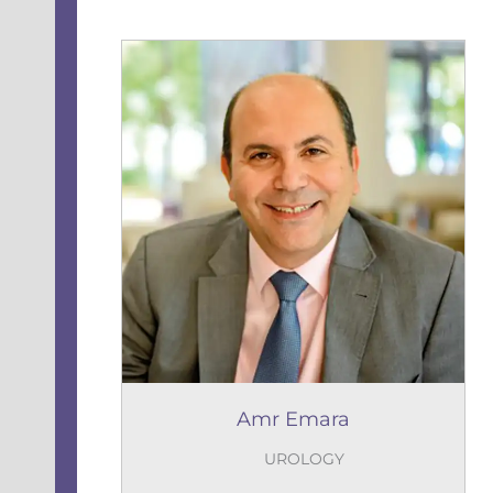
Amr Emara
UROLOGY