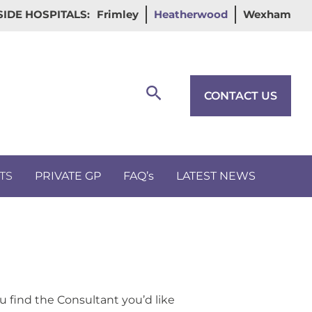
IDE HOSPITALS:
Frimley
Heatherwood
Wexham
Search
CONTACT US
TS
PRIVATE GP
FAQ’s
LATEST NEWS
u find the Consultant you’d like