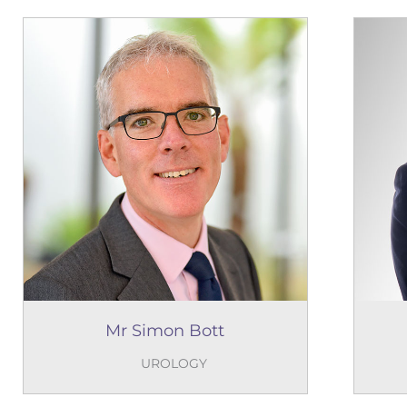
Mr Simon Bott
UROLOGY