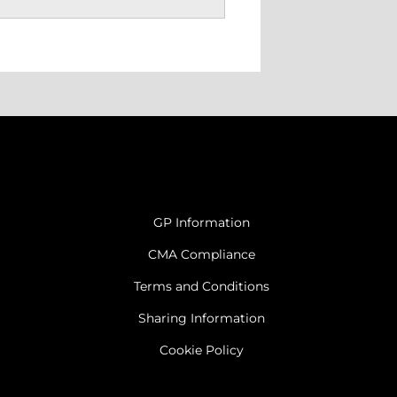
GP Information
CMA Compliance
Terms and Conditions
Sharing Information
Cookie Policy