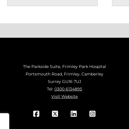
The Parkside Suite, Frimley Park Hospital
Portsmouth Road, Frimley, Camberley
Surrey GU16 7UJ
Tel:
0300 6134895
Visit Website