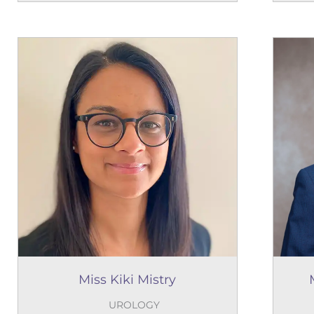
Miss Kiki Mistry
UROLOGY