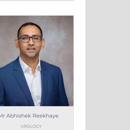
Mr Abhishek Reekhaye
UROLOGY