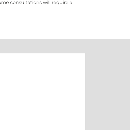
ome consultations will require a