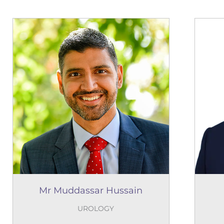
Mr Muddassar Hussain
UROLOGY