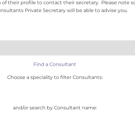
of their profile to contact their secretary. Please note s
onsultants Private Secretary will be able to advise you.
Find a Consultant
Choose a speciality to filter Consultants:
and/or search by Consultant name: