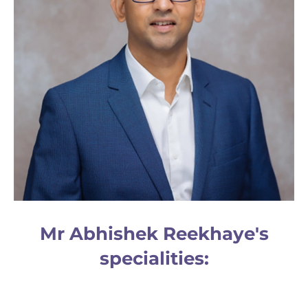
Mr Abhishek Reekhaye's
specialities: