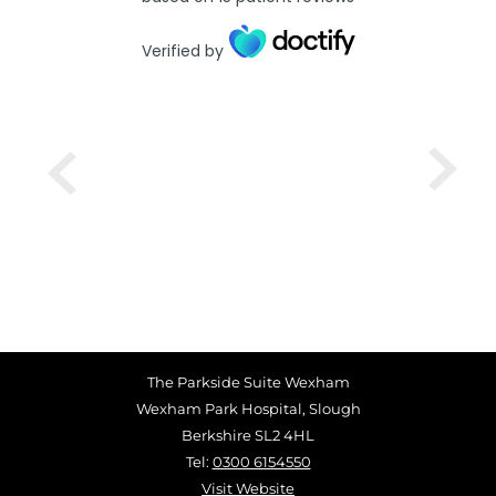
Verified by
The Parkside Suite Wexham
Wexham Park Hospital, Slough
Berkshire SL2 4HL
Tel:
0300 6154550
Visit Website