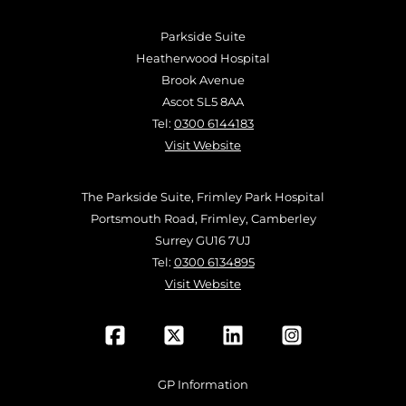
Parkside Suite
Heatherwood Hospital
Brook Avenue
Ascot SL5 8AA
Tel:
0300 6144183
Visit Website
The Parkside Suite, Frimley Park Hospital
Portsmouth Road, Frimley, Camberley
Surrey GU16 7UJ
Tel:
0300 6134895
Visit Website
GP Information