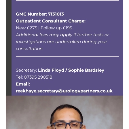
GMC Number: 7131013
Outpatient Consultant Charge:
New £275 | Follow up £195
Additional fees may apply if further tests or
investigations are undertaken during your
consultation.
Secretary:
Linda Floyd / Sophie Bardsley
Tel: 07395 290518
Email:
reekhaye.secretary@urologypartners.co.uk