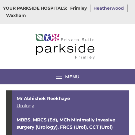
Skip
YOUR PARKSIDE HOSPITALS:
Frimley
Heatherwood
to
Wexham
content
MENU
Mr Abhishek Reekhaye
Urology
MBBS, MRCS (Ed), MCh Minimally Invasive
surgery (Urology), FRCS (Urol), CCT (Urol)