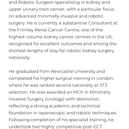
and Robotic Surgeon specialising in kidney and
upper urinary tract cancer, with a particular focus
on advanced minimally-invasive and robotic
surgery. He is currently a substantive Consultant at
the Frimley Renal Cancer Centre, one of the
highest-volume kidney cancer centres in the UK,
recognised for excellent outcomes and among the
shortest lengths of stay for robotic kidney surgery
nationally.
He graduated from Newcastle University and
completed his higher surgical training in London,
where he was ranked second nationally at ST3
selection. He was awarded an MCh in Minimally
Invasive Surgery (Urology) with distinction,
reflecting a strong academic and technical
foundation in laparoscopic and robotic techniques.
Following completion of his specialist training, he
undertook two highly competitive post-CCT