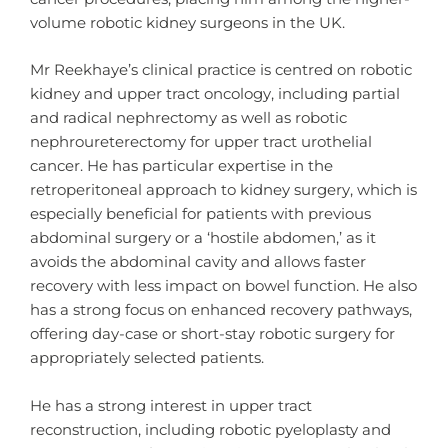
volume robotic kidney surgeons in the UK.
Mr Reekhaye’s clinical practice is centred on robotic
kidney and upper tract oncology, including partial
and radical nephrectomy as well as robotic
nephroureterectomy for upper tract urothelial
cancer. He has particular expertise in the
retroperitoneal approach to kidney surgery, which is
especially beneficial for patients with previous
abdominal surgery or a ‘hostile abdomen,’ as it
avoids the abdominal cavity and allows faster
recovery with less impact on bowel function. He also
has a strong focus on enhanced recovery pathways,
offering day-case or short-stay robotic surgery for
appropriately selected patients.
He has a strong interest in upper tract
reconstruction, including robotic pyeloplasty and