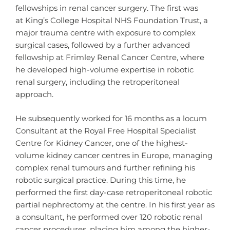
fellowships in renal cancer surgery. The first was
at King’s College Hospital NHS Foundation Trust, a
major trauma centre with exposure to complex
surgical cases, followed by a further advanced
fellowship at Frimley Renal Cancer Centre, where
he developed high-volume expertise in robotic
renal surgery, including the retroperitoneal
approach.
He subsequently worked for 16 months as a locum
Consultant at the Royal Free Hospital Specialist
Centre for Kidney Cancer, one of the highest-
volume kidney cancer centres in Europe, managing
complex renal tumours and further refining his
robotic surgical practice. During this time, he
performed the first day-case retroperitoneal robotic
partial nephrectomy at the centre. In his first year as
a consultant, he performed over 120 robotic renal
cancer procedures, placing him among the higher-