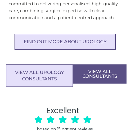
committed to delivering personalised, high-quality
care, combining surgical expertise with clear
communication and a patient-centred approach.
FIND OUT MORE ABOUT UROLOGY
VIEW ALL
VIEW ALL UROLOGY
CONSULTANTS
CONSULTANTS
Excellent
based on
15
patient reviews