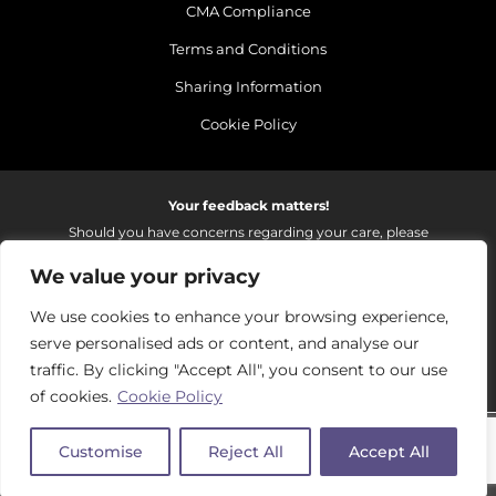
CMA Compliance
Terms and Conditions
Sharing Information
Cookie Policy
Your feedback matters!
Should you have concerns regarding your care, please
do email us so that we can make continued
We value your privacy
improvements to the services we provide.
On receipt of your email we fully investigate and reply as
We use cookies to enhance your browsing experience,
soon as possible.
serve personalised ads or content, and analyse our
Please email:
fhft.parksidefeedback@nhs.net
traffic. By clicking "Accept All", you consent to our use
of cookies.
Cookie Policy
Parkside Suite Frimley 2026 | © Pulse - all rights reserved.
Customise
Reject All
Accept All
PRIVATE EXPERIENCE - NHS EXCELLENCE