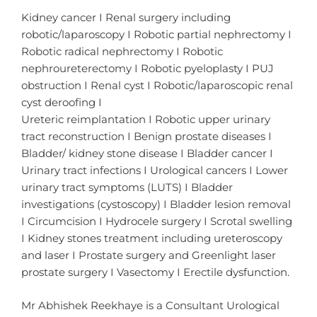
Kidney cancer I Renal surgery including
robotic/laparoscopy I Robotic partial nephrectomy I
Robotic radical nephrectomy I Robotic
nephroureterectomy I Robotic pyeloplasty I PUJ
obstruction I Renal cyst I Robotic/laparoscopic renal
cyst deroofing I
Ureteric reimplantation I Robotic upper urinary
tract reconstruction I Benign prostate diseases I
Bladder/ kidney stone disease I Bladder cancer I
Urinary tract infections I Urological cancers I Lower
urinary tract symptoms (LUTS) I Bladder
investigations (cystoscopy) I Bladder lesion removal
I Circumcision I Hydrocele surgery I Scrotal swelling
I Kidney stones treatment including ureteroscopy
and laser I Prostate surgery and Greenlight laser
prostate surgery I Vasectomy I Erectile dysfunction.
Mr Abhishek Reekhaye is a Consultant Urological