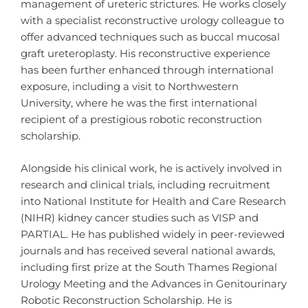
management of ureteric strictures. He works closely
with a specialist reconstructive urology colleague to
offer advanced techniques such as buccal mucosal
graft ureteroplasty. His reconstructive experience
has been further enhanced through international
exposure, including a visit to Northwestern
University, where he was the first international
recipient of a prestigious robotic reconstruction
scholarship.
Alongside his clinical work, he is actively involved in
research and clinical trials, including recruitment
into National Institute for Health and Care Research
(NIHR) kidney cancer studies such as VISP and
PARTIAL. He has published widely in peer-reviewed
journals and has received several national awards,
including first prize at the South Thames Regional
Urology Meeting and the Advances in Genitourinary
Robotic Reconstruction Scholarship. He is