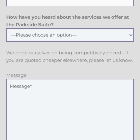
How have you heard about the services we offer at
the Parkside Suite?
We pride ourselves on being competitively priced - if
you are quoted cheaper elsewhere, please let us know.
Message