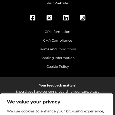
Visit Website
GP Information
CMA Compliance
Terms and Conditions
Sharing Information
Cookie Policy
Your feedback matters!
Should you have concerns regarding your care, please
do email us so that we can make continued
We value your privacy
improvements to the services we provide.
On receipt of your email we fully investigate and reply as
We use cookies to enhance your browsing experience,