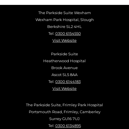
The Parkside Suite Wexham
Wexham Park Hospital, Slough
Berkshire SL2 4HL
Tel:
0300 6154550
Visit Website
Parkside Suite
Heatherwood Hospital
Brook Avenue
Ascot SL5 8AA
Tel:
0300 6144183
Visit Website
The Parkside Suite, Frimley Park Hospital
Portsmouth Road, Frimley, Camberley
Surrey GU16 7UJ
Tel:
0300 6134895