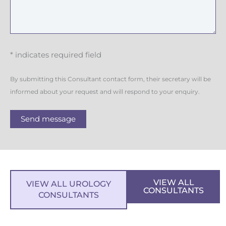
* indicates required field
By submitting this Consultant contact form, their secretary will be
informed about your request and will respond to your enquiry.
Send message
VIEW ALL
VIEW ALL UROLOGY
CONSULTANTS
CONSULTANTS