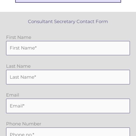
Consultant Secretary Contact Form
First Name
Last Name
Email
Phone Number