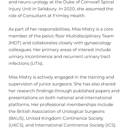
and neuro-urology at the Duke of Cornwall Spinal
Injury Unit in Salisbury. In 2020, she assumed the
role of Consultant at Frimley Health.
As part of her responsibilities, Miss Mistry is a core
member of the pelvic floor Multidisciplinary Team
(MDT) and collaborates closely with gynaecology
colleagues. Her primary areas of interest include
urinary incontinence and recurrent urinary tract
infections (UTIs).
Miss Mistry is actively engaged in the training and
supervision of junior surgeons. She has also shared
her research findings through published papers and
presentations on both national and international
platforms. Her professional memberships include
the British Association of Urological Surgeons
(BAUS), United Kingdom Continence Society
(UKCS), and International Continence Society (ICS).