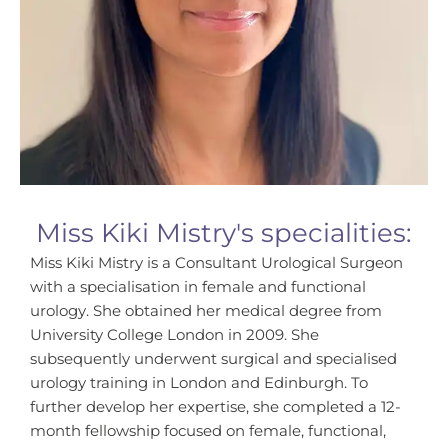
Miss Kiki Mistry's specialities:
Miss Kiki Mistry is a Consultant Urological Surgeon
with a specialisation in female and functional
urology. She obtained her medical degree from
University College London in 2009. She
subsequently underwent surgical and specialised
urology training in London and Edinburgh. To
further develop her expertise, she completed a 12-
month fellowship focused on female, functional,