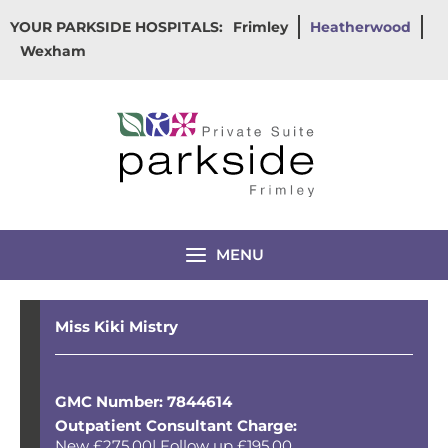
Skip
YOUR PARKSIDE HOSPITALS:
Frimley
Heatherwood
to
Wexham
content
MENU
Miss Kiki Mistry
GMC Number: 7844614
Outpatient Consultant Charge:
New £275.00| Follow up £195.00