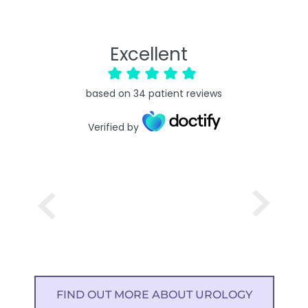
Excellent
based on
34
patient reviews
Verified by
FIND OUT MORE ABOUT UROLOGY