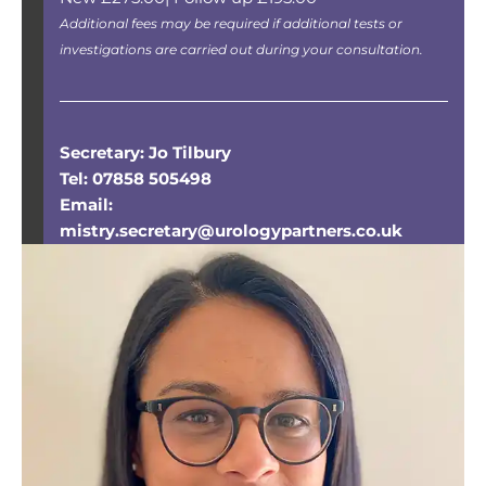
Additional fees may be required if additional tests or
investigations are carried out during your consultation.
Secretary: Jo Tilbury
Tel: 07858 505498
Email:
mistry.secretary@urologypartners.co.uk