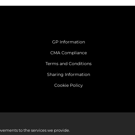
GP Information
CMA Compliance
Terms and Conditions
Sharing Information
Cookie Policy
vements to the services we provide.