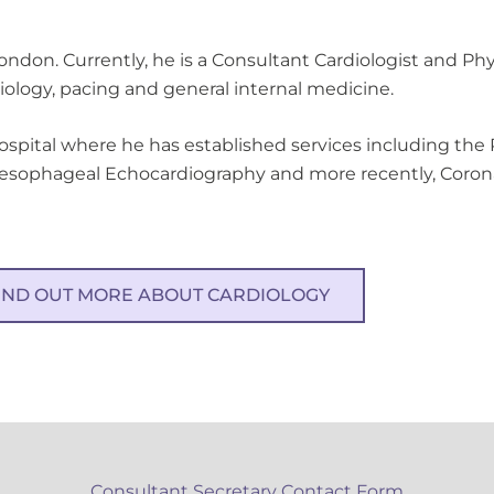
London. Currently, he is a Consultant Cardiologist and Ph
diology, pacing and general internal medicine.
Hospital where he has established services including the 
oesophageal Echocardiography and more recently, Corona
IND OUT MORE ABOUT CARDIOLOGY
Consultant Secretary Contact Form