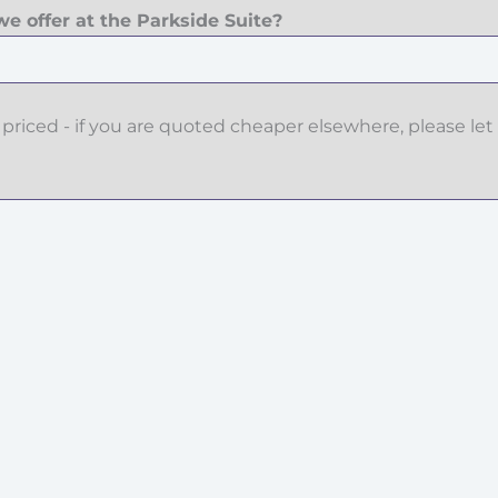
e offer at the Parkside Suite?
priced - if you are quoted cheaper elsewhere, please let