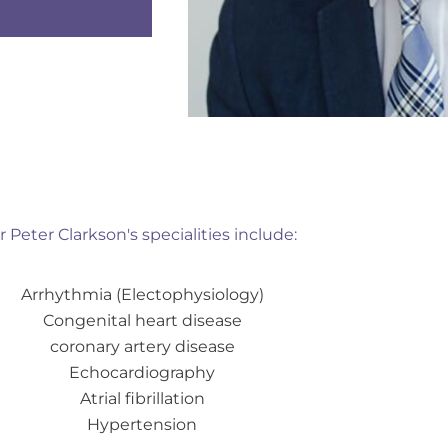
r Peter Clarkson's specialities include:
Arrhythmia (Electophysiology)
Congenital heart disease
coronary artery disease
Echocardiography
Atrial fibrillation
Hypertension