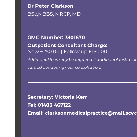
Dr Peter Clarkson
BSc,MBBS, MRCP, MD
GMC Number: 3301670
Outpatient Consultant Charge:
New £250.00 | Follow up £150.00
Additional fees may be required if additional tests or i
carried out during your consultation.
Secretary: Victoria Kerr
Tel: 01483 467122
Email: clarksonmedicalpractice@mail.scvc