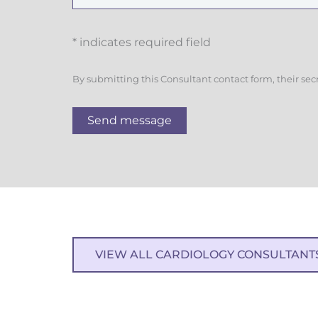
* indicates required field
By submitting this Consultant contact form, their sec
Send message
VIEW ALL CARDIOLOGY CONSULTANT