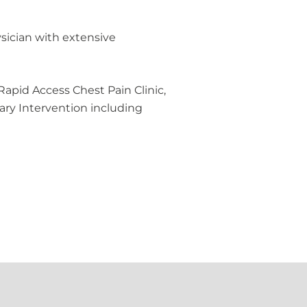
ysician with extensive
Rapid Access Chest Pain Clinic,
ry Intervention including