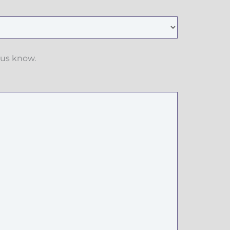
 us know.