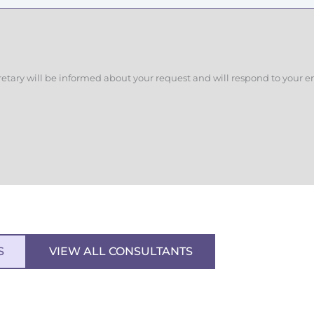
retary will be informed about your request and will respond to your e
S
VIEW ALL CONSULTANTS