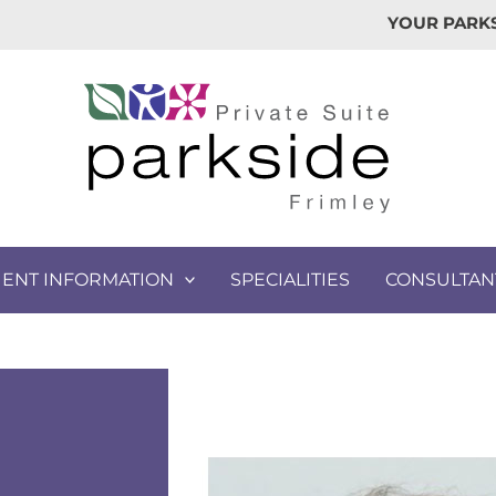
YOUR PARKS
IENT INFORMATION
SPECIALITIES
CONSULTAN