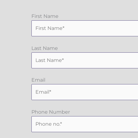
First Name
Last Name
Email
Phone Number