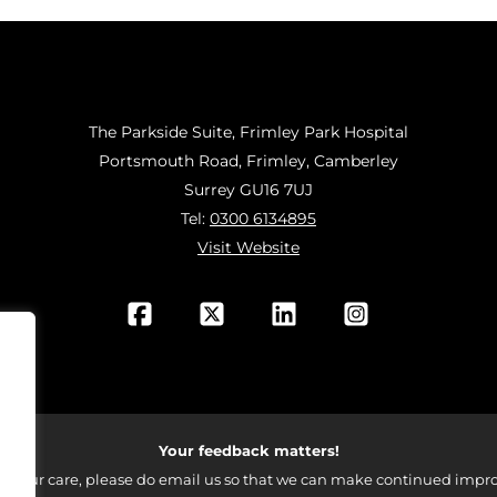
The Parkside Suite, Frimley Park Hospital
Portsmouth Road, Frimley, Camberley
Surrey GU16 7UJ
Tel:
0300 6134895
Visit Website
Your feedback matters!
 your care, please do email us so that we can make continued impro