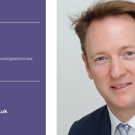
nvestigations are
.uk