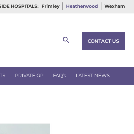
IDE HOSPITALS:
Frimley
Heatherwood
Wexham
Search
CONTACT US
TS
PRIVATE GP
FAQ’s
LATEST NEWS