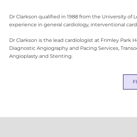
Dr Clarkson qualified in 1988 from the University of 
experience in general cardiology, interventional car
Dr Clarkson is the lead cardiologist at Frimley Park 
Diagnostic Angiography and Pacing Services, Trans
Angioplasty and Stenting.
F