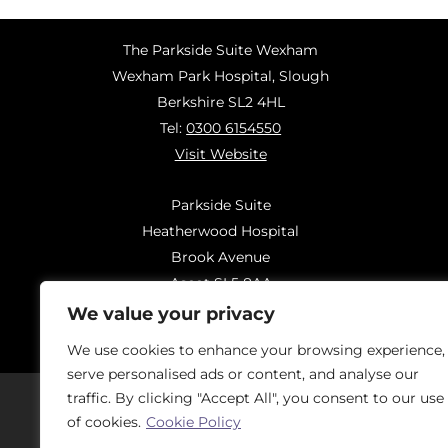
The Parkside Suite Wexham
Wexham Park Hospital, Slough
Berkshire SL2 4HL
Tel:
0300 6154550
Visit Website
Parkside Suite
Heatherwood Hospital
Brook Avenue
Ascot SL5 8AA
Tel:
0300 6144183
We value your privacy
Visit Website
We use cookies to enhance your browsing experience,
serve personalised ads or content, and analyse our
traffic. By clicking "Accept All", you consent to our use
of cookies.
Cookie Policy
Should you have concerns regarding