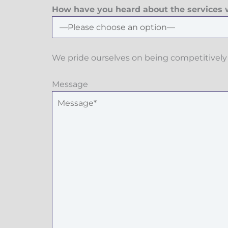
How have you heard about the services w
We pride ourselves on being competitively 
Message