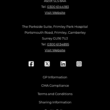
Ascot SL5 8AA
Tel:
0300 6144183
Visit Website
The Parkside Suite, Frimley Park Hospital
Portsmouth Road, Frimley, Camberley
Surrey GU16 7UJ
Tel:
0300 6134895
Visit Website
GP Information
CMA Compliance
Terms and Conditions
Sharing Information