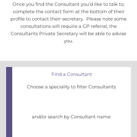
Once you find the Consultant you’d like to talk to,
complete the contact form at the bottom of their
profile to contact their secretary. Please note some
consultations will require a GP referral, the
Consultants Private Secretary will be able to advise
you.
Find a Consultant
Choose a speciality to filter Consultants:
and/or search by Consultant name: