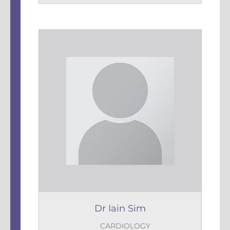
Dr Iain Sim
CARDIOLOGY