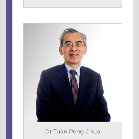
Dr Tuan Peng Chua