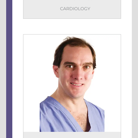
CARDIOLOGY