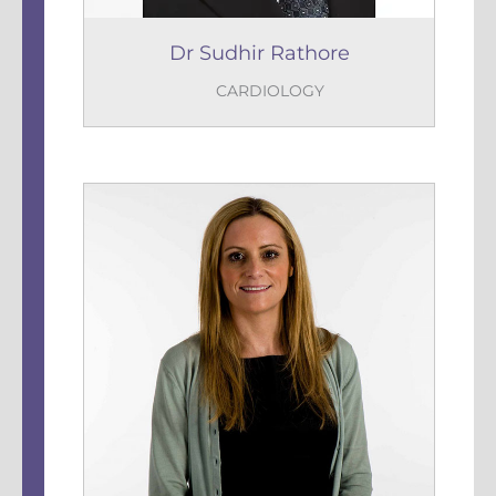
Dr Sudhir Rathore
CARDIOLOGY