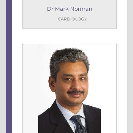
Dr Mark Norman
CARDIOLOGY