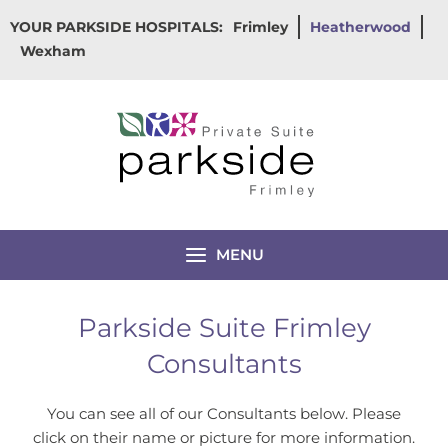
Skip
YOUR PARKSIDE HOSPITALS:
Frimley
Heatherwood
to
Wexham
content
MENU
Parkside Suite Frimley
Consultants
You can see all of our Consultants below. Please
click on their name or picture for more information.