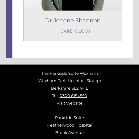
Dr Joanne Shannon
CARDIOLOGY
The Parkside Suite Wexham
Wexham Park Hospital, Slough
Berkshire SL2 4HL
Tel:
0300 6154550
Visit Website
Parkside Suite
Heatherwood Hospital
Brook Avenue