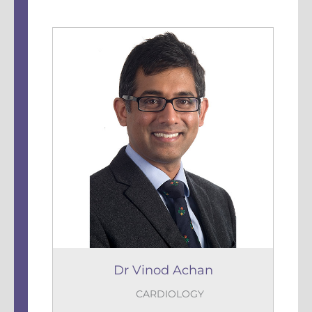
Dr Vinod Achan
CARDIOLOGY