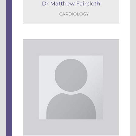
Dr Matthew Faircloth
CARDIOLOGY