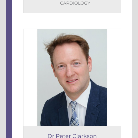
CARDIOLOGY
Dr Peter Clarkson