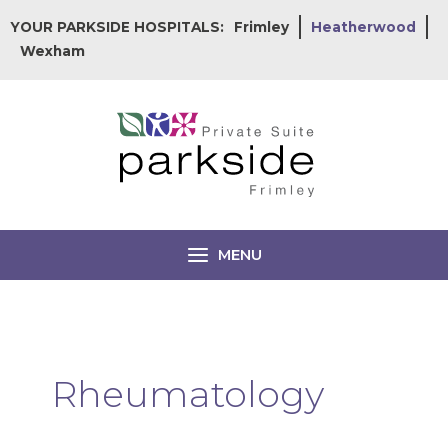
Skip
YOUR PARKSIDE HOSPITALS:
Frimley
Heatherwood
to
Wexham
content
MENU
Rheumatology