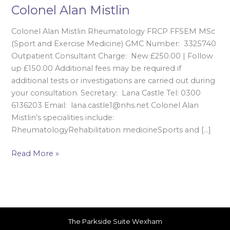
Colonel Alan Mistlin
Colonel Alan Mistlin Rheumatology FRCP FFSEM MSc
(Sport and Exercise Medicine) GMC Number: 3325740
Outpatient Consultant Charge: New £250.00 | Follow
up £150.00 Additional fees may be required if
additional tests or investigations are carried out during
your consultation. Secretary: Lana Castle Tel: 0300
6136203 Email: lana.castle1@nhs.net Colonel Alan
Mistlin’s specialities include:
RheumatologyRehabilitation medicineSports and […]
Read More »
The Parkside Suite Wexham