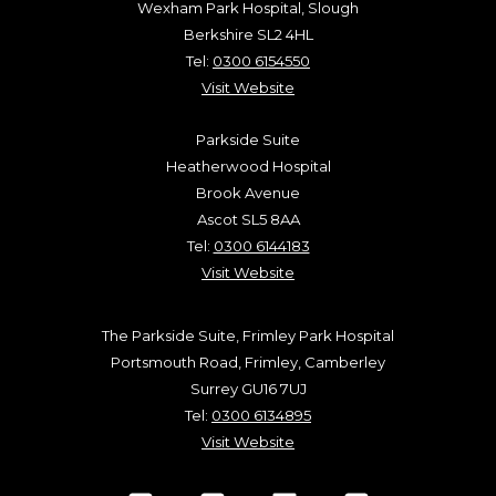
Wexham Park Hospital, Slough
Berkshire SL2 4HL
Tel:
0300 6154550
Visit Website
Parkside Suite
Heatherwood Hospital
Brook Avenue
Ascot SL5 8AA
Tel:
0300 6144183
Visit Website
The Parkside Suite, Frimley Park Hospital
Portsmouth Road, Frimley, Camberley
Surrey GU16 7UJ
Tel:
0300 6134895
Visit Website