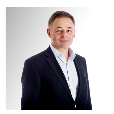
Colonel
Alan
Mistlin