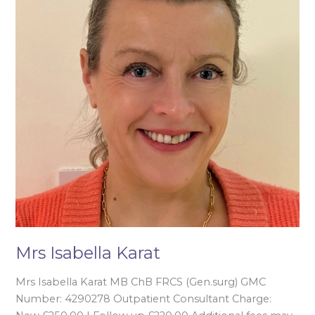
Mrs Isabella Karat
Mrs Isabella Karat MB ChB FRCS (Gen.surg) GMC
Number: 4290278 Outpatient Consultant Charge: