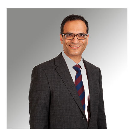
Mr
Kaiyumars
Contractor