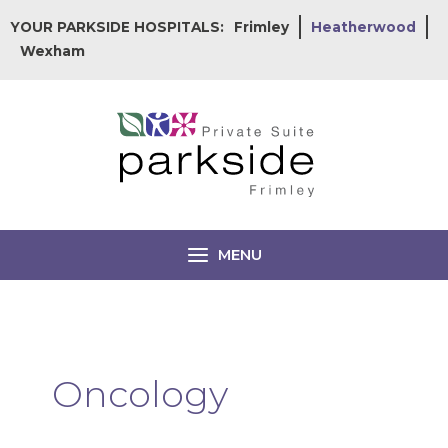
Skip
YOUR PARKSIDE HOSPITALS:
Frimley
Heatherwood
to
Wexham
content
MENU
Oncology