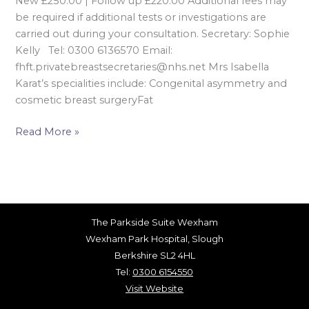
New £250.00 | Follow up £220.00 Additional fees may
be required if additional tests or investigations are
carried out during your consultation. Secretary: Sophie
Kelly Tel: 0300 6136570 Email:
fhft.privatebreastsecretaries@nhs.net Mrs Isabella
Karat’s specialities include: Congenital asymmetry and
cosmetic breast surgeryFat
Read More »
The Parkside Suite Wexham
Wexham Park Hospital, Slough
Berkshire SL2 4HL
Tel:
0300 6154550
Visit Website