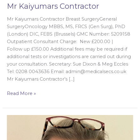
Mr Kaiyumars Contractor
Mr Kaiyumars Contractor Breast SurgeryGeneral
SurgeryOncology MBBS, MS, FRCS (Gen Surg), PhD
(London) DIC, FEBS (Brussels) GMC Number: 5209158
Outpatient Consultant Charge: New £200.00 |
Follow up £150.00 Additional fees may be required if
additional tests or investigations are carried out during
your consultation. Secretary: Sue Dixon & Meg Eccles
Tel: 0208 0043636 Email: admin@medicalsecs.co.uk
Mr Kaiyumars Contractor’s […]
Read More »
Mrs
Isabella
Karat