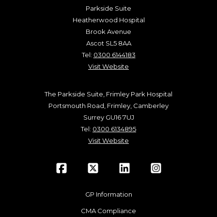
Parkside Suite
Heatherwood Hospital
Brook Avenue
Ascot SL5 8AA
Tel:
0300 6144183
Visit Website
The Parkside Suite, Frimley Park Hospital
Portsmouth Road, Frimley, Camberley
Surrey GU16 7UJ
Tel:
0300 6134895
Visit Website
GP Information
CMA Compliance