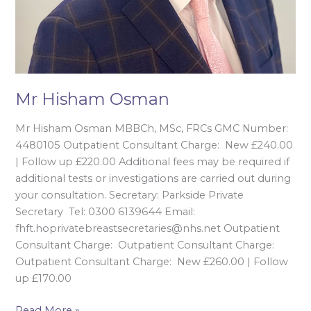
Mr Hisham Osman
Mr Hisham Osman MBBCh, MSc, FRCs GMC Number:
4480105 Outpatient Consultant Charge: New £240.00
| Follow up £220.00 Additional fees may be required if
additional tests or investigations are carried out during
your consultation. Secretary: Parkside Private
Secretary Tel: 0300 6139644 Email:
fhft.hoprivatebreastsecretaries@nhs.net Outpatient
Consultant Charge: Outpatient Consultant Charge:
Outpatient Consultant Charge: New £260.00 | Follow
up £170.00
Read More »