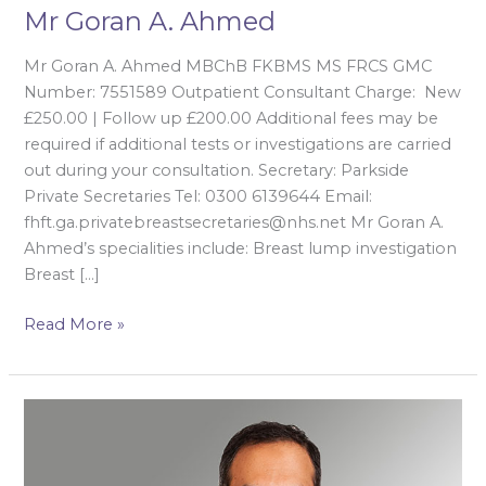
Mr Goran A. Ahmed
Mr Goran A. Ahmed MBChB FKBMS MS FRCS GMC
Number: 7551589 Outpatient Consultant Charge: New
£250.00 | Follow up £200.00 Additional fees may be
required if additional tests or investigations are carried
out during your consultation. Secretary: Parkside
Private Secretaries Tel: 0300 6139644 Email:
fhft.ga.privatebreastsecretaries@nhs.net Mr Goran A.
Ahmed’s specialities include: Breast lump investigation
Breast […]
Read More »
Mr
Kaiyumars
Contractor