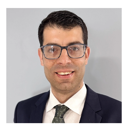
Mr
Goran
A.
Ahmed