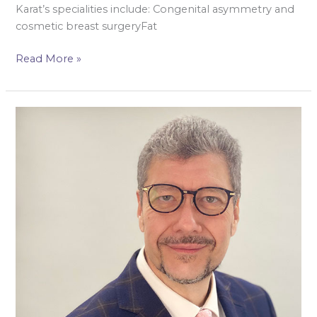
Karat’s specialities include: Congenital asymmetry and
cosmetic breast surgeryFat
Read More »
Mr
Hisham
Osman