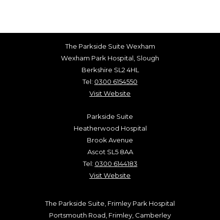
The Parkside Suite Wexham
Wexham Park Hospital, Slough
Berkshire SL2 4HL
Tel:
0300 6154550
Visit Website
Parkside Suite
Heatherwood Hospital
Brook Avenue
Ascot SL5 8AA
Tel:
0300 6144183
Visit Website
The Parkside Suite, Frimley Park Hospital
Portsmouth Road, Frimley, Camberley