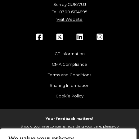
Surrey GU16 7UJ
Tel:
0300 6134895
Visit Website
GP Information
CMA Compliance
Terms and Conditions
Sharing Information
Cookie Policy
Your feedback matters!
Should you have concerns regarding your care, please do
email us so that we can make continued improvements to
We value your privacy