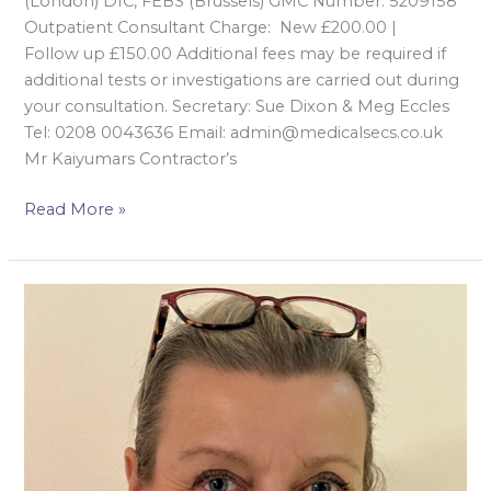
(London) DIC, FEBS (Brussels) GMC Number: 5209158
Outpatient Consultant Charge: New £200.00 |
Follow up £150.00 Additional fees may be required if
additional tests or investigations are carried out during
your consultation. Secretary: Sue Dixon & Meg Eccles
Tel: 0208 0043636 Email: admin@medicalsecs.co.uk
Mr Kaiyumars Contractor’s
Read More »
Mrs
Isabella
Karat