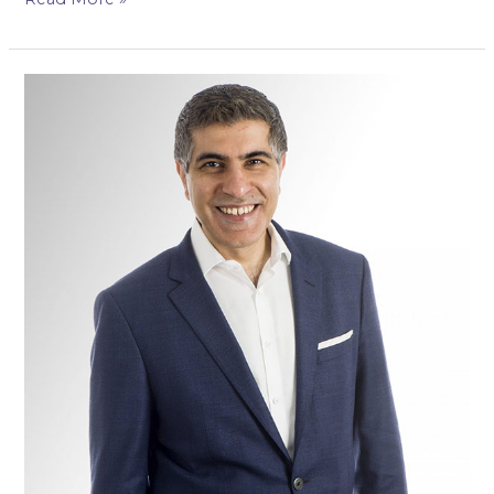
Mr
Amit
Pabari