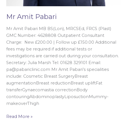
Mr Amit Pabari
Mr Amit Pabari MB BS(Lon), MRCSEd, FRCS (Plast)
GMC Number: 4628808 Outpatient Consultant
Charge: New £200.00 | Follow up £150.00 Additional
fees may be required if additional tests or
investigations are carried out during your consultation.
Secretary: Julia Marsh Tel: 01628 329101 Email:
pa@pabariclinic.com Mr Amit Pabari’s specialities
include: Cosmetic Breast SurgeryBreast
augmentationBreast reductionBreast upliftFat
transferGynaecomastia correctionBody
contouringAbdominoplastyLiposuctionMummy-
makeoverThigh
Read More »