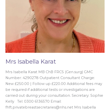
Mrs Isabella Karat
Mrs Isabella Karat MB ChB FRCS (Gen.surg) GMC
Number: 4290278 Outpatient Consultant Charge:
New £250.00 | Follow up £220.00 Additional fees may
be required if additional tests or investigations are
carried out during your consultation. Secretary: Sophie
Kelly Tel: 0300 6136570 Email:
fhft.privatebreastsecretaries@nhs.net Mrs Isabella