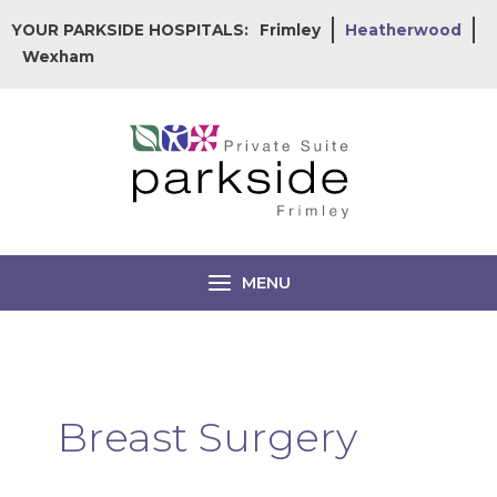
Skip
YOUR PARKSIDE HOSPITALS:
Frimley
Heatherwood
to
Wexham
content
MENU
Breast Surgery