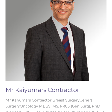
Mr Kaiyumars Contractor
Mr Kaiyumars Contractor Breast SurgeryGeneral
SurgeryOncology MBBS, MS, FRCS (Gen Surg), PhD