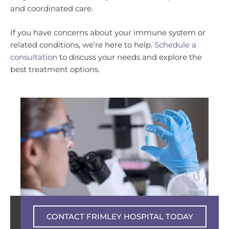
and coordinated care.
If you have concerns about your immune system or
related conditions, we’re here to help.
Schedule a
consultation
to discuss your needs and explore the
best treatment options.
Private experience – NHS excellence
CONTACT FRIMLEY HOSPITAL TODAY