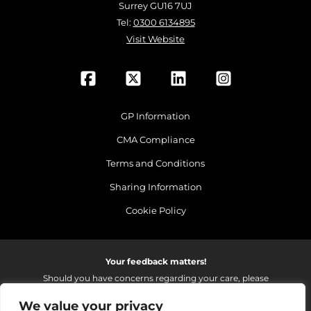
Surrey GU16 7UJ
Tel:
0300 6134895
Visit Website
GP Information
CMA Compliance
Terms and Conditions
Sharing Information
Cookie Policy
Your feedback matters!
Should you have concerns regarding your care, please
do email us so that we can make continued
We value your privacy