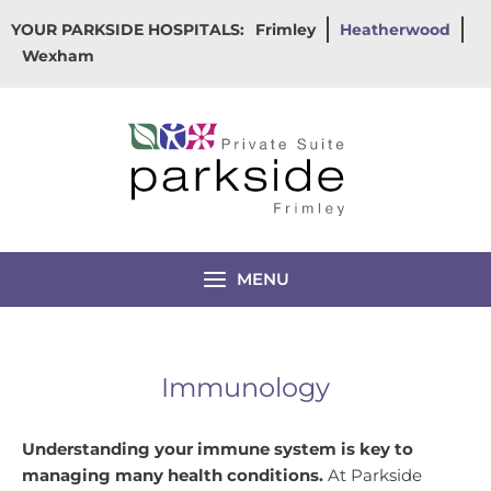
Skip
YOUR PARKSIDE HOSPITALS:
Frimley
Heatherwood
to
Wexham
content
MENU
Immunology
Understanding your immune system is key to
managing many health conditions.
At Parkside