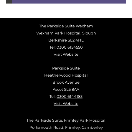
The Parkside Suite Wexham
Wexham Park Hospital, Slough
Berkshire SL2 4HL
Tel:
0300 6154550
Visit Website
Parkside Suite
Heatherwood Hospital
Brook Avenue
Ascot SL5 8AA
Tel:
0300 6144183
Visit Website
The Parkside Suite, Frimley Park Hospital
Portsmouth Road, Frimley, Camberley