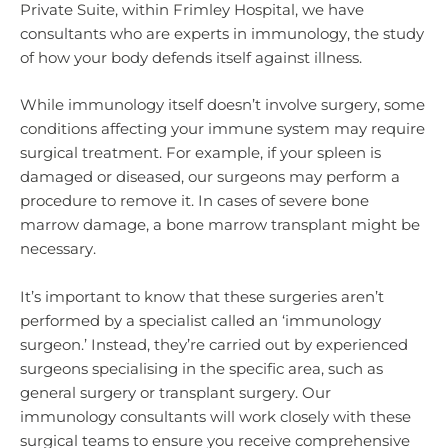
Private Suite, within Frimley Hospital, we have
consultants who are experts in immunology, the study
of how your body defends itself against illness.
While immunology itself doesn’t involve surgery, some
conditions affecting your immune system may require
surgical treatment. For example, if your spleen is
damaged or diseased, our surgeons may perform a
procedure to remove it. In cases of severe bone
marrow damage, a bone marrow transplant might be
necessary.
It’s important to know that these surgeries aren’t
performed by a specialist called an ‘immunology
surgeon.’ Instead, they’re carried out by experienced
surgeons specialising in the specific area, such as
general surgery or transplant surgery. Our
immunology consultants will work closely with these
surgical teams to ensure you receive comprehensive