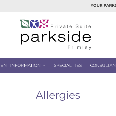
YOUR PARKS
IENT INFORMATION
SPECIALITIES
CONSULTAN
Allergies