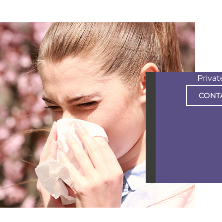
Priva
CONT