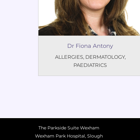
Dr Fiona Antony
ALLERGIES
,
DERMATOLOGY
,
PAEDIATRICS
The Parkside Suite Wexham
Wexham Park Hospital, Slough