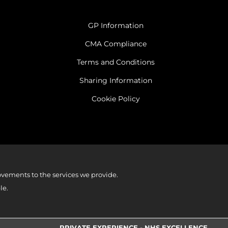
GP Information
CMA Compliance
Terms and Conditions
Sharing Information
Cookie Policy
vements to the services we provide.
le.
PRIVATE EXPERIENCE - NHS EXCELLENCE