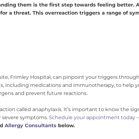
anding them is the first step towards feeling better.
or a threat. This overreaction triggers a range of s
uite, Frimley Hospital, can pinpoint your triggers through 
ts, including medications and immunotherapy, to help 
rgens and prevent future reactions.
reaction called anaphylaxis. It’s important to know the s
her severe symptoms.
Schedule your appointment today
–
ed
Allergy Consultants
below.