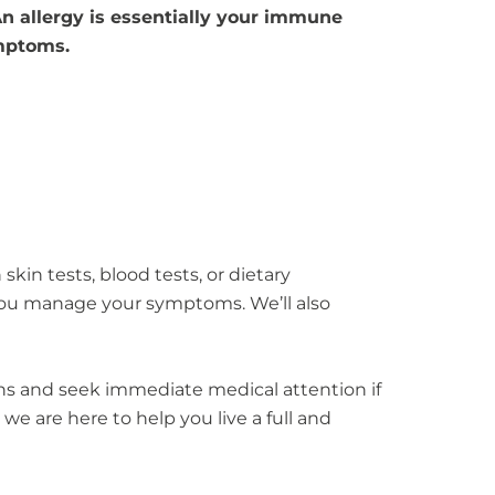
 An allergy is essentially your immune
ymptoms.
skin tests, blood tests, or dietary
you manage your symptoms. We’ll also
igns and seek immediate medical attention if
 we are here to help you live a full and