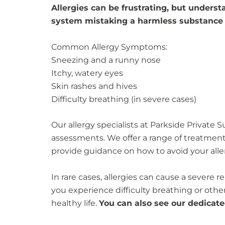
Allergies can be frustrating, but underst
system mistaking a harmless substance f
Common Allergy Symptoms:
Sneezing and a runny nose
Itchy, watery eyes
Skin rashes and hives
Difficulty breathing (in severe cases)
Our allergy specialists at Parkside Private S
assessments. We offer a range of treatmen
provide guidance on how to avoid your alle
In rare cases, allergies can cause a severe 
you experience difficulty breathing or ot
healthy life.
You can also see our dedicat