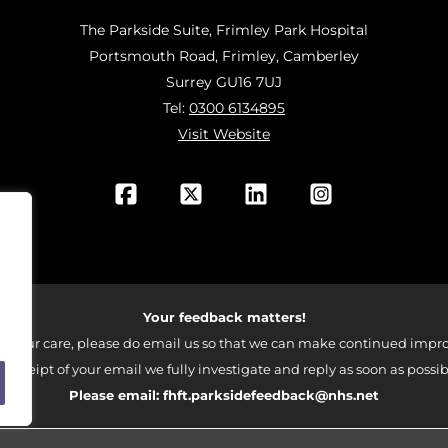
The Parkside Suite, Frimley Park Hospital
Portsmouth Road, Frimley, Camberley
Surrey GU16 7UJ
Tel:
0300 6134895
Visit Website
Your feedback matters!
 your care, please do email us so that we can make continued impro
 receipt of your email we fully investigate and reply as soon as possib
Please email:
fhft.parksidefeedback@nhs.net