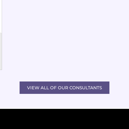
VIEW ALL OF OUR CONSULTANTS