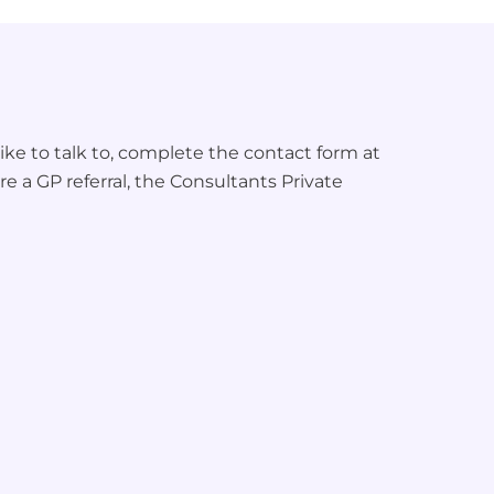
ke to talk to, complete the contact form at
re a GP referral, the Consultants Private