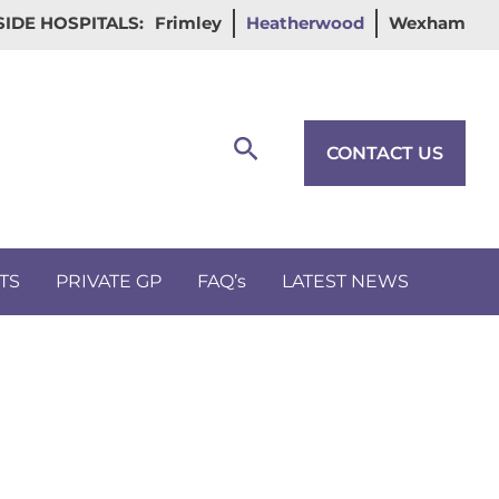
IDE HOSPITALS:
Frimley
Heatherwood
Wexham
Search
CONTACT US
TS
PRIVATE GP
FAQ’s
LATEST NEWS