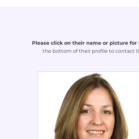
Please click on their name or picture for
the bottom of their profile to contact t