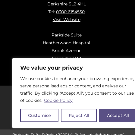
Berkshire SL2 4HL
Tel:
0300 6154550
Visit Website
Parkside Suite
Heatherwood Hospital
Brook Avenue
Ascot SL5 8AA
Tel:
0300 6144183
We value your privacy
Visit Website
We use cookies to enhance your browsing experience,
serve personalised ads or content, and analyse our
traffic. By clicking "Accept All", you consent to our use
of cookies.
Cookie Policy
Should you have concerns regarding
On
Customise
Reject All
Accept All
Parkside Suite Frimley 2026 | © Pulse - all rights reserved.