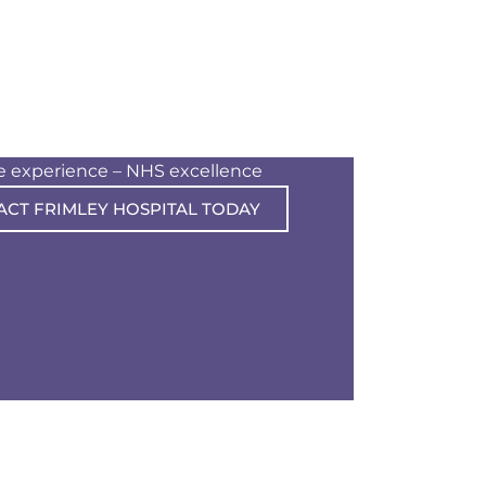
te experience – NHS excellence
ACT FRIMLEY HOSPITAL TODAY