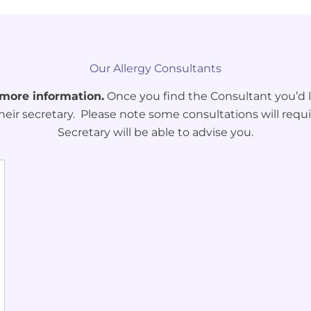
Our Allergy Consultants
 more information.
Once you find the Consultant you’d li
heir secretary. Please note some consultations will requi
Secretary will be able to advise you.