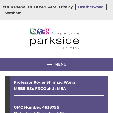
Skip
YOUR PARKSIDE HOSPITALS:
Frimley
Heatherwood
to
Wexham
content
MENU
Professor Roger Shimizu Wong
MBBS BSc FRCOphth MBA
GMC Number: 4638795