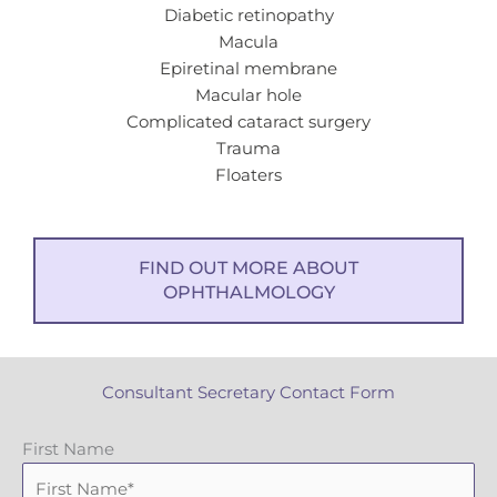
Diabetic retinopathy
Macula
Epiretinal membrane
Macular hole
Complicated cataract surgery
Trauma
Floaters
FIND OUT MORE ABOUT
OPHTHALMOLOGY
Consultant Secretary Contact Form
First Name