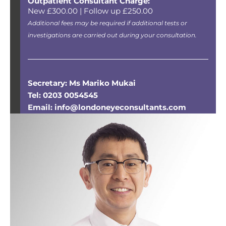
Outpatient Consultant Charge:
New £300.00 | Follow up £250.00
Additional fees may be required if additional tests or
investigations are carried out during your consultation.
Secretary: Ms Mariko Mukai
Tel: 0203 0054545
Email: info@londoneyeconsultants.com