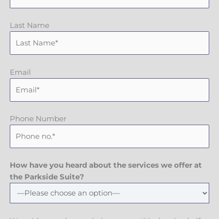
Last Name
Email
Phone Number
How have you heard about the services we offer at
the Parkside Suite?