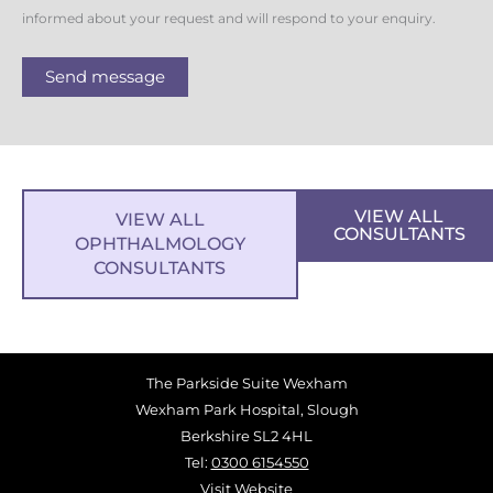
informed about your request and will respond to your enquiry.
Send message
VIEW ALL
VIEW ALL
CONSULTANTS
OPHTHALMOLOGY
CONSULTANTS
The Parkside Suite Wexham
Wexham Park Hospital, Slough
Berkshire SL2 4HL
Tel:
0300 6154550
Visit Website