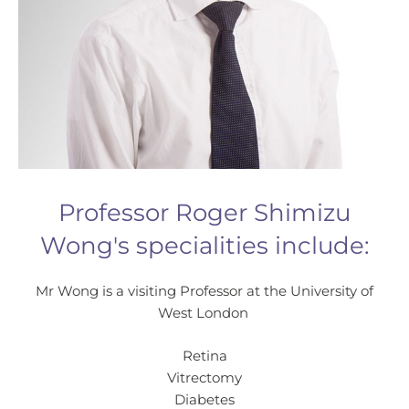
Professor Roger Shimizu
Wong's specialities include:
Mr Wong is a visiting Professor at the University of
West London
Retina
Vitrectomy
Diabetes