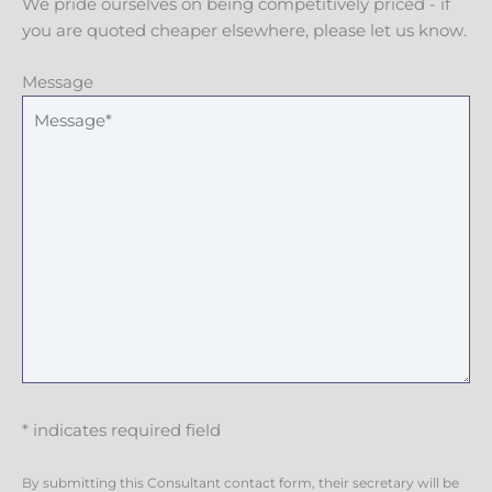
We pride ourselves on being competitively priced - if
you are quoted cheaper elsewhere, please let us know.
Message
* indicates required field
By submitting this Consultant contact form, their secretary will be