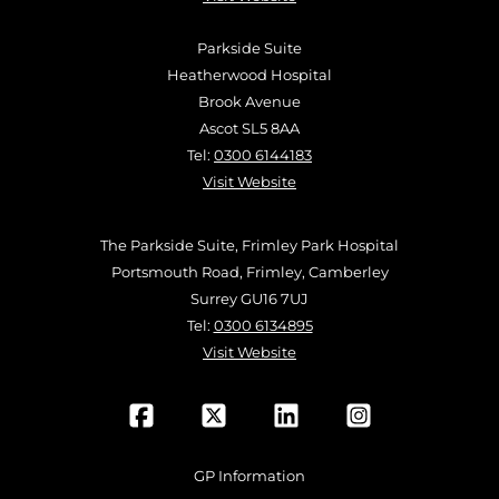
Parkside Suite
Heatherwood Hospital
Brook Avenue
Ascot SL5 8AA
Tel:
0300 6144183
Visit Website
The Parkside Suite, Frimley Park Hospital
Portsmouth Road, Frimley, Camberley
Surrey GU16 7UJ
Tel:
0300 6134895
Visit Website
GP Information