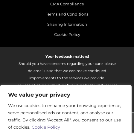
CMA Compliance
Terms and Conditions
Sharing Information
Cookie Policy
Your feedback matters!
Should you have concerns regarding your care, please
do email us so that we can make continued
improvements to the services we provide.
On receipt of your email we fully investigate and reply as
soon as possible.
We value your privacy
Please email:
fhft.parksidefeedback@nhs.net
We use cookies to enhance your browsing experience,
serve personalised ads or content, and analyse our
Parkside Suite Frimley 2026 | © Pulse - all rights reserved.
traffic. By clicking "Accept All", you consent to our use
of cookies.
Cookie Policy
PRIVATE EXPERIENCE - NHS EXCELLENCE