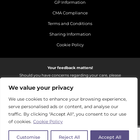
GP Information
CMA Compliance
Terms and Conditions
Sharing Information
Cookie Policy
Your feedback matters!
Should you have concerns regarding your care, please
do email us so that we can make continued
We value your privacy
improvements to the services we provide.
On receipt of your email we fully investigate and reply as
We use cookies to enhance your browsing experience,
soon as possible.
serve personalised ads or content, and analyse our
Please email:
fhft.parksidefeedback@nhs.net
traffic. By clicking "Accept All", you consent to our use
of cookies.
Cookie Policy
Parkside Suite Frimley 2026 | © Pulse - all rights reserved.
Customise
Reject All
Accept All