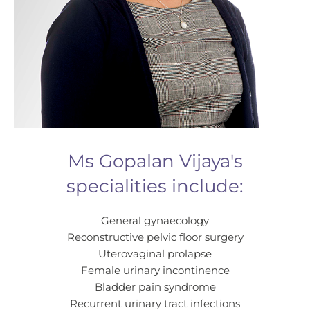
Ms Gopalan Vijaya's
specialities include:
General gynaecology
Reconstructive pelvic floor surgery
Uterovaginal prolapse
Female urinary incontinence
Bladder pain syndrome
Recurrent urinary tract infections