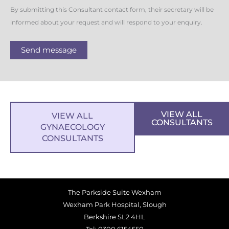
By submitting this Consultant contact form, their secretary will be
informed about your request and will respond to your enquiry.
Send message
VIEW ALL
VIEW ALL
CONSULTANTS
GYNAECOLOGY
CONSULTANTS
The Parkside Suite Wexham
Wexham Park Hospital, Slough
Berkshire SL2 4HL