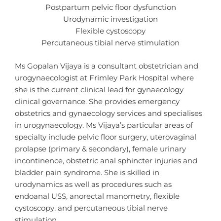
Postpartum pelvic floor dysfunction
Urodynamic investigation
Flexible cystoscopy
Percutaneous tibial nerve stimulation
Ms Gopalan Vijaya is a consultant obstetrician and
urogynaecologist at Frimley Park Hospital where
she is the current clinical lead for gynaecology
clinical governance. She provides emergency
obstetrics and gynaecology services and specialises
in urogynaecology. Ms Vijaya’s particular areas of
specialty include pelvic floor surgery, uterovaginal
prolapse (primary & secondary), female urinary
incontinence, obstetric anal sphincter injuries and
bladder pain syndrome. She is skilled in
urodynamics as well as procedures such as
endoanal USS, anorectal manometry, flexible
cystoscopy, and percutaneous tibial nerve
stimulation.