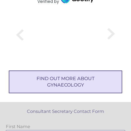
Verified by
FIND OUT MORE ABOUT
GYNAECOLOGY
Consultant Secretary Contact Form
First Name