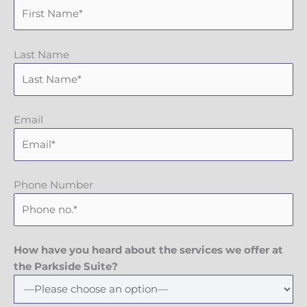
Last Name
Email
Phone Number
How have you heard about the services we offer at
the Parkside Suite?