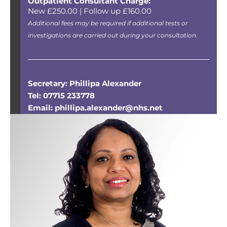
Outpatient Consultant Charge:
New £250.00 | Follow up £160.00
Additional fees may be required if additional tests or
investigations are carried out during your consultation.
Secretary: Phillipa Alexander
Tel: 07715 233778
Email: phillipa.alexander@nhs.net