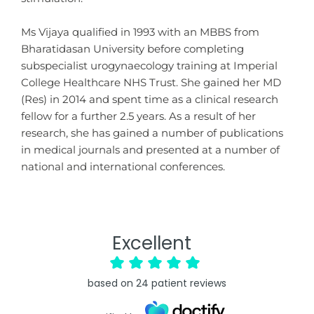
Ms Vijaya qualified in 1993 with an MBBS from
Bharatidasan University before completing
subspecialist urogynaecology training at Imperial
College Healthcare NHS Trust. She gained her MD
(Res) in 2014 and spent time as a clinical research
fellow for a further 2.5 years. As a result of her
research, she has gained a number of publications
in medical journals and presented at a number of
national and international conferences.
Excellent
based on
24
patient reviews