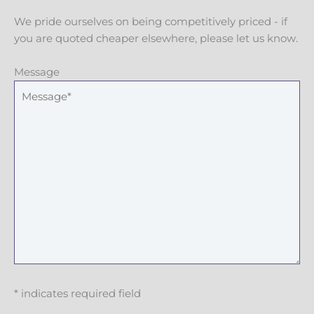
We pride ourselves on being competitively priced - if
you are quoted cheaper elsewhere, please let us know.
Message
* indicates required field