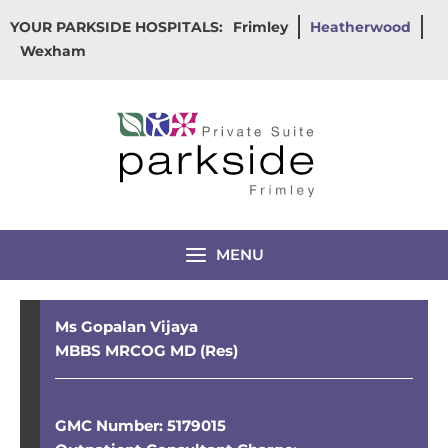
Skip
YOUR PARKSIDE HOSPITALS:
Frimley
Heatherwood
to
Wexham
content
MENU
Ms Gopalan Vijaya
MBBS MRCOG MD (Res)
GMC Number: 5179015