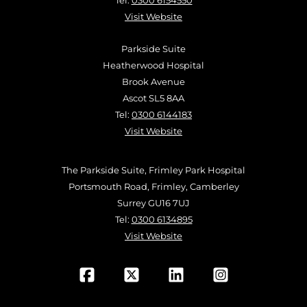
Tel:
0300 6154550
Visit Website
Parkside Suite
Heatherwood Hospital
Brook Avenue
Ascot SL5 8AA
Tel:
0300 6144183
Visit Website
The Parkside Suite, Frimley Park Hospital
Portsmouth Road, Frimley, Camberley
Surrey GU16 7UJ
Tel:
0300 6134895
Visit Website