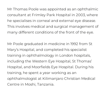
Mr Thomas Poole was appointed as an ophthalmic
consultant at Frimley Park Hospital in 2003, where
he specialises in corneal and external eye disease.
This involves medical and surgical management of
many different conditions of the front of the eye.
Mr Poole graduated in medicine in 1992 from St
Mary’s Hospital, and completed his specialist
training in ophthalmology in London hospitals,
including the Western Eye Hospital, St Thomas’
Hospital, and Moorfields Eye Hospital. During his
training, he spent a year working as an
ophthalmologist at Kilimanjaro Christian Medical
Centre in Moshi, Tanzania.