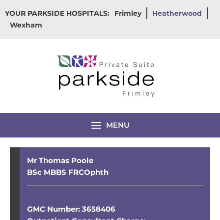
Skip
YOUR PARKSIDE HOSPITALS:
Frimley
Heatherwood
to
Wexham
content
MENU
Mr Thomas Poole
BSc MBBS FRCOphth
GMC Number: 3658406