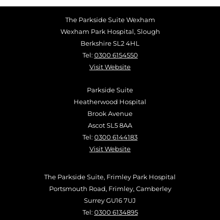
The Parkside Suite Wexham
Wexham Park Hospital, Slough
Berkshire SL2 4HL
Tel:
0300 6154550
Visit Website
Parkside Suite
Heatherwood Hospital
Brook Avenue
Ascot SL5 8AA
Tel:
0300 6144183
Visit Website
The Parkside Suite, Frimley Park Hospital
Portsmouth Road, Frimley, Camberley
Surrey GU16 7UJ
Tel:
0300 6134895