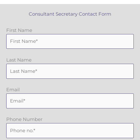
Consultant Secretary Contact Form
First Name
Last Name
Email
Phone Number