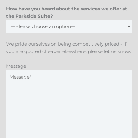
How have you heard about the services we offer at
the Parkside Suite?
We pride ourselves on being competitively priced - if
you are quoted cheaper elsewhere, please let us know.
Message