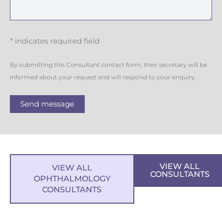
* indicates required field
By submitting this Consultant contact form, their secretary will be
informed about your request and will respond to your enquiry.
Send message
VIEW ALL
VIEW ALL
CONSULTANTS
OPHTHALMOLOGY
CONSULTANTS