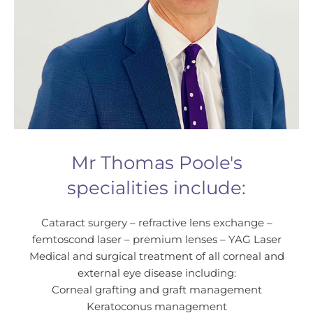
Mr Thomas Poole's
specialities include:
Cataract surgery – refractive lens exchange –
femtoscond laser – premium lenses – YAG Laser
Medical and surgical treatment of all corneal and
external eye disease including:
Corneal grafting and graft management
Keratoconus management