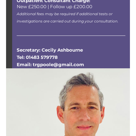
Outpatient Consultant Charge:
New £250.00 | Follow up £200.00
Additional fees may be required if additional tests or
investigations are carried out during your consultation.
Secretary: Cecily Ashbourne
Tel: 01483 579778
Email: trgpoole@gmail.com