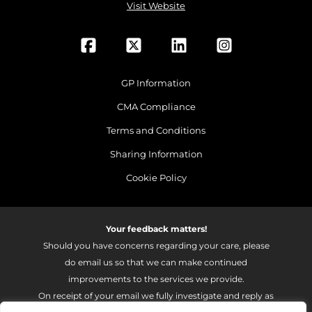
Visit Website
GP Information
CMA Compliance
Terms and Conditions
Sharing Information
Cookie Policy
Your feedback matters!
Should you have concerns regarding your care, please
do email us so that we can make continued
improvements to the services we provide.
On receipt of your email we fully investigate and reply as