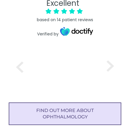
Excellent
based on
14
patient reviews
Verified by
FIND OUT MORE ABOUT
OPHTHALMOLOGY