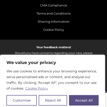
CMA Compliance
Terms and Conditions
Sharing Information
Cookie Policy
Your feedback matters!
Should you have concerns regarding your care, please
do email us so that we can make continued
We value your privacy
improvements to the services we provide.
On receipt of your email we fully investigate and reply as
We use cookies to enhance your browsing experience,
soon as possible.
serve personalised ads or content, and analyse our
Please email:
fhft.parksidefeedback@nhs.net
traffic. By clicking "Accept All", you consent to our use
of cookies.
Cookie Policy
Parkside Suite Frimley 2026 | © Pulse - all rights reserved.
Customise
Reject All
Accept All
PRIVATE EXPERIENCE - NHS EXCELLENCE