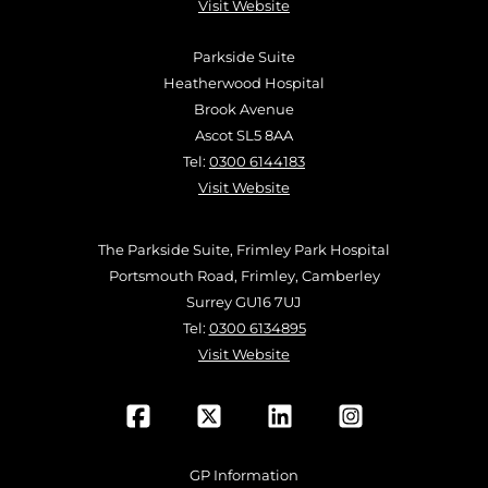
Visit Website
Parkside Suite
Heatherwood Hospital
Brook Avenue
Ascot SL5 8AA
Tel:
0300 6144183
Visit Website
The Parkside Suite, Frimley Park Hospital
Portsmouth Road, Frimley, Camberley
Surrey GU16 7UJ
Tel:
0300 6134895
Visit Website
GP Information