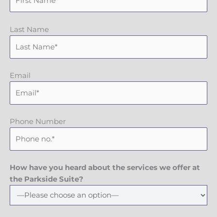
Last Name
Email
Phone Number
How have you heard about the services we offer at
the Parkside Suite?