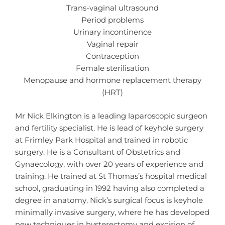
Trans-vaginal ultrasound
Period problems
Urinary incontinence
Vaginal repair
Contraception
Female sterilisation
Menopause and hormone replacement therapy
(HRT)
Mr Nick Elkington is a leading laparoscopic surgeon
and fertility specialist. He is lead of keyhole surgery
at Frimley Park Hospital and trained in robotic
surgery. He is a Consultant of Obstetrics and
Gynaecology, with over 20 years of experience and
training. He trained at St Thomas’s hospital medical
school, graduating in 1992 having also completed a
degree in anatomy. Nick’s surgical focus is keyhole
minimally invasive surgery, where he has developed
new techniques in hysterectomy and excision of