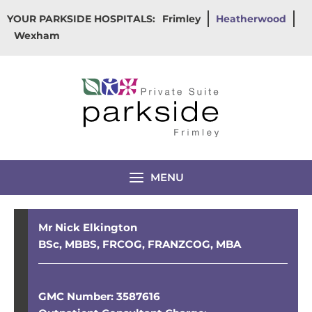
Skip
YOUR PARKSIDE HOSPITALS:
Frimley
Heatherwood
to
Wexham
content
MENU
Mr Nick Elkington
BSc, MBBS, FRCOG, FRANZCOG, MBA
GMC Number: 3587616