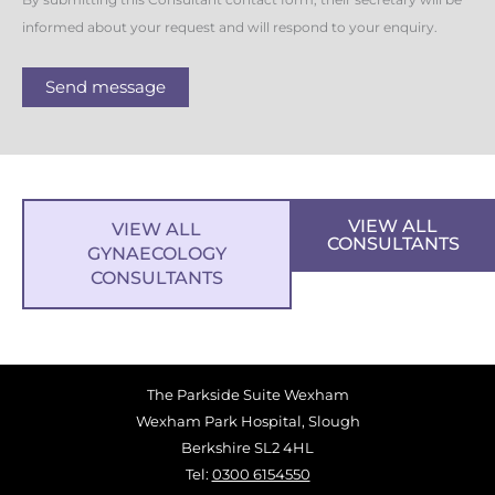
By submitting this Consultant contact form, their secretary will be
informed about your request and will respond to your enquiry.
Send message
VIEW ALL
VIEW ALL
CONSULTANTS
GYNAECOLOGY
CONSULTANTS
The Parkside Suite Wexham
Wexham Park Hospital, Slough
Berkshire SL2 4HL
Tel:
0300 6154550