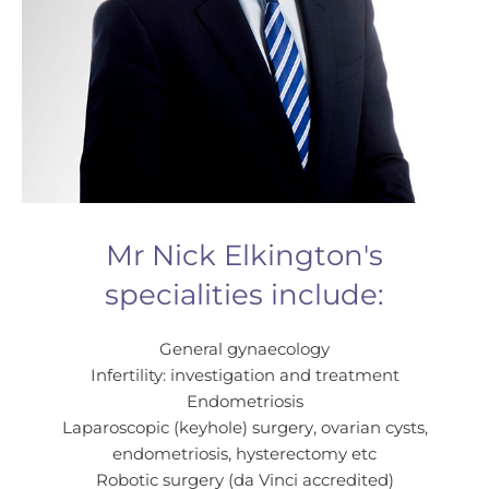
Mr Nick Elkington's
specialities include:
General gynaecology
Infertility: investigation and treatment
Endometriosis
Laparoscopic (keyhole) surgery, ovarian cysts,
endometriosis, hysterectomy etc
Robotic surgery (da Vinci accredited)