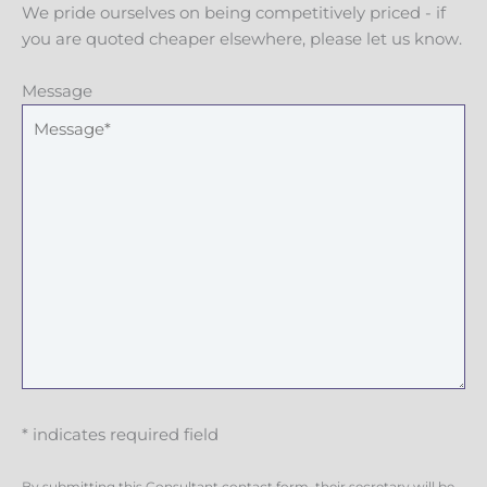
We pride ourselves on being competitively priced - if
you are quoted cheaper elsewhere, please let us know.
Message
* indicates required field