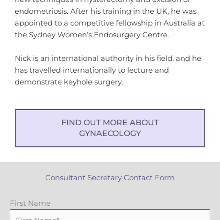
endometriosis. After his training in the UK, he was
appointed to a competitive fellowship in Australia at
the Sydney Women’s Endosurgery Centre.
Nick is an international authority in his field, and he
has travelled internationally to lecture and
demonstrate keyhole surgery.
FIND OUT MORE ABOUT
GYNAECOLOGY
Consultant Secretary Contact Form
First Name