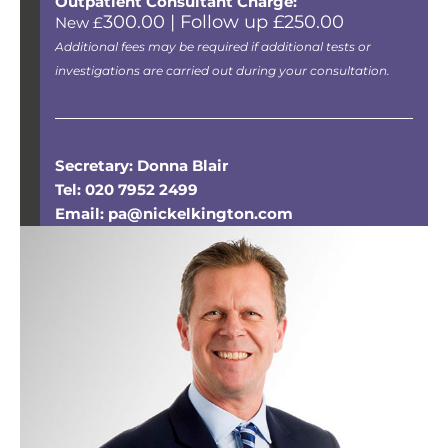
Outpatient Consultant Charge:
300.00 | Follow up £250.00
New £
Additional fees may be required if additional tests or
investigations are carried out during your consultation.
Secretary: Donna Blair
Tel: 020 7952 2499
Email: pa@nickelkington.com