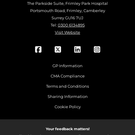
The Parkside Suite, Frimley Park Hospital
Portsmouth Road, Frimley, Camberley
Surrey GU16 7UJ
Tel:
0300 6134895
Visit Website
GP Information
CMA Compliance
Terms and Conditions
Sharing Information
Cookie Policy
Your feedback matters!