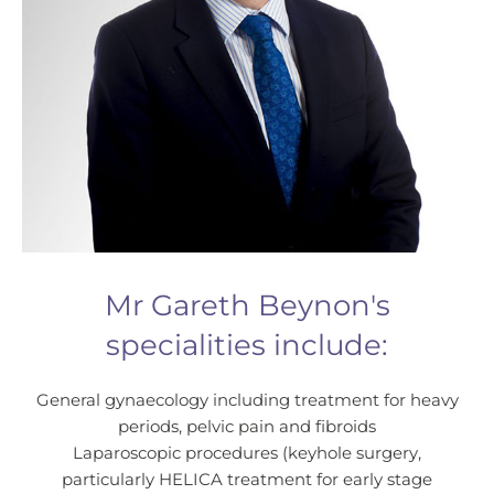
Mr Gareth Beynon's
specialities include:
General gynaecology including treatment for heavy
periods, pelvic pain and fibroids
Laparoscopic procedures (keyhole surgery,
particularly HELICA treatment for early stage