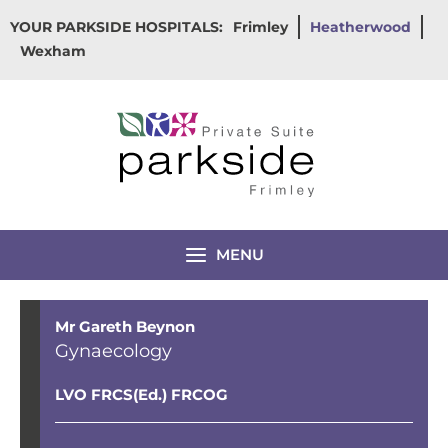
Skip
YOUR PARKSIDE HOSPITALS:
Frimley
Heatherwood
to
Wexham
content
MENU
Mr Gareth Beynon
Gynaecology
LVO FRCS(Ed.) FRCOG