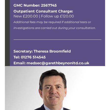
GMC Number: 2567745
Outpatient Consultant Charge:
New £200.00 | Follow up £120.00
Additional fees may be required if additional tests or
investigations are carried out during your consultation.
Secretary: Theresa Broomfield
Tel: 01276 514545
Email: medsec@garethbeynonltd.co.uk