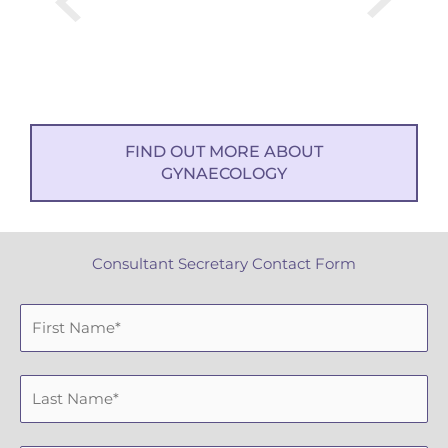
FIND OUT MORE ABOUT
GYNAECOLOGY
Consultant Secretary Contact Form
F
i
r
L
s
a
t
s
N