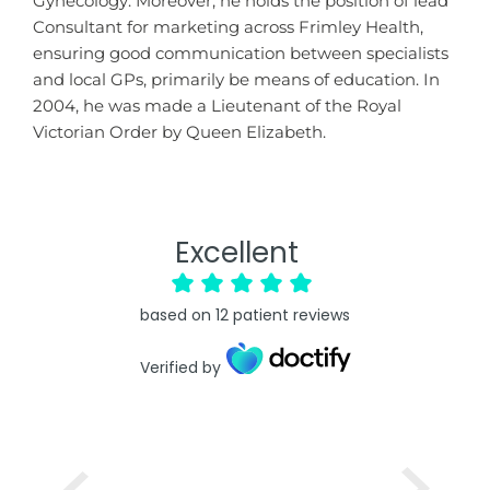
Gynecology. Moreover, he holds the position of lead
Consultant for marketing across Frimley Health,
ensuring good communication between specialists
and local GPs, primarily be means of education. In
2004, he was made a Lieutenant of the Royal
Victorian Order by Queen Elizabeth.
Excellent
based on
12
patient reviews
Verified by