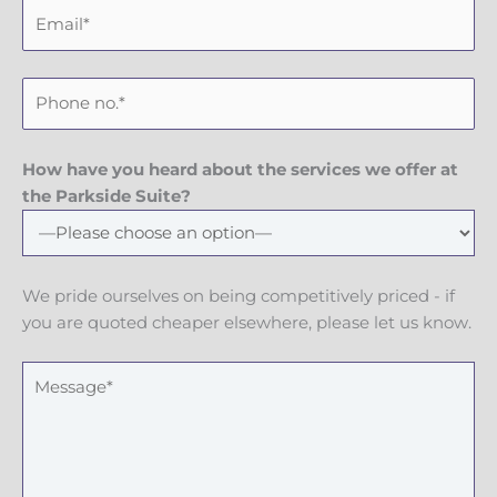
E
t
a
m
N
m
a
a
e
P
i
m
h
l
e
o
n
How have you heard about the services we offer at
e
the Parkside Suite?
N
u
m
We pride ourselves on being competitively priced - if
b
you are quoted cheaper elsewhere, please let us know.
e
r
M
e
s
s
a