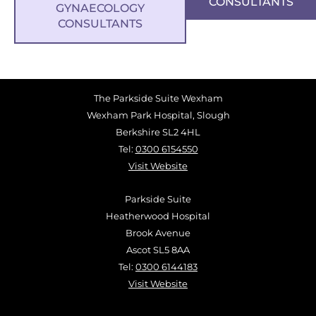
CONSULTANTS
GYNAECOLOGY
CONSULTANTS
The Parkside Suite Wexham
Wexham Park Hospital, Slough
Berkshire SL2 4HL
Tel:
0300 6154550
Visit Website
Parkside Suite
Heatherwood Hospital
Brook Avenue
Ascot SL5 8AA
Tel:
0300 6144183
Visit Website