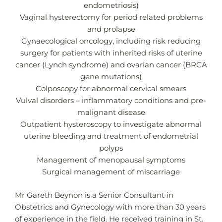
endometriosis)
Vaginal hysterectomy for period related problems
and prolapse
Gynaecological oncology, including risk reducing
surgery for patients with inherited risks of uterine
cancer (Lynch syndrome) and ovarian cancer (BRCA
gene mutations)
Colposcopy for abnormal cervical smears
Vulval disorders – inflammatory conditions and pre-
malignant disease
Outpatient hysteroscopy to investigate abnormal
uterine bleeding and treatment of endometrial
polyps
Management of menopausal symptoms
Surgical management of miscarriage
Mr Gareth Beynon is a Senior Consultant in
Obstetrics and Gynecology with more than 30 years
of experience in the field. He received training in St.