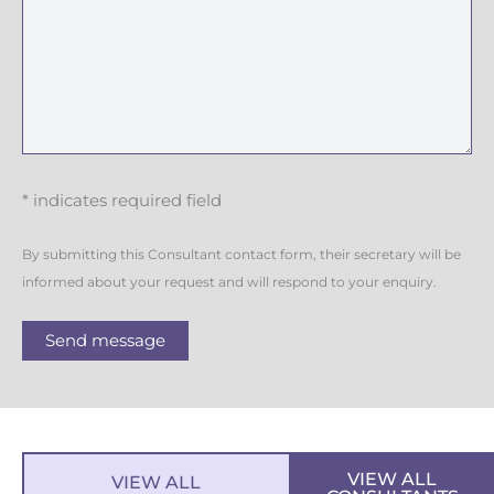
g
e
* indicates required field
By submitting this Consultant contact form, their secretary will be
informed about your request and will respond to your enquiry.
Send message
VIEW ALL
VIEW ALL