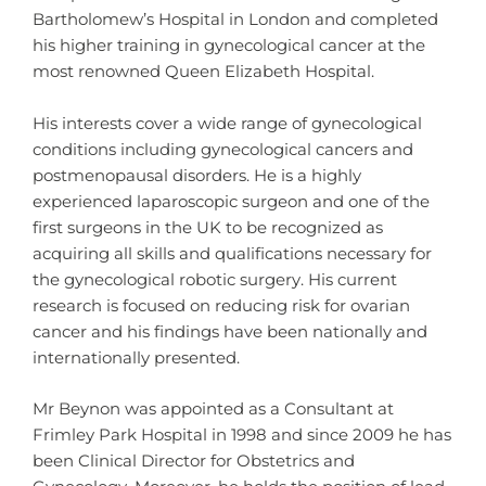
Bartholomew’s Hospital in London and completed
his higher training in gynecological cancer at the
most renowned Queen Elizabeth Hospital.
His interests cover a wide range of gynecological
conditions including gynecological cancers and
postmenopausal disorders. He is a highly
experienced laparoscopic surgeon and one of the
first surgeons in the UK to be recognized as
acquiring all skills and qualifications necessary for
the gynecological robotic surgery. His current
research is focused on reducing risk for ovarian
cancer and his findings have been nationally and
internationally presented.
Mr Beynon was appointed as a Consultant at
Frimley Park Hospital in 1998 and since 2009 he has
been Clinical Director for Obstetrics and