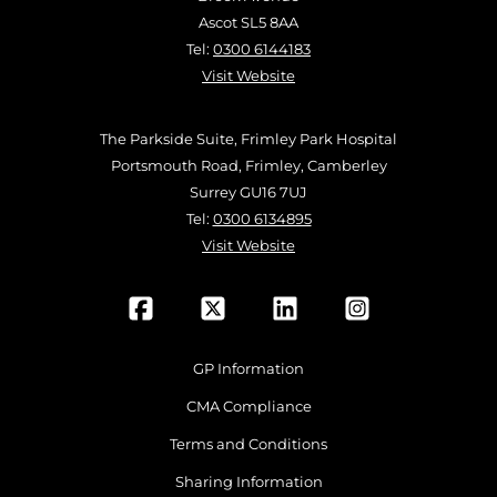
Ascot SL5 8AA
Tel:
0300 6144183
Visit Website
The Parkside Suite, Frimley Park Hospital
Portsmouth Road, Frimley, Camberley
Surrey GU16 7UJ
Tel:
0300 6134895
Visit Website
GP Information
CMA Compliance
Terms and Conditions
Sharing Information