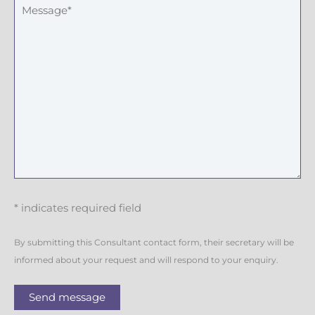
* indicates required field
By submitting this Consultant contact form, their secretary will be
informed about your request and will respond to your enquiry.
Send message