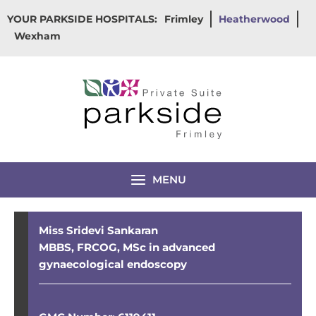
Skip
YOUR PARKSIDE HOSPITALS:
Frimley
Heatherwood
to
Wexham
content
MENU
Miss Sridevi Sankaran
MBBS, FRCOG, MSc in advanced
gynaecological endoscopy