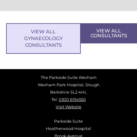
VIEW ALL
VIEW ALL
CONSULTANTS
GYNAECOLOGY
CONSULTANTS
The Parkside Suite Wexham
Wexham Park Hospital, Slough
Berkshire SL2 4HL
Tel:
0300 6154550
Visit Website
Parkside Suite
Heatherwood Hospital
Brook Avenue