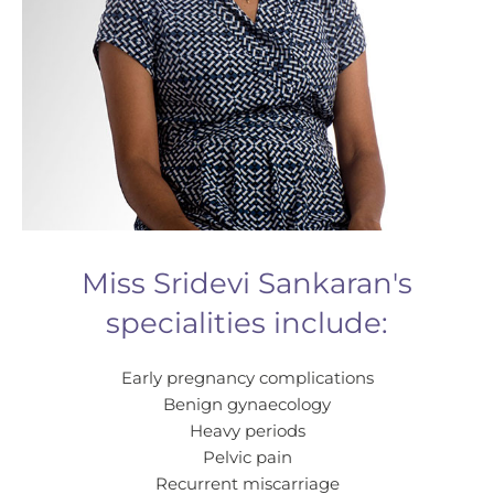
Miss Sridevi Sankaran's
specialities include:
Early pregnancy complications
Benign gynaecology
Heavy periods
Pelvic pain
Recurrent miscarriage