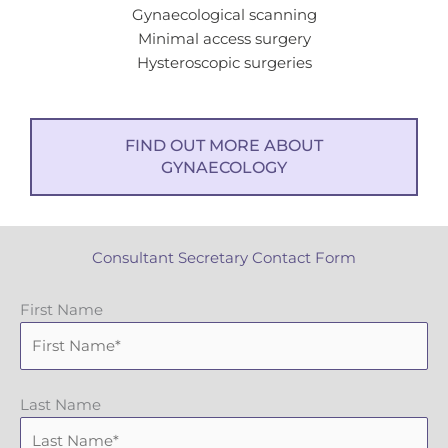
Gynaecological scanning
Minimal access surgery
Hysteroscopic surgeries
FIND OUT MORE ABOUT
GYNAECOLOGY
Consultant Secretary Contact Form
First Name
Last Name