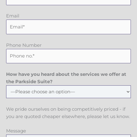
Email
Phone Number
How have you heard about the services we offer at
the Parkside Suite?
We pride ourselves on being competitively priced - if
you are quoted cheaper elsewhere, please let us know.
Message