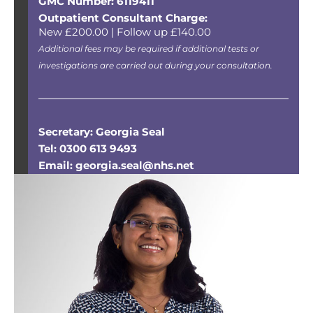
GMC Number: 6119411
Outpatient Consultant Charge:
New £200.00 | Follow up £140.00
Additional fees may be required if additional tests or
investigations are carried out during your consultation.
Secretary: Georgia Seal
Tel: 0300 613 9493
Email: georgia.seal@nhs.net